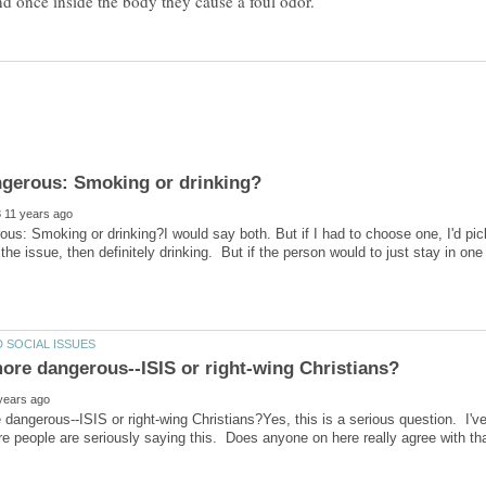
us: Smoking or drinking?I would say both. But if I had to choose one, I'd pi
 the issue, then definitely drinking. But if the person would to just stay in on
dangerous--ISIS or right-wing Christians?Yes, this is a serious question. I'