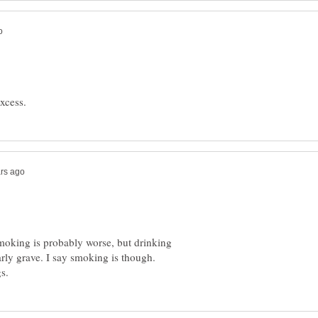
moking is probably worse, but drinking
arly grave. I say smoking is though.