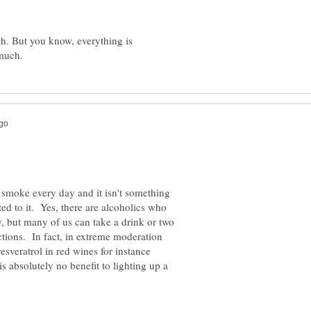
th. But you know, everything is
smoke every day and it isn't something
ted to it. Yes, there are alcoholics who
y, but many of us can take a drink or two
tions. In fact, in extreme moderation
esveratrol in red wines for instance
is absolutely no benefit to lighting up a