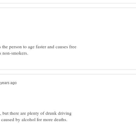
the person to age faster and causes free
but there are plenty of drunk driving