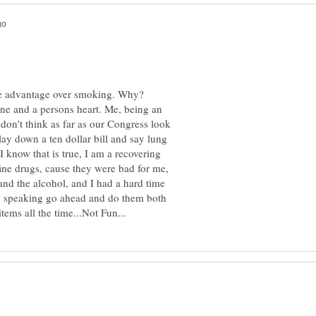
 the advantage over smoking. Why?
wine and a persons heart. Me, being an
I don't think as far as our Congress look
 lay down a ten dollar bill and say lung
I know that is true, I am a recovering
ine drugs, cause they were bad for me,
nd the alcohol, and I had a hard time
lly speaking go ahead and do them both