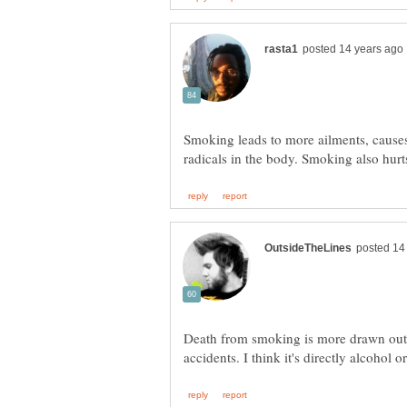
Smoking leads to more ailments, causes 
Death from smoking is more drawn out, 