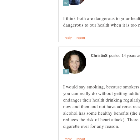
I think both are dangerous to your heal
I would say smoking, because smokers 
you can really do without getting addic
endanger their health drinking regularl
now and then and not have adverse reac
alcohol has some healthy benefits (the r
reduces the risk of heart attack) There 