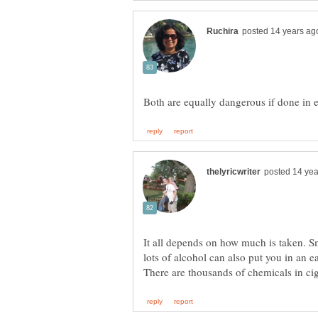
It all depends on how much is taken. S
lots of alcohol can also put you in an e