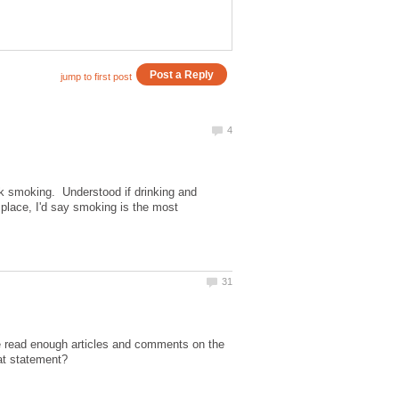
ck smoking. Understood if drinking and
e place, I'd say smoking is the most
ve read enough articles and comments on the