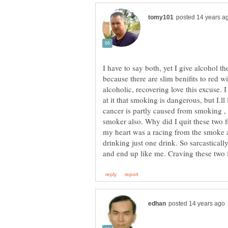
I have to say both, yet I give alcohol
because there are slim benifits to red 
alcoholic, recovering love this excuse. 
at it that smoking is dangerous, but I.ll
cancer is partly caused from smoking , 
smoker also. Why did I quit these two f
my heart was a racing from the smoke a
drinking just one drink. So sarcastica