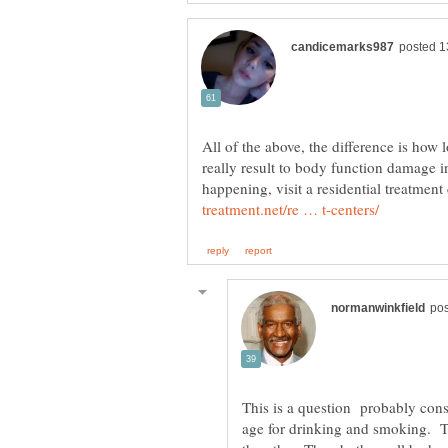
All of the above, the difference is how 
really result to body function damage i
happening, visit a residential treatment 
This is a question probably con
age for drinking and smoking. Th