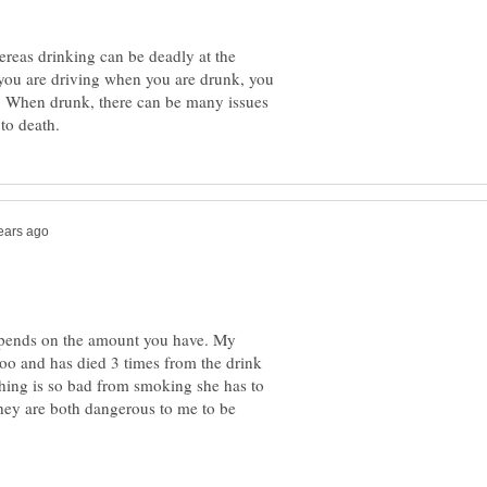
ereas drinking can be deadly at the
ou are driving when you are drunk, you
th. When drunk, there can be many issues
depends on the amount you have. My
o and has died 3 times from the drink
hing is so bad from smoking she has to
they are both dangerous to me to be