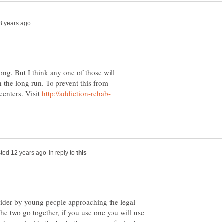
long. But I think any one of those will
n the long run. To prevent this from
centers. Visit
in reply to
sider by young people approaching the legal
e two go together, if you use one you will use