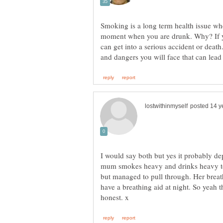
Smoking is a long term health issue wh
moment when you are drunk. Why? If y
can get into a serious accident or dea
I would say both but yes it probably 
mum smokes heavy and drinks heavy to
but managed to pull through. Her breat
have a breathing aid at night. So yeah 