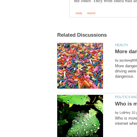
by
More dangero
driving were
by
Who is more 