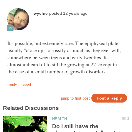
It's possible, but extremely rare. The epiphyseal plates
usually "close up," or ossify as much as they ever will,
somewhere between teens and early twenties. It's
almost unheard of to still be growing at 27, except in
Do i still have the