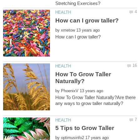
by
How To Grow Taller
by
How To Grow Taller Naturally?Are there
by