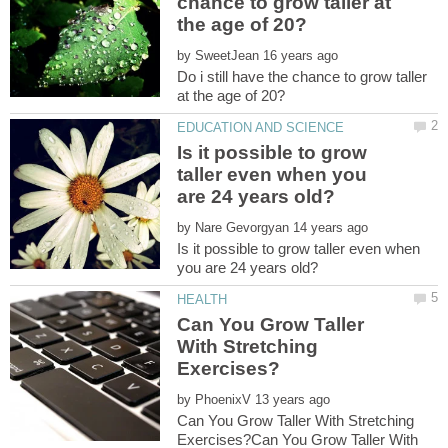
chance to grow taller at
by
Do i still have the chance to grow taller
Is it possible to grow
taller even when you
by
Is it possible to grow taller even when
Can You Grow Taller
With Stretching
by
Can You Grow Taller With Stretching
Exercises?Can You Grow Taller With