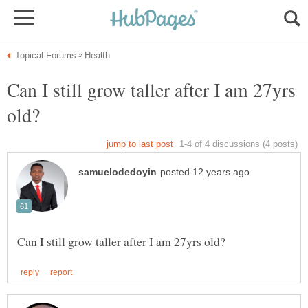
Can I still grow taller after I am 27yrs