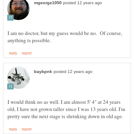
I am no doctor, but my guess would be no. Of course,
I would think no as well. I am almost 5' 4" at 24 years
old, I have not grown taller since I was 13 years old. I'm