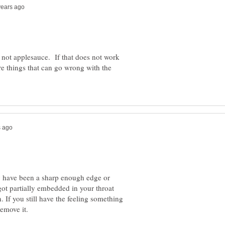
, not applesauce. If that does not work
re things that can go wrong with the
y have been a sharp enough edge or
 got partially embedded in your throat
If you still have the feeling something