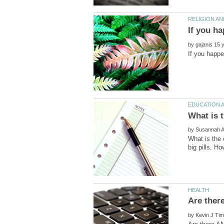
by
by
What is the 
by