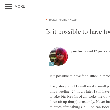
Long story short I swallowed a small po
throat feeling. 24 hours later I still hav
to take big breaths of air, woke me out o
force air up (burp) constantly. Never h