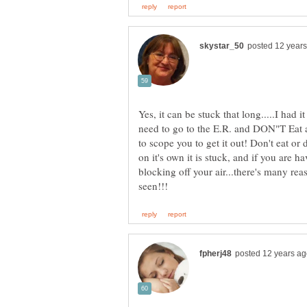
Yes, it can be stuck that long.....I had
need to go to the E.R. and DON"T Eat a
to scope you to get it out! Don't eat or 
on it's own it is stuck, and if you are h
blocking off your air...there's many re