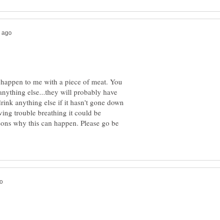
 it happen to me with a piece of meat. You
nything else...they will probably have
drink anything else if it hasn't gone down
aving trouble breathing it could be
asons why this can happen. Please go be