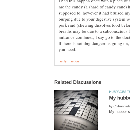
I had this happen once with a piece of 
me the candy (a shard of candy cane) 
supposed to, however it had bruised my
burping due to your digestive system wo
pork rind (chewing dissolves food befor
breaths may be due to a subconscious fea
nuisance continues, I say go to the doc
if there is nothing dangerous going on
by