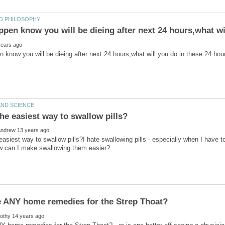
easiest way to swallow pills?I hate swallowing pills - especially when I have t