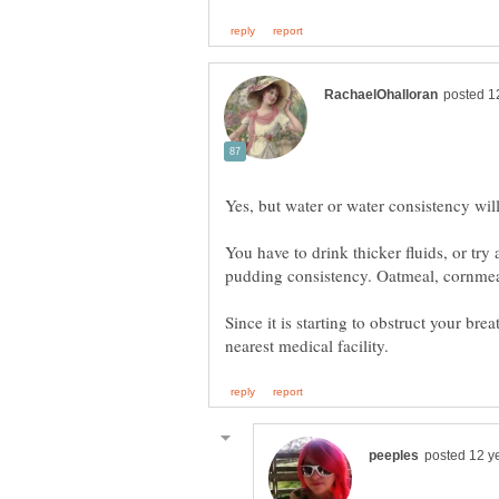
Yes, but water or water consistency will
You have to drink thicker fluids, or try
Since it is starting to obstruct your bre