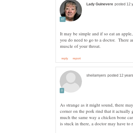
It may be simple and if so eat an apple
you do need to go to a doctor. There a
As strange as it might sound, there ma
corner on the pork rind that it actually
much the same way a chicken bone can. 