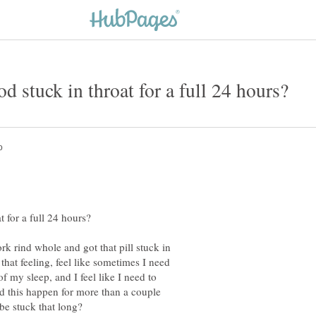
rk rind whole and got that pill stuck in
e that feeling, feel like sometimes I need
f my sleep, and I feel like I need to
ad this happen for more than a couple