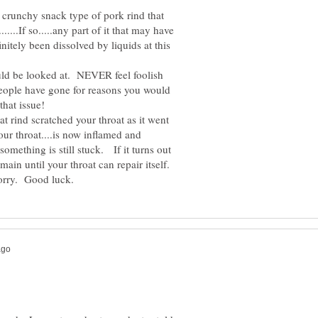
he crunchy snack type of pork rind that
....If so.....any part of it that may have
nitely been dissolved by liquids at this
uld be looked at. NEVER feel foolish
..People have gone for reasons you would
at rind scratched your throat as it went
your throat....is now inflamed and
 something is still stuck. If it turns out