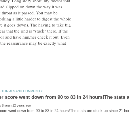
candy. Long story short, my doctor told
had slipped on down the way it was
 throat as it passed. You may be
rking a little harder to digest the whole
e it goes down). The having to take big
r that the rind is "stuck" there. If the
tor and have him/her check it out. Even
, the reassurance may be exactly what