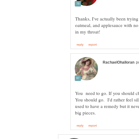
Thanks, I've actually been tryin
oatmeal, and applesauce with no l
You need to go. If you should c
You should go. I'd rather feel s
used to have a remedy but it nev