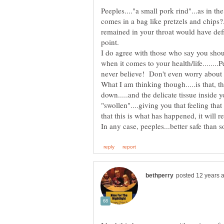
Peeples...."a small pork rind"...as in t
comes in a bag like pretzels and chips?...
remained in your throat would have defi
point.
I do agree with those who say you sho
when it comes to your health/life......
What I am thinking though.....is that, th
down.....and the delicate tissue inside 
"swollen"....giving you that feeling that