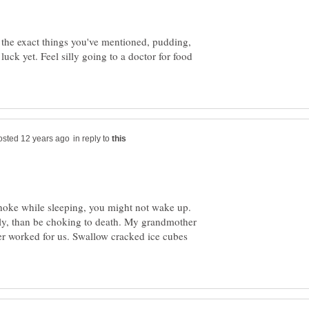
g the exact things you've mentioned, pudding,
uck yet. Feel silly going to a doctor for food
in reply to
hoke while sleeping, you might not wake up.
illy, than be choking to death. My grandmother
er worked for us. Swallow cracked ice cubes