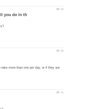
o take more than one per day, or if they are