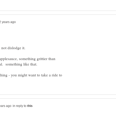
 not dislodge it.
 applesauce, something grittier than
athing - you might want to take a ride to
in reply to