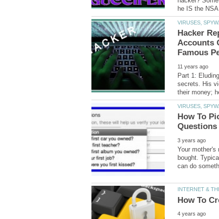
hacker? Some 
Hacker Rep
Accounts 
Part 1: Eludin
secrets. His v
How To Pi
Your mother's 
bought. Typica