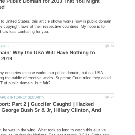
he Public Domain for 2013 That You Might
 to United States, this article shows works now in public domain
e copyright laws of their respective countries. My hope is to
ain: Why the USA Will Have Nothing to
y countries release works into public domain, but not USA.
ing the public of creative works. Supreme Court ruled they could
ort: Part 2 | Guccifer Caught! | Hacked
 George Bush Sr & Jr, Hillary Clinton, And
r, he was in the wind. What took so long to catch this elusive