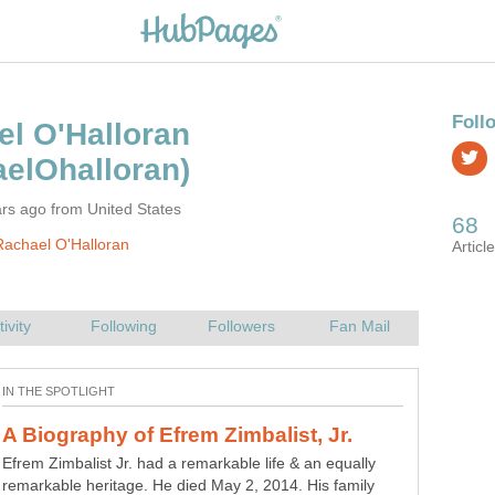
l O'Halloran
rs ago from United States
achael O'Halloran
A Biography of Robin Leach -
Many watched his TV show "Lifestyles of the Rich and