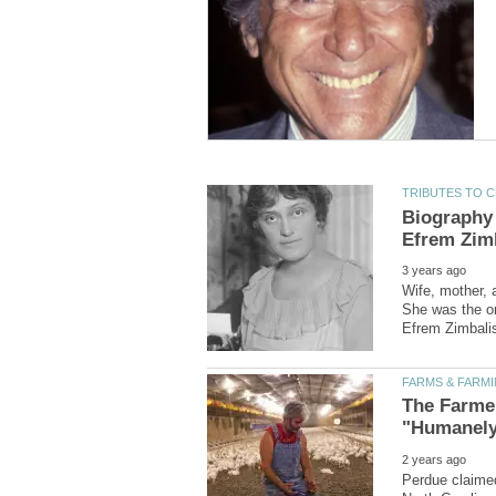
Biography 
Wife, mother, 
She was the onl
The Farme
Perdue claimed