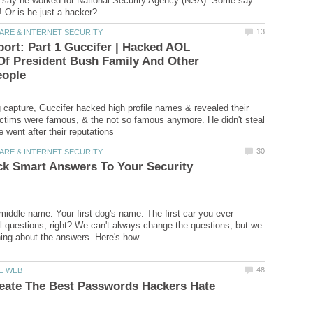
say he worked for National Security Agency (NSA). Some say
ort: Part 1 Guccifer | Hacked AOL
Of President Bush Family And Other
g capture, Guccifer hacked high profile names & revealed their
ictims were famous, & the not so famous anymore. He didn't steal
ck Smart Answers To Your Security
middle name. Your first dog's name. The first car you ever
l questions, right? We can't always change the questions, but we