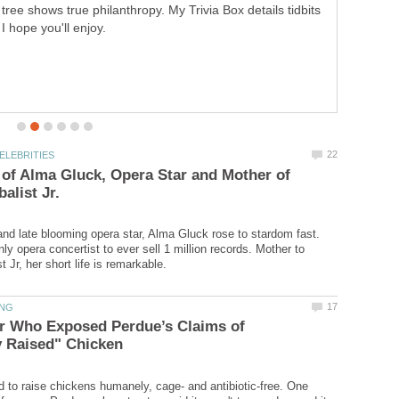
Famous," where he showed us how the rich live. But did
you know he is the creator of several other TV shows we
watch daily? Come meet Robin Leach.
of Alma Gluck, Opera Star and Mother of
and late blooming opera star, Alma Gluck rose to stardom fast.
y opera concertist to ever sell 1 million records. Mother to
r Who Exposed Perdue’s Claims of
 to raise chickens humanely, cage- and antibiotic-free. One