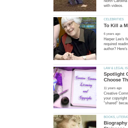
North Carolina 
Harper Lee's f
required read
Spotlight 
Creative Comm
your copyright
Biography