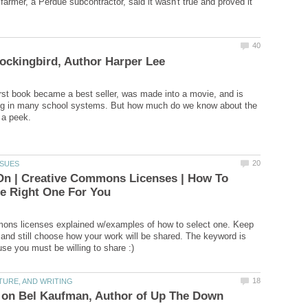
farmer, a Perdue subcontractor, said it wasn't true and proved it
irst book became a best seller, was made into a movie, and is
ing in many school systems. But how much do we know about the
On | Creative Commons Licenses | How To
ons licenses explained w/examples of how to select one. Keep
 and still choose how your work will be shared. The keyword is
 on Bel Kaufman, Author of Up The Down