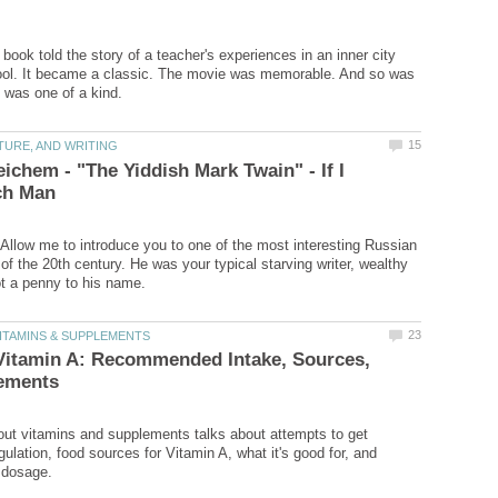
book told the story of a teacher's experiences in an inner city
ol. It became a classic. The movie was memorable. And so was
ichem - "The Yiddish Mark Twain" - If I
Allow me to introduce you to one of the most interesting Russian
of the 20th century. He was your typical starving writer, wealthy
Vitamin A: Recommended Intake, Sources,
bout vitamins and supplements talks about attempts to get
ulation, food sources for Vitamin A, what it's good for, and