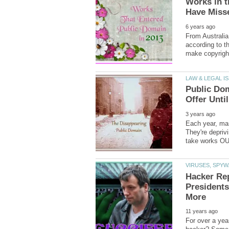
Works in t
From Australia
according to th
Public Dom
Each year, man
They're depriv
Hacker Rep
Presidents
For over a yea