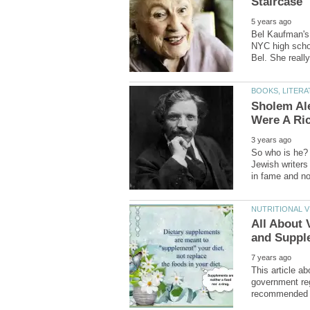
Bel Kaufman's 
NYC high scho
Sholem Ale
So who is he? 
Jewish writers 
All About 
This article a
government reg