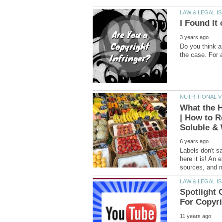
Do you think a
What the H
| How to R
Labels don't sa
here it is! An 
Spotlight 