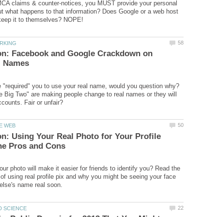
MCA claims & counter-notices, you MUST provide your personal
ut what happens to that information? Does Google or a web host
 on: Facebook and Google Crackdown on
 "required" you to use your real name, would you question why?
 Big Two" are making people change to real names or they will
on: Using Your Real Photo for Your Profile
ur photo will make it easier for friends to identify you? Read the
of using real profile pix and why you might be seeing your face