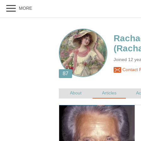
Rachae
Joined 12 yea
Contact R