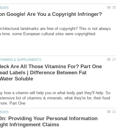
rchitectural landmarks are free of copyright? This is not always
eck Are All Those Vitamins For? Part One
ead Labels | Difference Between Fat
y how a vitamin will help you or what body part they'll help. So
extensive list of vitamins & minerals, what they're for, their food
On: Providing Your Personal Information