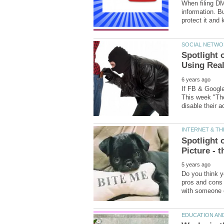
When filing D
information. B
Spotlight
If FB & Google
This week "The
Spotlight 
Do you think yo
pros and cons 