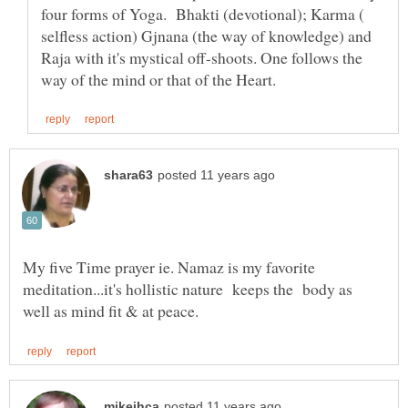
four forms of Yoga. Bhakti (devotional); Karma (
selfless action) Gjnana (the way of knowledge) and
Raja with it's mystical off-shoots. One follows the
My five Time prayer ie. Namaz is my favorite
meditation...it's hollistic nature keeps the body as