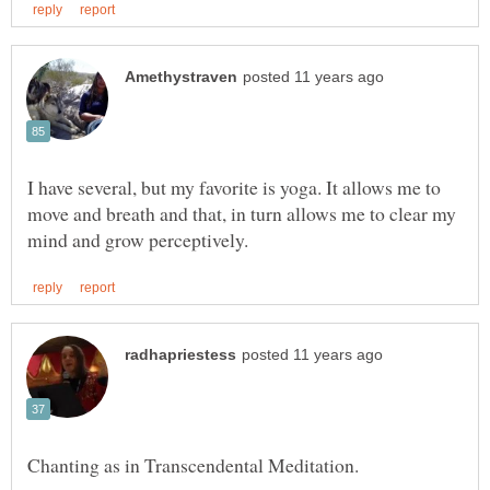
I have several, but my favorite is yoga. It allows me to
move and breath and that, in turn allows me to clear my