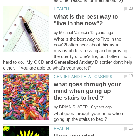
What is the best way to
by
What is the best way to "live in the
now"?I often hear about this as a
means of de-stressing and improving
the quality of one's life, but I often find it
hard to do. My OCD and Generalized Anxiety Disorder don't help
what goes through your
mind when going up
by
what goes through your mind when