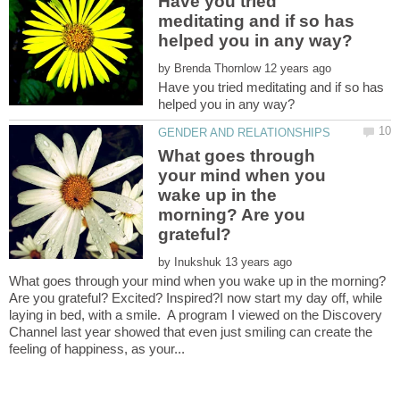
Have you tried
meditating and if so has
by
Have you tried meditating and if so has
What goes through
your mind when you
wake up in the
morning? Are you
grateful?
by
What goes through your mind when you wake up in the morning?
Are you grateful? Excited? Inspired?I now start my day off, while
laying in bed, with a smile. A program I viewed on the Discovery
Channel last year showed that even just smiling can create the