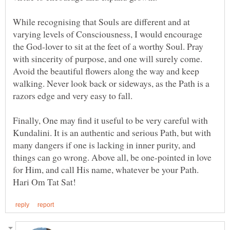
While recognising that Souls are different and at
varying levels of Consciousness, I would encourage
the God-lover to sit at the feet of a worthy Soul. Pray
with sincerity of purpose, and one will surely come.
Avoid the beautiful flowers along the way and keep
walking. Never look back or sideways, as the Path is a
Finally, One may find it useful to be very careful with
Kundalini. It is an authentic and serious Path, but with
many dangers if one is lacking in inner purity, and
things can go wrong. Above all, be one-pointed in love
for Him, and call His name, whatever be your Path.