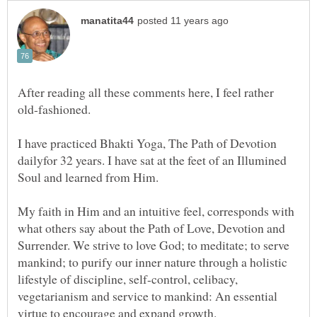
After reading all these comments here, I feel rather
I have practiced Bhakti Yoga, The Path of Devotion
dailyfor 32 years. I have sat at the feet of an Illumined
My faith in Him and an intuitive feel, corresponds with
what others say about the Path of Love, Devotion and
Surrender. We strive to love God; to meditate; to serve
mankind; to purify our inner nature through a holistic
lifestyle of discipline, self-control, celibacy,
vegetarianism and service to mankind: An essential