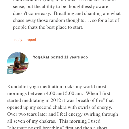
sense, but the ability to be thoughtlessly aware
doesn't come easy. Breathing and chanting are what
chase away those random thoughts . . . so for a lot of
Kundalini yoga meditation rocks my world most
mornings between 4:00 and 5:00 am. When I first
started meditating in 2012 it was 'breath of fire" that
opened up my second chakra with swirls of energy.
Over two tears later and I feel energy swirling through
all seven of my chakras. This morning I used
"alternate nostril breathing" first and then a short