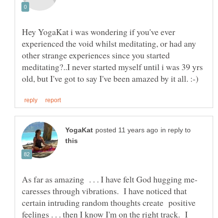
Hey YogaKat i was wondering if you've ever
experienced the void whilst meditating, or had any
other strange experiences since you started
meditating?..I never started myself until i was 39 yrs
in reply to
As far as amazing . . . I have felt God hugging me-
caresses through vibrations. I have noticed that
certain intruding random thoughts create positive
feelings . . . then I know I'm on the right track. I