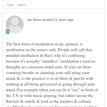
The best form of meditation in my opinion, is
meditation on the senses only..People will call that
mindful meditation & that's why it's confusing,
because it's actually "mindless" meditation a total no
thoughts no conscious mind state..If your sat there
counting breaths or chanting your still using your
mind, & so the practice is to sit there & just be with
nothing at all being processed or going through your
mind..For example when you eat do it "not" in front of
the T.V or with music playing, but rather savour the
flavours & smells & look at the textures & colours
etc..Mindlessly seeing is my favourite way to meditate,