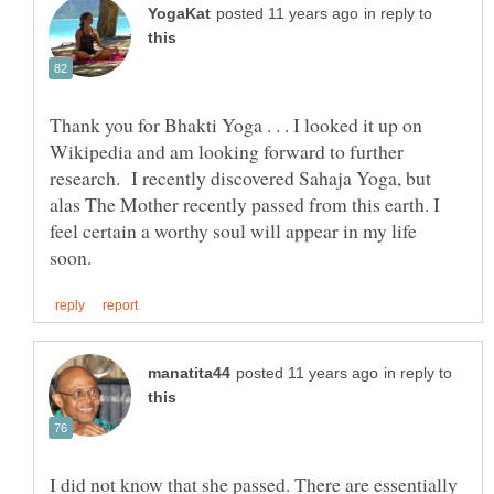
in reply to
Thank you for Bhakti Yoga . . . I looked it up on
Wikipedia and am looking forward to further
research. I recently discovered Sahaja Yoga, but
alas The Mother recently passed from this earth. I
feel certain a worthy soul will appear in my life
in reply to
I did not know that she passed. There are essentially