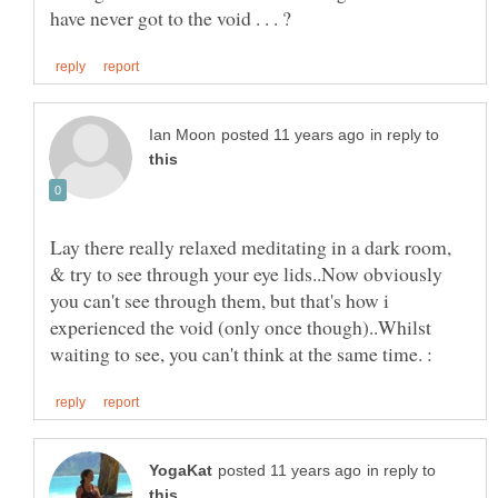
in reply to
Lay there really relaxed meditating in a dark room,
& try to see through your eye lids..Now obviously
you can't see through them, but that's how i
experienced the void (only once though)..Whilst
in reply to