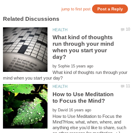
What kind of thoughts
run through your mind
when you start your
by
What kind of thoughts run through your
How to Use Meditation
by
How to Use Meditation to Focus the
Mind?How, what, when, where, and
anything else you'd like to share, such