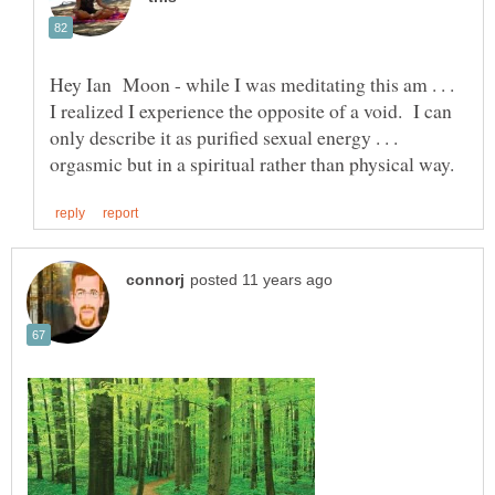
Hey Ian Moon - while I was meditating this am . . .
I realized I experience the opposite of a void. I can
only describe it as purified sexual energy . . .