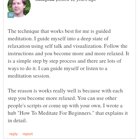
The technique that works best for me is guided
meditation. I guide myself into a deep state of
relaxation using self talk and visualization. Follow the
instructions and you become more and more relaxed. It
is a simple step by step process and there are lots of
ways to do it. I can guide myself or listen to a
meditation session.
The reason is works really well is because with each
step you become more relaxed. You can use other
people's scripts or come up with your own. I wrote a
hub "How To Meditate For Beginners." that explains it