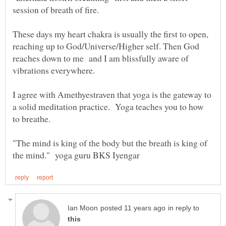
session of breath of fire.
These days my heart chakra is usually the first to open,
reaching up to God/Universe/Higher self. Then God
reaches down to me and I am blissfully aware of
I agree with Amethyestraven that yoga is the gateway to
a solid meditation practice. Yoga teaches you to how
"The mind is king of the body but the breath is king of
in reply to