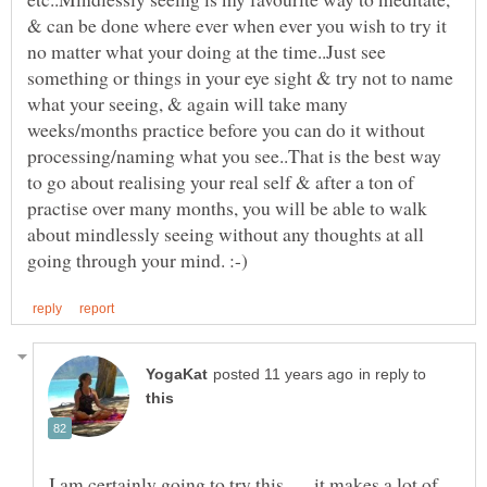
& can be done where ever when ever you wish to try it
no matter what your doing at the time..Just see
something or things in your eye sight & try not to name
what your seeing, & again will take many
weeks/months practice before you can do it without
processing/naming what you see..That is the best way
to go about realising your real self & after a ton of
practise over many months, you will be able to walk
about mindlessly seeing without any thoughts at all
in reply to
I am certainly going to try this . . . it makes a lot of