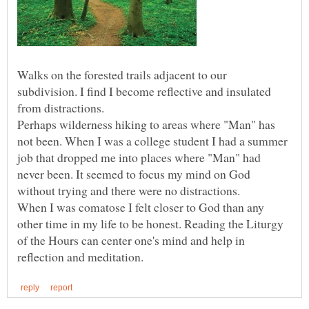
Walks on the forested trails adjacent to our
subdivision. I find I become reflective and insulated
from distractions.
Perhaps wilderness hiking to areas where "Man" has
not been. When I was a college student I had a summer
job that dropped me into places where "Man" had
never been. It seemed to focus my mind on God
without trying and there were no distractions.
When I was comatose I felt closer to God than any
other time in my life to be honest. Reading the Liturgy
of the Hours can center one's mind and help in