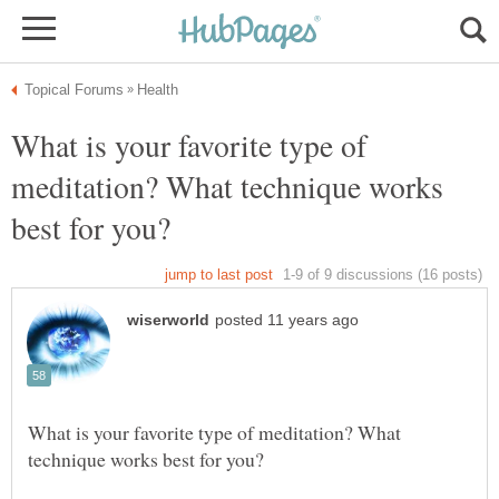
What is your favorite type of
meditation? What technique works
What is your favorite type of meditation? What