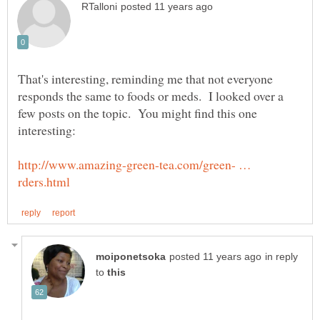
That's interesting, reminding me that not everyone
responds the same to foods or meds. I looked over a
few posts on the topic. You might find this one
http://www.amazing-green-tea.com/green- …
in reply
to