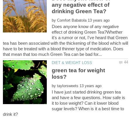
any negative effect of
by
Does anyone know of any negative
effect of drinking Green Tea?Whether
it's a rumor or not, I've heard that Green
tea has been associated with the thickening of the blood which will
have to be treated with a blood thinner type of medication. Does
green tea for weight
by
I have just started drinking green tea
and have a few questions. How safe is
it to lose weight? Can it lower blood
sugar levels? When is it a best time to