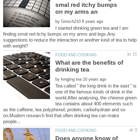
smal red itchy bumps
by
I started drinking green tea and I am
finding smal red itchy bumps on my arms and legs.Any
suggestions to reduce the interaction or another kind of tea to help
What are the benefits of
by
Tea called " the king drink in the east " is
one of the famous kinds of drink in the
world.After analysing, the chinese green
tea contains about 400 elements such
as the caffeine, tea polyphenol, protein, carbohydrate and so
on.Modern research find that often drinking tea can make
Does anyone know of