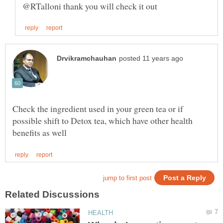
Check the ingredient used in your green tea or if
possible shift to Detox tea, which have other health