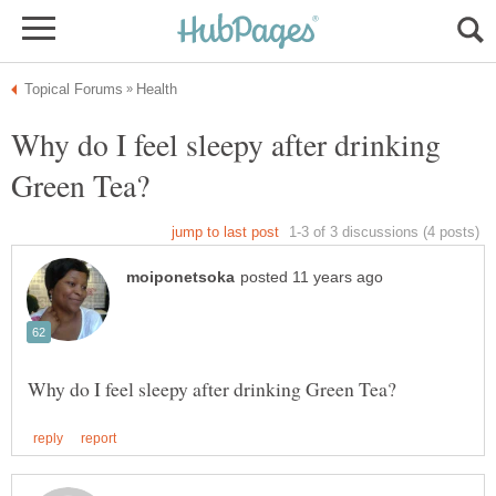
Why do I feel sleepy after drinking