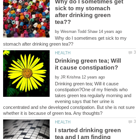
Why do I sometimes get
sick to my stomach
after drinking green
by
Why do I sometimes get sick to my
Drinking green tea; Will
by
Drinking green tea; Will it cause
constipation?One of my friends who
takes green tea regularly morning and
evening says that her urine is
concentrated and she developed constipation. But she is not sure
I started drinking green
tea and I am finding