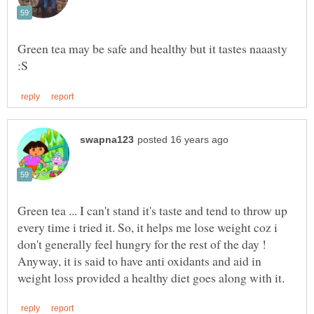
Green tea may be safe and healthy but it tastes naaasty
Green tea ... I can't stand it's taste and tend to throw up
every time i tried it. So, it helps me lose weight coz i
don't generally feel hungry for the rest of the day !
Anyway, it is said to have anti oxidants and aid in