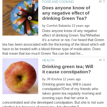
Does anyone know of
any negative effect of
by
Does anyone know of any negative
effect of drinking Green Tea?Whether
it's a rumor or not, I've heard that Green
tea has been associated with the thickening of the blood which will
have to be treated with a blood thinner type of medication. Does
Drinking green tea; Will
by
Drinking green tea; Will it cause
constipation?One of my friends who
takes green tea regularly morning and
evening says that her urine is
concentrated and she developed constipation. But she is not sure