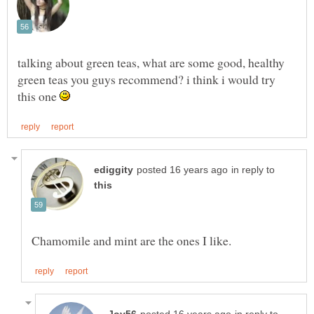
talking about green teas, what are some good, healthy
green teas you guys recommend? i think i would try
this one
in reply to