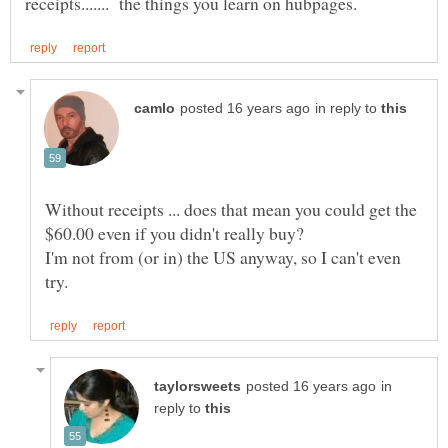
in reply to
Without receipts ... does that mean you could get the
I'm not from (or in) the US anyway, so I can't even
in
reply to