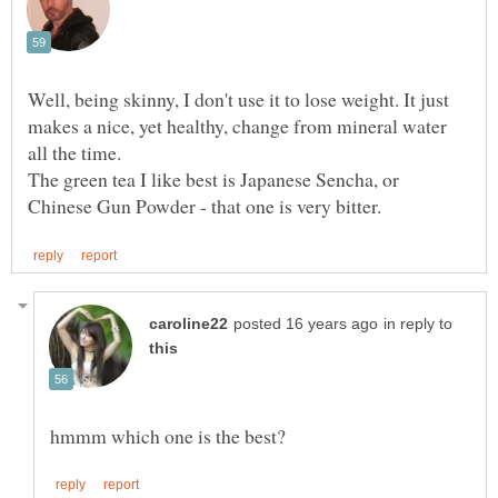
Well, being skinny, I don't use it to lose weight. It just
makes a nice, yet healthy, change from mineral water
The green tea I like best is Japanese Sencha, or
in reply to