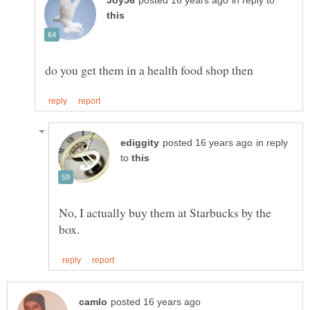
in reply to
in reply
to
No, I actually buy them at Starbucks by the