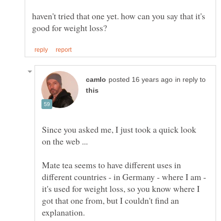
haven't tried that one yet. how can you say that it's
in reply to
Since you asked me, I just took a quick look
Mate tea seems to have different uses in
different countries - in Germany - where I am -
it's used for weight loss, so you know where I
got that one from, but I couldn't find an