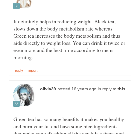
It definitely helps in reducing weight. Black tea,
slows down the body metabolism rate whereas
Green tea increases the body metabolism and thus
aids directly to weight loss. You can drink it twice or
even more and the best time according to me is
in reply to
Green tea has so many benefits it makes you healthy
and burn your fat and have some nice ingredients
that make you refreshing all the day.It is a finest and