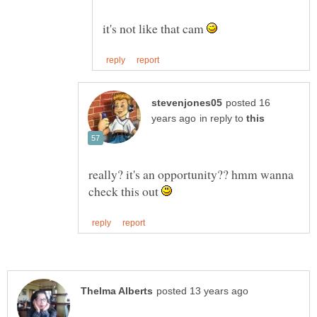
it's not like that cam
posted 16
in reply to
really? it's an opportunity?? hmm wanna
check this out