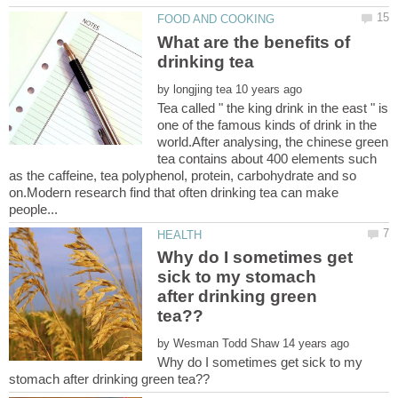
What are the benefits of
by
Tea called " the king drink in the east " is
one of the famous kinds of drink in the
world.After analysing, the chinese green
tea contains about 400 elements such
as the caffeine, tea polyphenol, protein, carbohydrate and so
on.Modern research find that often drinking tea can make
Why do I sometimes get
sick to my stomach
after drinking green
by
Why do I sometimes get sick to my