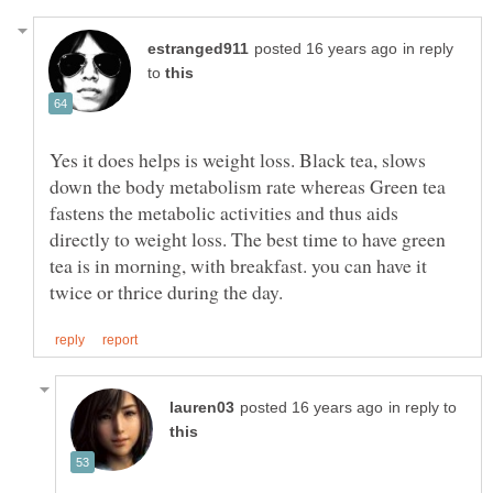
in reply
to
Yes it does helps is weight loss. Black tea, slows
down the body metabolism rate whereas Green tea
fastens the metabolic activities and thus aids
directly to weight loss. The best time to have green
tea is in morning, with breakfast. you can have it
in reply to