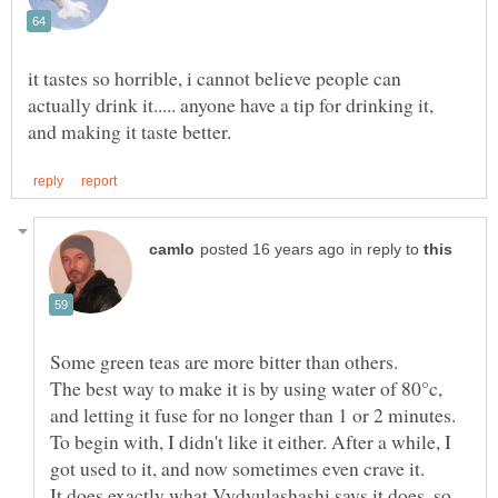
it tastes so horrible, i cannot believe people can
actually drink it..... anyone have a tip for drinking it,
in reply to
The best way to make it is by using water of 80°c,
To begin with, I didn't like it either. After a while, I
It does exactly what Vydyulashashi says it does, so