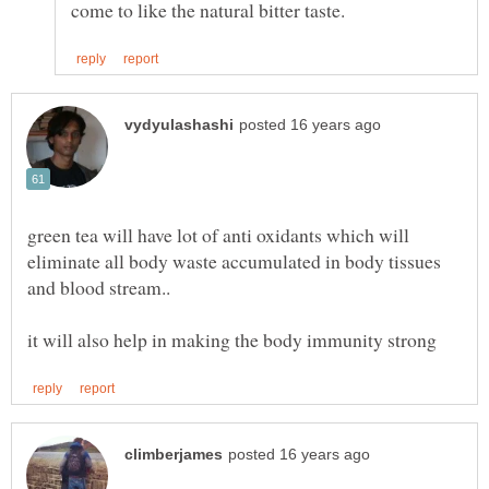
green tea will have lot of anti oxidants which will
eliminate all body waste accumulated in body tissues