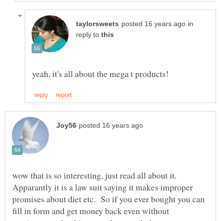
in
reply to
wow that is so interesting, just read all about it.
Apparantly it is a law suit saying it makes improper
promises about diet etc. So if you ever bought you can
fill in form and get money back even without