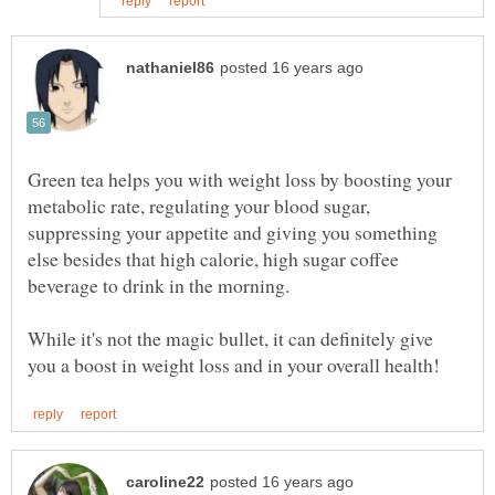
Green tea helps you with weight loss by boosting your
metabolic rate, regulating your blood sugar,
suppressing your appetite and giving you something
else besides that high calorie, high sugar coffee
While it's not the magic bullet, it can definitely give