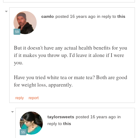
in reply to
But it doesn't have any actual health benefits for you
if it makes you throw up. I'd leave it alone if I were
Have you tried white tea or mate tea? Both are good
in
reply to