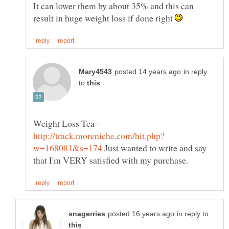
It can lower them by about 35% and this can
result in huge weight loss if done right
in reply
to
Weight Loss Tea -
Just wanted to write and say
in reply to