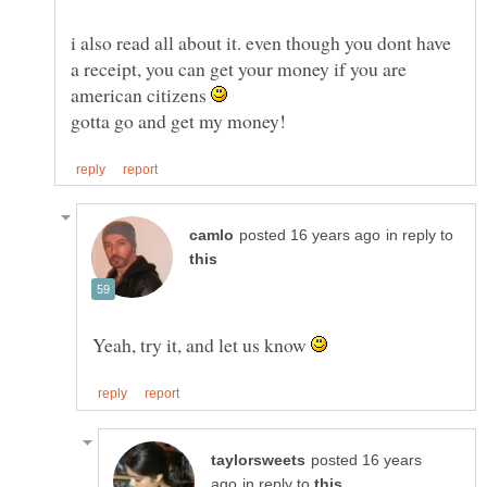
i also read all about it. even though you dont have
a receipt, you can get your money if you are
american citizens
in reply to
Yeah, try it, and let us know
posted 16 years
in reply to