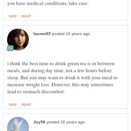
i think the best time to drink green tea is in between
meals, and during day time, not a few hours before
sleep. But you may want to drink it with your meal to
increase weight loss. However, this may sometimes