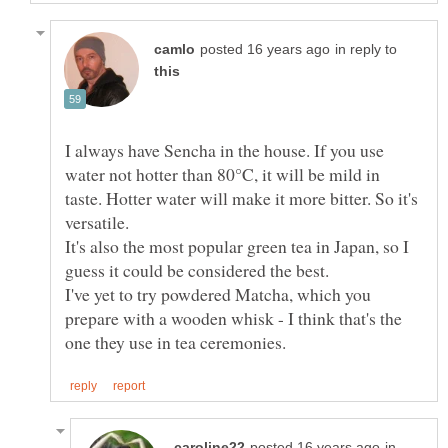
in reply to
I always have Sencha in the house. If you use
water not hotter than 80°C, it will be mild in
taste. Hotter water will make it more bitter. So it's
It's also the most popular green tea in Japan, so I
I've yet to try powdered Matcha, which you
prepare with a wooden whisk - I think that's the
in