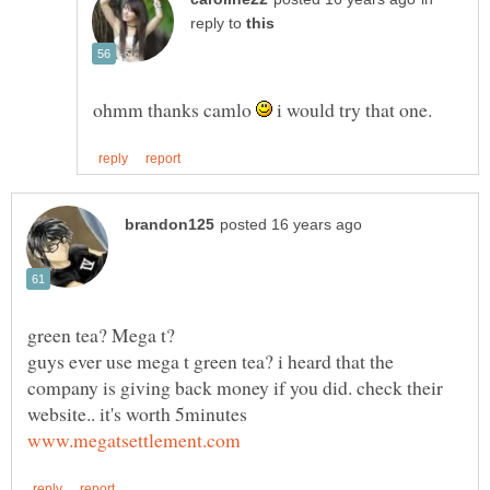
reply to
ohmm thanks camlo
i would try that one.
guys ever use mega t green tea? i heard that the
company is giving back money if you did. check their
website.. it's worth 5minutes