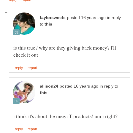
in reply
to
is this true? why are they giving back money? i'll
in reply to