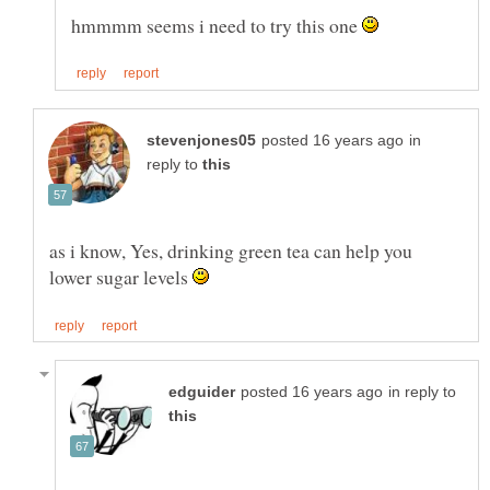
hmmmm seems i need to try this one
in
reply to
as i know, Yes, drinking green tea can help you
lower sugar levels
in reply to