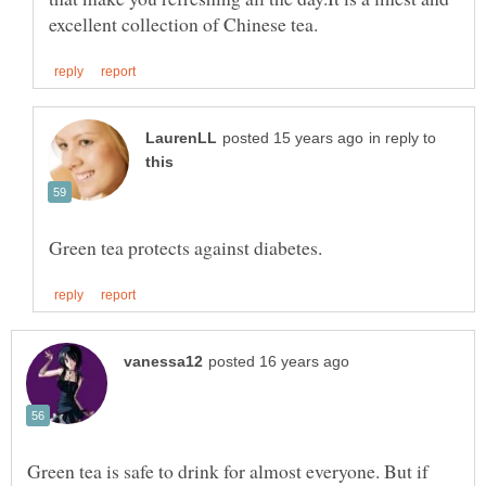
in reply to
Green tea is safe to drink for almost everyone. But if