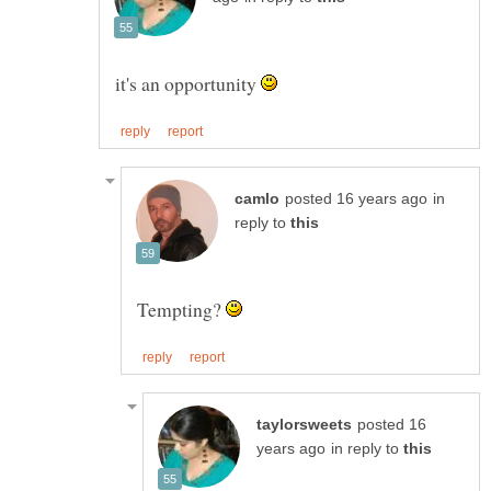
it's an opportunity
in
reply to
Tempting?
posted 16
in reply to