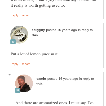
in reply to
in reply to
And there are aromatized ones. I must say, I've