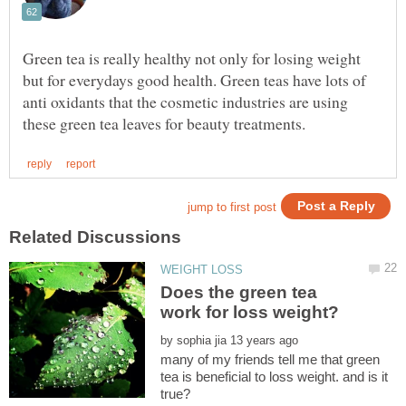
Green tea is really healthy not only for losing weight
but for everydays good health. Green teas have lots of
anti oxidants that the cosmetic industries are using
Does the green tea
by
many of my friends tell me that green
tea is beneficial to loss weight. and is it