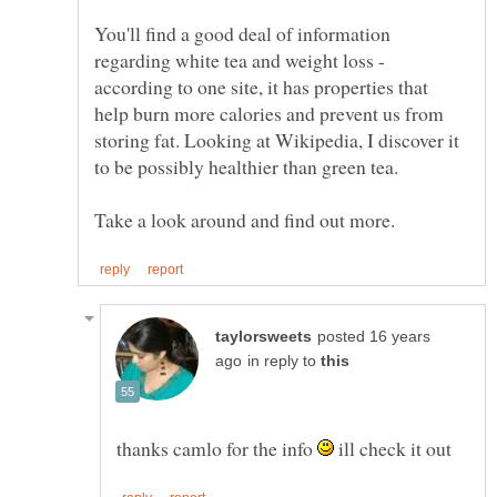
You'll find a good deal of information
regarding white tea and weight loss -
according to one site, it has properties that
help burn more calories and prevent us from
storing fat. Looking at Wikipedia, I discover it
posted 16 years
in reply to
thanks camlo for the info
ill check it out