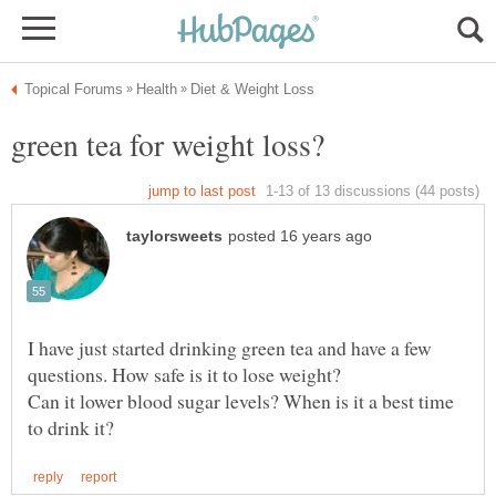
I have just started drinking green tea and have a few
questions. How safe is it to lose weight?
Can it lower blood sugar levels? When is it a best time