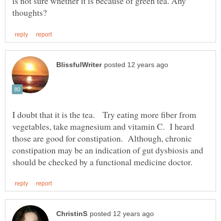
is not sure whether it is because of green tea. Any
I doubt that it is the tea. Try eating more fiber from
vegetables, take magnesium and vitamin C. I heard
those are good for constipation. Although, chronic
constipation may be an indication of gut dysbiosis and