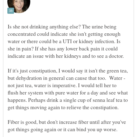
Is she not drinking anything else? The urine being
concentrated could indicate she isn't getting enough
water or there could be a UTI or kidney infection. Is
she in pain? If she has any lower back pain it could
indicate an issue with her kidneys and to see a doctor.
If it's just constipation, I would say it isn't the green tea,
but dehydration in general can cause that too. Water -
not just tea, water is imperative. I would tell her to
flush her system with pure water for a day and see what
happens. Perhaps drink a single cup of senna leaf tea to
get things moving again to relieve the constipation.
Fiber is good, but don't increase fiber until after you've