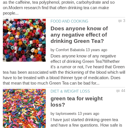
as the caffeine, tea polyphenol, protein, carbohydrate and so
on.Modern research find that often drinking tea can make
Does anyone know of
any negative effect of
by
Does anyone know of any negative
effect of drinking Green Tea?Whether
it's a rumor or not, I've heard that Green
tea has been associated with the thickening of the blood which will
have to be treated with a blood thinner type of medication. Does
green tea for weight
by
I have just started drinking green tea
and have a few questions. How safe is