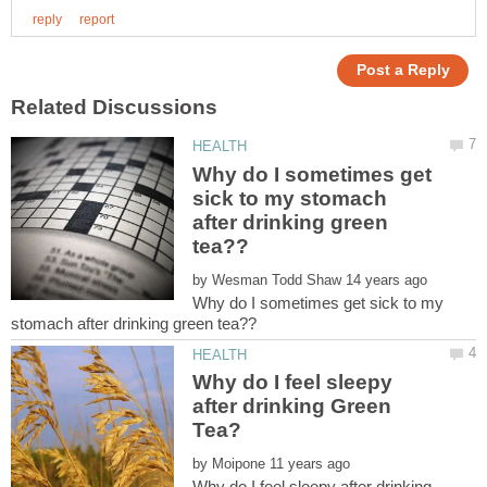
Why do I sometimes get
sick to my stomach
after drinking green
by
Why do I sometimes get sick to my
Why do I feel sleepy
after drinking Green
by
Why do I feel sleepy after drinking