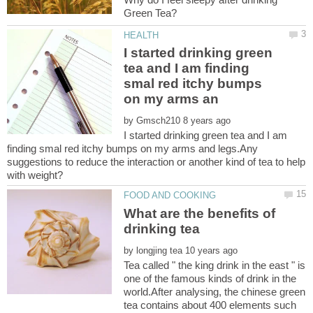
I started drinking green
tea and I am finding
smal red itchy bumps
by
I started drinking green tea and I am
finding smal red itchy bumps on my arms and legs.Any
suggestions to reduce the interaction or another kind of tea to help
What are the benefits of
by
Tea called " the king drink in the east " is
one of the famous kinds of drink in the
world.After analysing, the chinese green
tea contains about 400 elements such