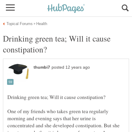
Drinking green tea; Will it cause
One of my friends who takes green tea regularly
morning and evening says that her urine is
concentrated and she developed constipation. But she