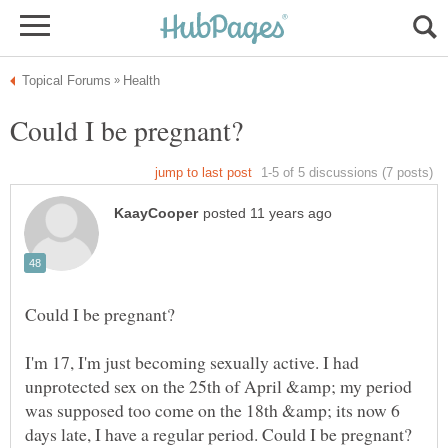
I'm 17, I'm just becoming sexually active. I had
unprotected sex on the 25th of April &amp; my period
was supposed too come on the 18th &amp; its now 6