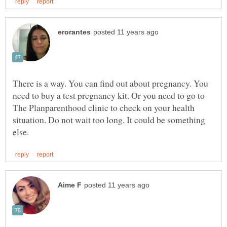
There is a way. You can find out about pregnancy. You
need to buy a test pregnancy kit. Or you need to go to
The Planparenthood clinic to check on your health
situation. Do not wait too long. It could be something