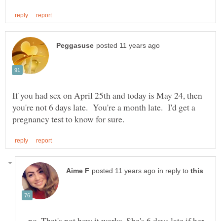
If you had sex on April 25th and today is May 24, then
you're not 6 days late. You're a month late. I'd get a
in reply to
...no. That's not how it works. She's 6 days late if her