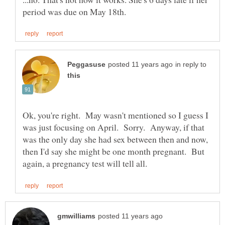
in reply to
Ok, you're right. May wasn't mentioned so I guess I
was just focusing on April. Sorry. Anyway, if that
was the only day she had sex between then and now,
then I'd say she might be one month pregnant. But