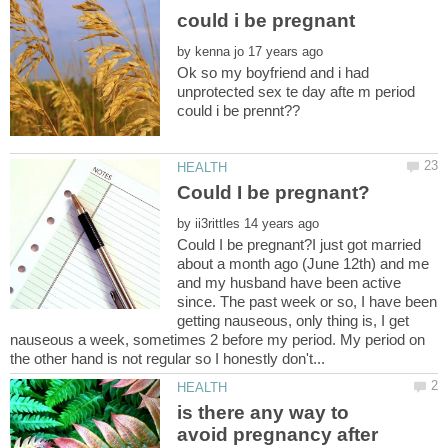
by
Ok so my boyfriend and i had
unprotected sex te day afte m period
by
Could I be pregnant?I just got married
about a month ago (June 12th) and me
and my husband have been active
since. The past week or so, I have been
getting nauseous, only thing is, I get
nauseous a week, sometimes 2 before my period. My period on
is there any way to
avoid pregnancy after