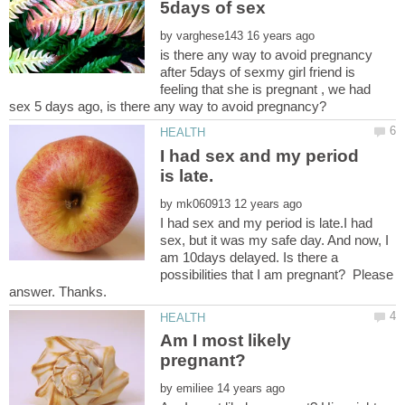
by
is there any way to avoid pregnancy
after 5days of sexmy girl friend is
feeling that she is pregnant , we had
I had sex and my period
by
I had sex and my period is late.I had
sex, but it was my safe day. And now, I
am 10days delayed. Is there a
possibilities that I am pregnant? Please
Am I most likely
by