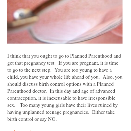
I think that you ought to go to Planned Parenthood and
get that pregnancy test. If you are pregnant, it is time
to go to the next step. You are too young to have a
child, you have your whole life ahead of you. Also, you
should discuss birth control options with a Planned
Parenthood doctor. In this day and age of advanced
contraception, it is inexcusable to have irresponsible
sex. Too many young girls have their lives ruined by
having unplanned teenage pregnancies. Either take