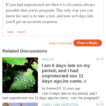
If you had unprotected sex then it is of course always
possible that you're pregnant. The only way you can
know for sure is to take a test, and now at 6 days late
I am 6 days late on my
period, and I had
unprotected sex 11
by
I am 6 days late on my period, and I