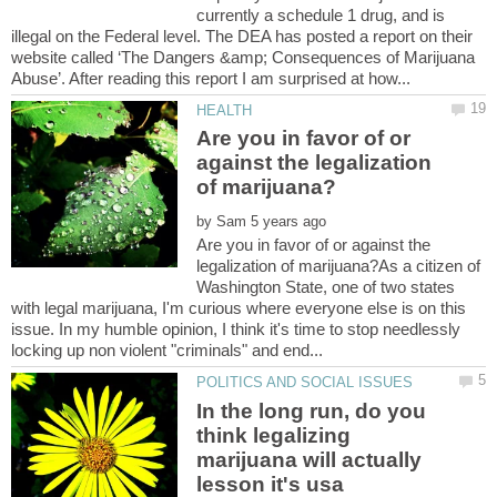
currently a schedule 1 drug, and is
illegal on the Federal level. The DEA has posted a report on their
website called ‘The Dangers &amp; Consequences of Marijuana
Are you in favor of or
against the legalization
by
Are you in favor of or against the
legalization of marijuana?As a citizen of
Washington State, one of two states
with legal marijuana, I'm curious where everyone else is on this
issue. In my humble opinion, I think it's time to stop needlessly
In the long run, do you
think legalizing
marijuana will actually