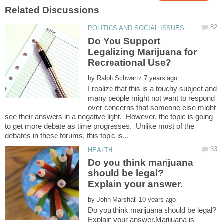
Do You Support
Legalizing Marijuana for
by
I realize that this is a touchy subject and
many people might not want to respond
over concerns that someone else might
see their answers in a negative light. However, the topic is going
to get more debate as time progresses. Unlike most of the
Do you think marijuana
should be legal?
by
Do you think marijuana should be legal?
Explain your answer.Marijuana is