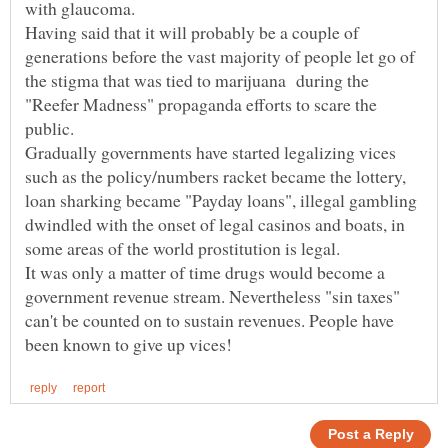
Having said that it will probably be a couple of
generations before the vast majority of people let go of
the stigma that was tied to marijuana during the
"Reefer Madness" propaganda efforts to scare the
Gradually governments have started legalizing vices
such as the policy/numbers racket became the lottery,
loan sharking became "Payday loans", illegal gambling
dwindled with the onset of legal casinos and boats, in
some areas of the world prostitution is legal.
It was only a matter of time drugs would become a
government revenue stream. Nevertheless "sin taxes"
can't be counted on to sustain revenues. People have