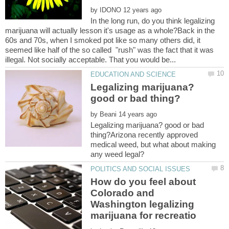
by
In the long run, do you think legalizing
marijuana will actually lesson it's usage as a whole?Back in the
60s and 70s, when I smoked pot like so many others did, it
seemed like half of the so called "rush" was the fact that it was
Legalizing marijuana?
by
Legalizing marijuana? good or bad
thing?Arizona recently approved
medical weed, but what about making
How do you feel about
Colorado and
Washington legalizing