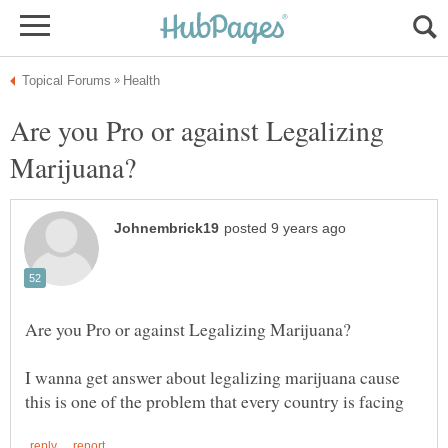
Are you Pro or against Legalizing
I wanna get answer about legalizing marijuana cause