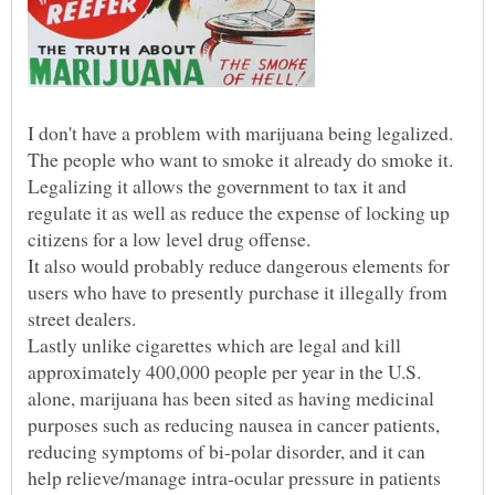
Legalizing it allows the government to tax it and
regulate it as well as reduce the expense of locking up
It also would probably reduce dangerous elements for
users who have to presently purchase it illegally from
Lastly unlike cigarettes which are legal and kill
approximately 400,000 people per year in the U.S.
alone, marijuana has been sited as having medicinal
purposes such as reducing nausea in cancer patients,
reducing symptoms of bi-polar disorder, and it can
help relieve/manage intra-ocular pressure in patients