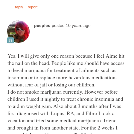
Yes. I will give only one reason because I feel Aime hit
the nail on the head. People like me should have access
to legal marijuana for treatment of ailments such as
insomnia or to replace more hazardous medications
without fear of jail or losing our children.
I do not smoke marijuana currently. However before
children I used it nightly to treat chronic insomnia and
to aid in weight gain. Also about 3 months after I was
first diagnosed with Lupus, RA, and Fibro I took a
vacation and tried some medical marijuana a friend
had brought in from another state. For the 2 weeks I