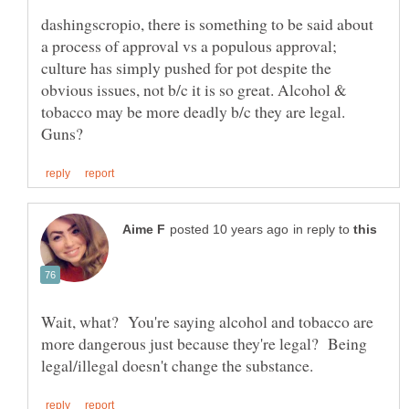
dashingscropio, there is something to be said about
a process of approval vs a populous approval;
culture has simply pushed for pot despite the
obvious issues, not b/c it is so great. Alcohol &
tobacco may be more deadly b/c they are legal.
in reply to
Wait, what? You're saying alcohol and tobacco are
more dangerous just because they're legal? Being