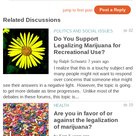
Do You Support
Legalizing Marijuana for
by
I realize that this is a touchy subject and
many people might not want to respond
over concerns that someone else might
see their answers in a negative light. However, the topic is going
to get more debate as time progresses. Unlike most of the
Are you in favor of or
against the legalization