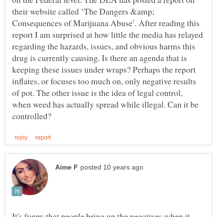
their website called ‘The Dangers &amp;
Consequences of Marijuana Abuse’. After reading this
report I am surprised at how little the media has relayed
regarding the hazards, issues, and obvious harms this
drug is currently causing. Is there an agenda that is
keeping these issues under wraps? Perhaps the report
inflates, or focuses too much on, only negative results
of pot. The other issue is the idea of legal control,
when weed has actually spread while illegal. Can it be
It's funny that people bring up the negatives when it