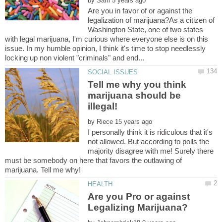
by
Are you in favor of or against the
legalization of marijuana?As a citizen of
Washington State, one of two states
with legal marijuana, I'm curious where everyone else is on this
issue. In my humble opinion, I think it's time to stop needlessly
Tell me why you think
marijuana should be
by
I personally think it is ridiculous that it's
not allowed. But according to polls the
majority disagree with me! Surely there
must be somebody on here that favors the outlawing of
Are you Pro or against