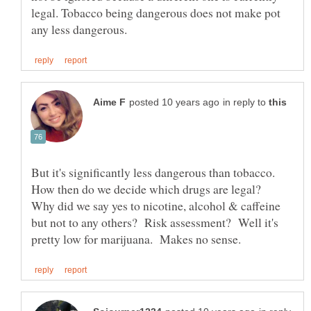
legal. Tobacco being dangerous does not make pot
in reply to
But it's significantly less dangerous than tobacco.
How then do we decide which drugs are legal?
Why did we say yes to nicotine, alcohol & caffeine
but not to any others? Risk assessment? Well it's