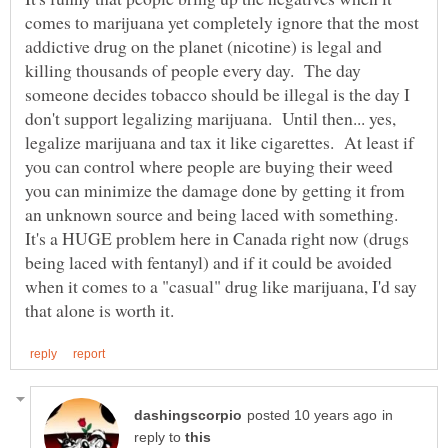
comes to marijuana yet completely ignore that the most
addictive drug on the planet (nicotine) is legal and
killing thousands of people every day. The day
someone decides tobacco should be illegal is the day I
don't support legalizing marijuana. Until then... yes,
legalize marijuana and tax it like cigarettes. At least if
you can control where people are buying their weed
you can minimize the damage done by getting it from
an unknown source and being laced with something.
It's a HUGE problem here in Canada right now (drugs
being laced with fentanyl) and if it could be avoided
when it comes to a "casual" drug like marijuana, I'd say
in
reply to