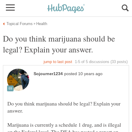
Do you think marijuana should be
Do you think marijuana should be legal? Explain your
Marijuana is currently a schedule 1 drug, and is illegal
on the Federal level. The DEA has posted a report on