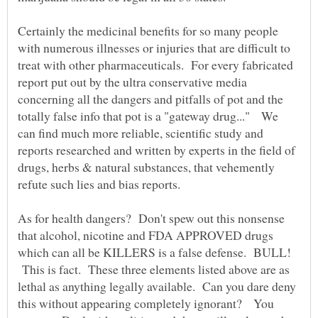
Certainly the medicinal benefits for so many people
with numerous illnesses or injuries that are difficult to
treat with other pharmaceuticals. For every fabricated
report put out by the ultra conservative media
concerning all the dangers and pitfalls of pot and the
totally false info that pot is a "gateway drug..." We
can find much more reliable, scientific study and
reports researched and written by experts in the field of
drugs, herbs & natural substances, that vehemently
As for health dangers? Don't spew out this nonsense
that alcohol, nicotine and FDA APPROVED drugs
which can all be KILLERS is a false defense. BULL!
This is fact. These three elements listed above are as
lethal as anything legally available. Can you dare deny
this without appearing completely ignorant? You