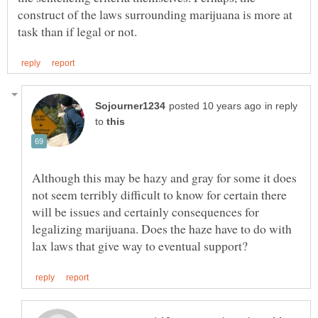
construct of the laws surrounding marijuana is more at
in reply
to
Although this may be hazy and gray for some it does
not seem terribly difficult to know for certain there
will be issues and certainly consequences for
legalizing marijuana. Does the haze have to do with