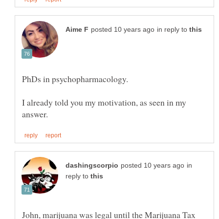
in reply to
PhDs in psychopharmacology.
I already told you my motivation, as seen in my
in
reply to
John, marijuana was legal until the Marijuana Tax