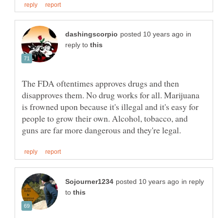
in
reply to
The FDA oftentimes approves drugs and then
disapproves them. No drug works for all. Marijuana
is frowned upon because it's illegal and it's easy for
people to grow their own. Alcohol, tobacco, and
in reply
to