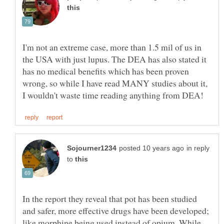
I'm not an extreme case, more than 1.5 mil of us in
the USA with just lupus. The DEA has also stated it
has no medical benefits which has been proven
wrong, so while I have read MANY studies about it,
in reply
to
In the report they reveal that pot has been studied
and safer, more effective drugs have been developed;
like morphine being used instead of opium. While