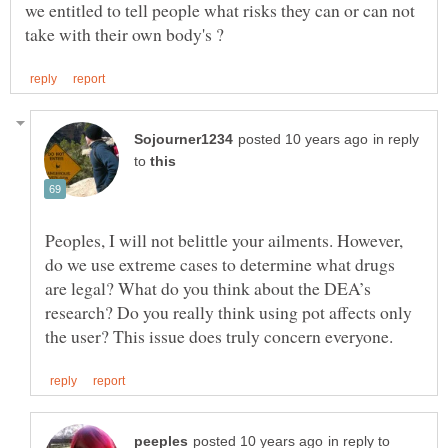
we entitled to tell people what risks they can or can not
in reply
to
Peoples, I will not belittle your ailments. However,
do we use extreme cases to determine what drugs
are legal? What do you think about the DEA’s
research? Do you really think using pot affects only
in reply to