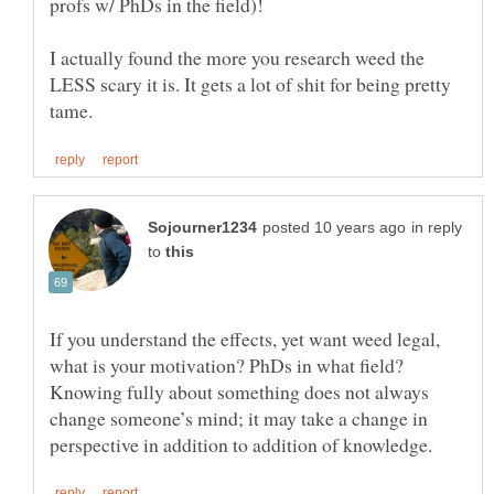
I actually found the more you research weed the
LESS scary it is. It gets a lot of shit for being pretty
in reply
to
If you understand the effects, yet want weed legal,
what is your motivation? PhDs in what field?
Knowing fully about something does not always
change someone’s mind; it may take a change in