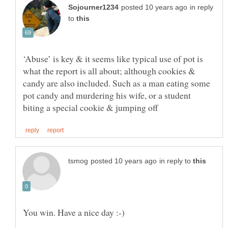
in reply
to
‘Abuse’ is key & it seems like typical use of pot is
what the report is all about; although cookies &
candy are also included. Such as a man eating some
pot candy and murdering his wife, or a student
in reply to