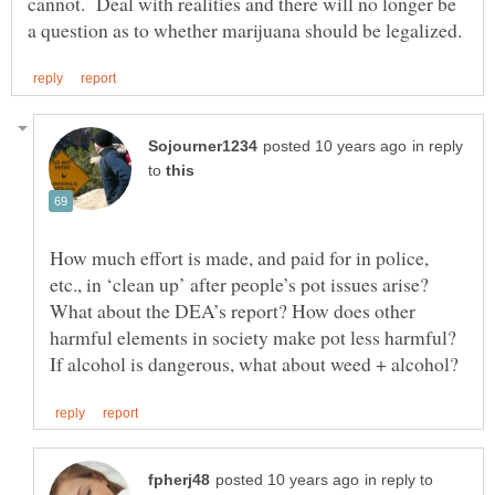
cannot. Deal with realities and there will no longer be
in reply
to
How much effort is made, and paid for in police,
etc., in ‘clean up’ after people’s pot issues arise?
What about the DEA’s report? How does other
harmful elements in society make pot less harmful?
in reply to