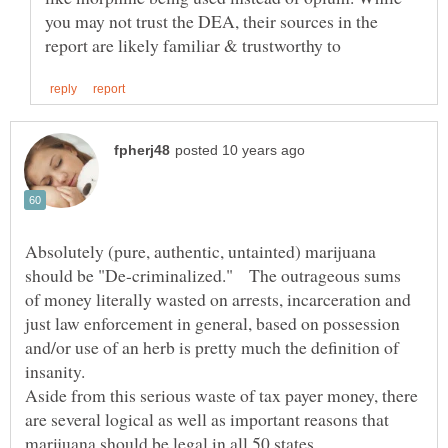
you may not trust the DEA, their sources in the
Absolutely (pure, authentic, untainted) marijuana
should be "De-criminalized." The outrageous sums
of money literally wasted on arrests, incarceration and
just law enforcement in general, based on possession
and/or use of an herb is pretty much the definition of
Aside from this serious waste of tax payer money, there
are several logical as well as important reasons that