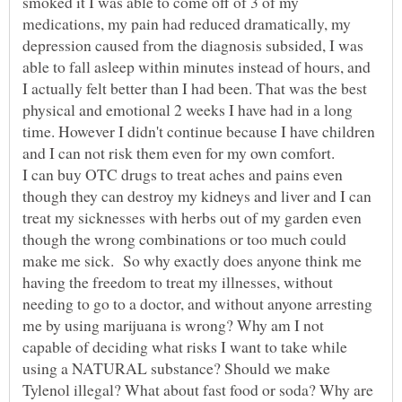
smoked it I was able to come off of 3 of my
medications, my pain had reduced dramatically, my
depression caused from the diagnosis subsided, I was
able to fall asleep within minutes instead of hours, and
I actually felt better than I had been. That was the best
physical and emotional 2 weeks I have had in a long
time. However I didn't continue because I have children
and I can not risk them even for my own comfort.
I can buy OTC drugs to treat aches and pains even
though they can destroy my kidneys and liver and I can
treat my sicknesses with herbs out of my garden even
though the wrong combinations or too much could
make me sick. So why exactly does anyone think me
having the freedom to treat my illnesses, without
needing to go to a doctor, and without anyone arresting
me by using marijuana is wrong? Why am I not
capable of deciding what risks I want to take while
using a NATURAL substance? Should we make
Tylenol illegal? What about fast food or soda? Why are