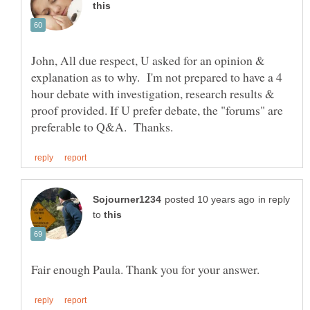
John, All due respect, U asked for an opinion &
explanation as to why. I'm not prepared to have a 4
hour debate with investigation, research results &
proof provided. If U prefer debate, the "forums" are
in reply
to