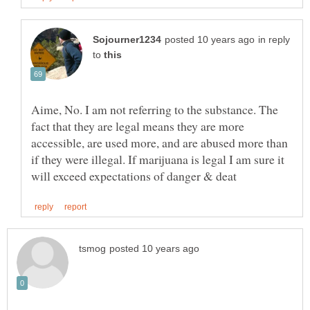
in reply
to
Aime, No. I am not referring to the substance. The
fact that they are legal means they are more
accessible, are used more, and are abused more than
if they were illegal. If marijuana is legal I am sure it