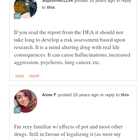
in reply
to
If you read the report from the DEA it should not
take long to develop a risk assessment based upon
research. It is a mind altering drug with real life
consequences. It can cause hallucinations, increased
in reply to
I'm very familiar w/ effects of pot and most other
drugs. Still in favour of legalizing it (as were my