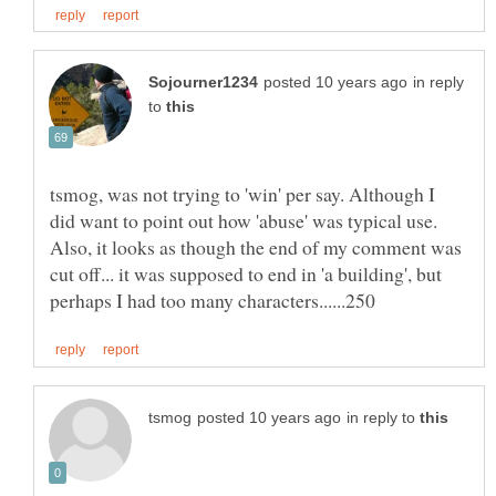
in reply
to
tsmog, was not trying to 'win' per say. Although I
did want to point out how 'abuse' was typical use.
Also, it looks as though the end of my comment was
cut off... it was supposed to end in 'a building', but
in reply to