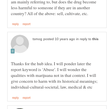
am mainly referring to, but does the drug become
less harmful to someone if they are in another
in reply to
Thanks for the hub idea. I will ponder later the
report keyword is ‘Abuse’. I will wonder the
qualities with marijuana not in that context. I will
give concern to harm with its historical meanings;