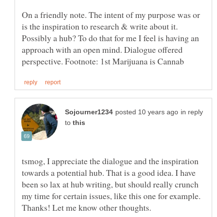
On a friendly note. The intent of my purpose was or
is the inspiration to research & write about it.
Possibly a hub? To do that for me I feel is having an
approach with an open mind. Dialogue offered
in reply
to
tsmog, I appreciate the dialogue and the inspiration
towards a potential hub. That is a good idea. I have
been so lax at hub writing, but should really crunch
my time for certain issues, like this one for example.