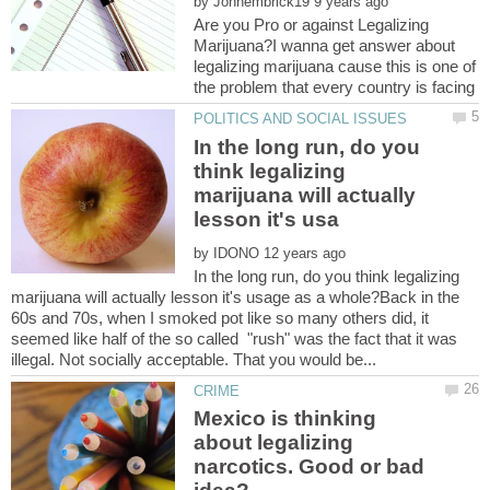
by
Are you Pro or against Legalizing
Marijuana?I wanna get answer about
legalizing marijuana cause this is one of
In the long run, do you
think legalizing
marijuana will actually
by
In the long run, do you think legalizing
marijuana will actually lesson it's usage as a whole?Back in the
60s and 70s, when I smoked pot like so many others did, it
seemed like half of the so called "rush" was the fact that it was
Mexico is thinking
about legalizing
narcotics. Good or bad