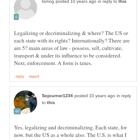
in reply to
Legalizing or decriminalizing & where? The US or
each state with its rights? Internationally? There are
are 5? main areas of law - possess, sell, cultivate,
transport & under its influence to be considered.
in reply
to
Yes, legalizing and decriminalizing. Each state, for
now, but the US as a whole also. The U.S. is what I