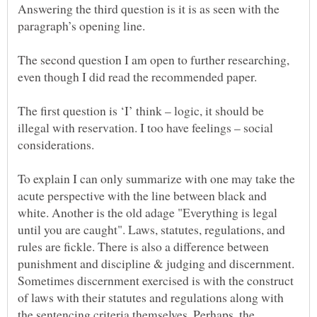
Answering the third question is it is as seen with the
The second question I am open to further researching,
The first question is ‘I’ think – logic, it should be
illegal with reservation. I too have feelings – social
considerations.
To explain I can only summarize with one may take the
acute perspective with the line between black and
white. Another is the old adage "Everything is legal
until you are caught". Laws, statutes, regulations, and
rules are fickle. There is also a difference between
punishment and discipline & judging and discernment.
Sometimes discernment exercised is with the construct
of laws with their statutes and regulations along with
the sentencing criteria themselves. Perhaps, the