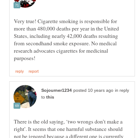
Very true! Cigarette smoking is responsible for
more than 480,000 deaths per year in the United
States, including nearly 42,000 deaths resulting
from secondhand smoke exposure. No medical
research advocates cigarettes for medicinal
in reply
to
There is the old saying, ‘two wrongs don’t make a
right’. It seems that one harmful substance should
not be ignored because a different one is currently