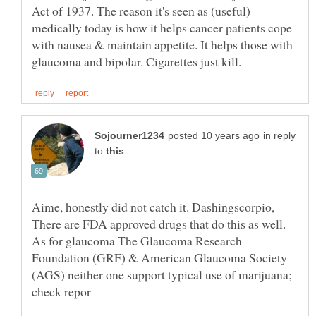
Act of 1937. The reason it's seen as (useful)
medically today is how it helps cancer patients cope
with nausea & maintain appetite. It helps those with
in reply
to
Aime, honestly did not catch it. Dashingscorpio,
There are FDA approved drugs that do this as well.
As for glaucoma The Glaucoma Research
Foundation (GRF) & American Glaucoma Society
(AGS) neither one support typical use of marijuana;