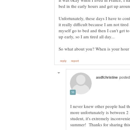
It was okay when I lived in France, I ha
Unfortunately, these days I have to conf
it really difficult because I am not tir
myself go to bed and then I can't get to
I never knew other people had t
more unfortunately is between 2 
student, it's extremely inconveni