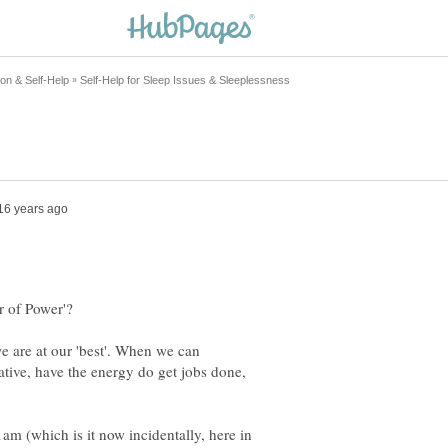
 are at our 'best'. When we can
ative, have the energy do get jobs done,
am (which is it now incidentally, here in