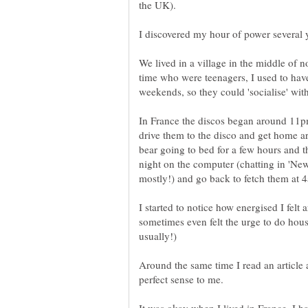
We lived in a village in the middle of 
time who were teenagers, I used to have
In France the discos began around 11p
drive them to the disco and get home a
bear going to bed for a few hours and th
night on the computer (chatting in 'N
I started to notice how energised I felt
sometimes even felt the urge to do hous
Around the same time I read an article 