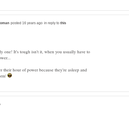
in reply to
ly one! It's tough isn't it, when you usually have to
r their hour of power because they're asleep and
norm'