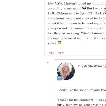
Hey CSW, I haven't found my hour of po
But I work a
HOURS from 9am to 2pm CST.Ha Ha
these hours we are not allowed to do ta
admit it but it seems to be working other
always wandered around the store with 
like they are working. What a bummer f
attempting to assist multiple customers
yours.
I don't like the sound of your P
Thanks for the comment - I was go
busy, then my pc kept crashing, u