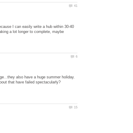
cause I can easily write a hub within 30-40
aking a lot longer to complete, maybe
ge...they also have a huge summer holiday.