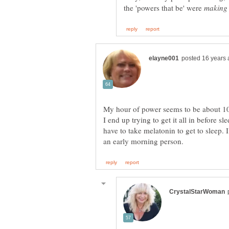
the 'powers that be' were
My hour of power seems to be about 10
I end up trying to get it all in before 
have to take melatonin to get to sleep. I