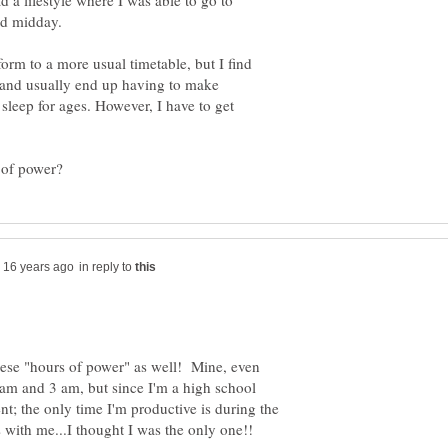
d a lifestyle where I was able to go to
orm to a more usual timetable, but I find
ed and usually end up having to make
 sleep for ages. However, I have to get
in reply to
hese "hours of power" as well! Mine, even
am and 3 am, but since I'm a high school
ent; the only time I'm productive is during the