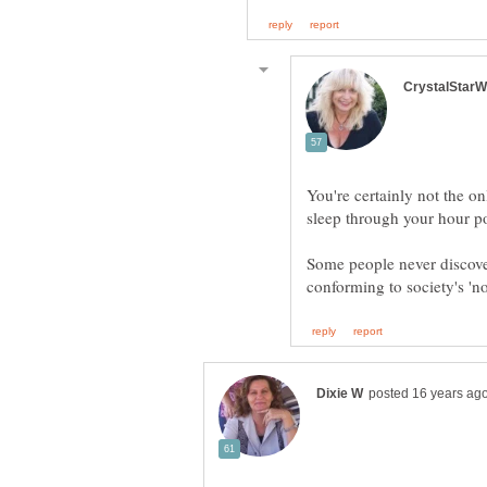
You're certainly not the on
Some people never discove
conforming to society's '