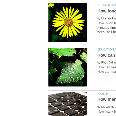
by
How much tim
minutes time
by
How can tea
by