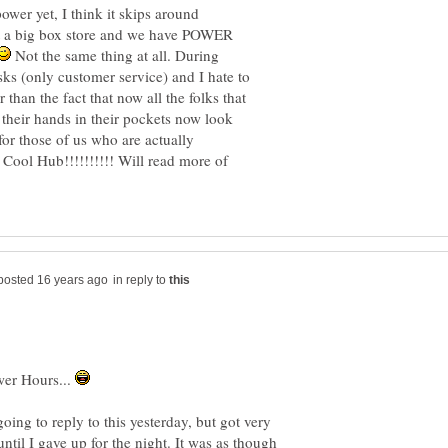
wer yet, I think it skips around
t a big box store and we have POWER
Not the same thing at all. During
sks (only customer service) and I hate to
 than the fact that now all the folks that
their hands in their pockets now look
or those of us who are actually
. Cool Hub!!!!!!!!!! Will read more of
in reply to
ower Hours...
ing to reply to this yesterday, but got very
ntil I gave up for the night. It was as though