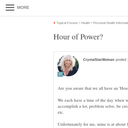
We each have a time of the day when we
accomplish a lot, problem solve, be cre
Unfortunately for me, mine is at about 1