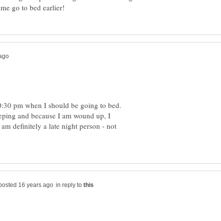
me go to bed earlier!
:30 pm when I should be going to bed.
sleeping and because I am wound up, I
 am definitely a late night person - not
in reply to