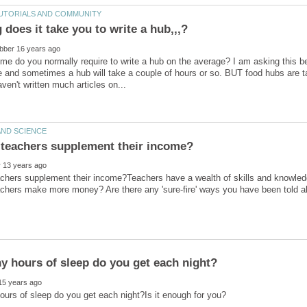
e do you normally require to write a hub on the average? I am asking this be
 and sometimes a hub will take a couple of hours or so. BUT food hubs are t
chers supplement their income?Teachers have a wealth of skills and knowled