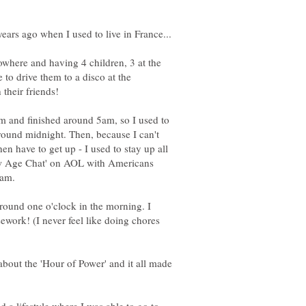
nowhere and having 4 children, 3 at the
 to drive them to a disco at the
m and finished around 5am, so I used to
round midnight. Then, because I can't
en have to get up - I used to stay up all
ew Age Chat' on AOL with Americans
 around one o'clock in the morning. I
ework! (I never feel like doing chores
about the 'Hour of Power' and it all made