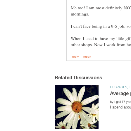
Me too! I am most definitely NO
mornings.
I can't face being in a 9-5 job, 
When I used to have my little gif
other shops. Now I work from hom
by