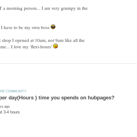
T a morning person... I am very grumpy in the
so I have to be my own boss
t shop I opened at 10am, not 9am like all the
e... I love my 'flexi-hours'