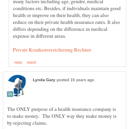
many factors including age, gender, medical
conditions etc. Besides, if individuals maintain good
health or improve on their health, they can also
reduce on their private health insurance rates. It also
differs depending on the difference in medical
expense in different areas.
The ONLY purpose of a health insurance company is
to make money. The ONLY way they make money is