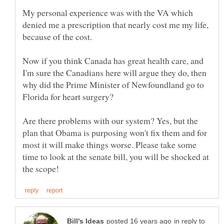
My personal experience was with the VA which
denied me a prescription that nearly cost me my life,
Now if you think Canada has great health care, and
I'm sure the Canadians here will argue they do, then
why did the Prime Minister of Newfoundland go to
Are there problems with our system? Yes, but the
plan that Obama is purposing won't fix them and for
most it will make things worse. Please take some
time to look at the senate bill, you will be shocked at
in reply to