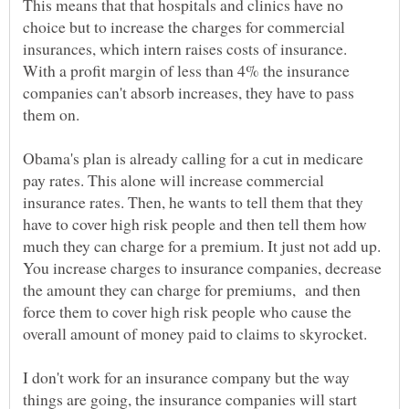
This means that that hospitals and clinics have no
choice but to increase the charges for commercial
insurances, which intern raises costs of insurance.
With a profit margin of less than 4% the insurance
companies can't absorb increases, they have to pass
them on.
Obama's plan is already calling for a cut in medicare
pay rates. This alone will increase commercial
insurance rates. Then, he wants to tell them that they
have to cover high risk people and then tell them how
much they can charge for a premium. It just not add up.
You increase charges to insurance companies, decrease
the amount they can charge for premiums, and then
force them to cover high risk people who cause the
overall amount of money paid to claims to skyrocket.
I don't work for an insurance company but the way
things are going, the insurance companies will start