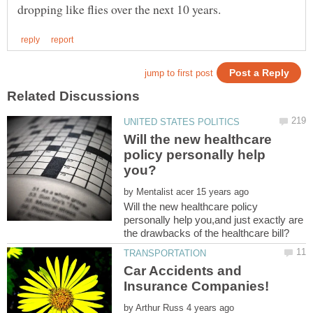
Will the new healthcare
policy personally help
by
Will the new healthcare policy
personally help you,and just exactly are
Car Accidents and
by