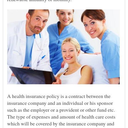
A health insurance policy is a contract between the
insurance company and an individual or his sponsor
such as the employer or a provident or other fund etc.
The type of expenses and amount of health care costs
which will be covered by the insurance company and