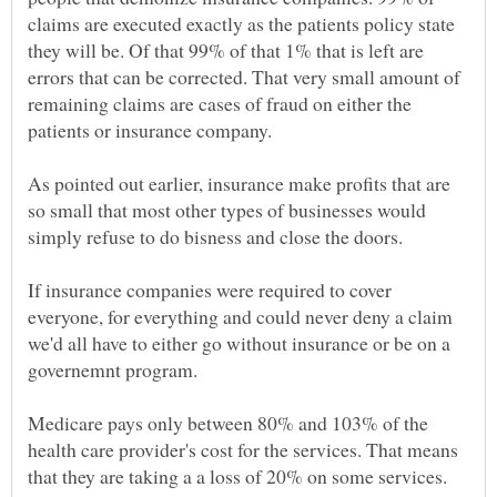
claims are executed exactly as the patients policy state
they will be. Of that 99% of that 1% that is left are
errors that can be corrected. That very small amount of
remaining claims are cases of fraud on either the
As pointed out earlier, insurance make profits that are
so small that most other types of businesses would
simply refuse to do bisness and close the doors.
If insurance companies were required to cover
everyone, for everything and could never deny a claim
we'd all have to either go without insurance or be on a
governemnt program.
Medicare pays only between 80% and 103% of the
health care provider's cost for the services. That means
that they are taking a a loss of 20% on some services.