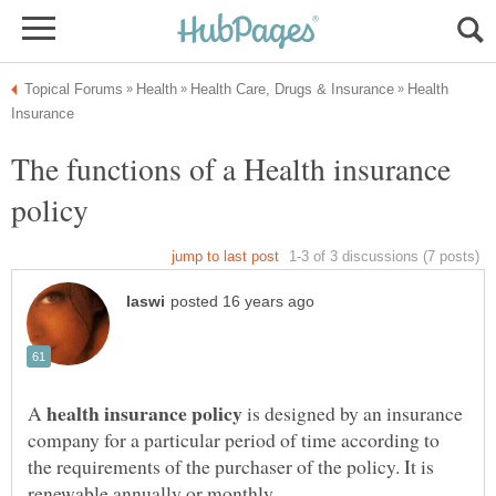
Health
The functions of a Health insurance
A
is designed by an insurance
company for a particular period of time according to
the requirements of the purchaser of the policy. It is