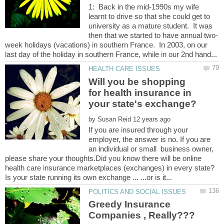
1: Back in the mid-1990s my wife
learnt to drive so that she could get to
university as a mature student. It was
week holidays (vacations) in southern France. In 2003, on our
Will you be shopping
for health insurance in
by
If you are insured through your
employer, the answer is no. If you are
an individual or small business owner,
please share your thoughts.Did you know there will be online
Greedy Insurance