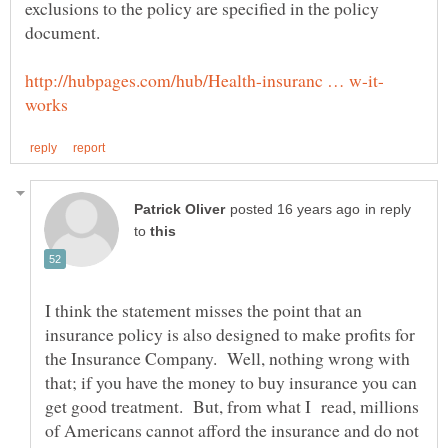
exclusions to the policy are specified in the policy
in reply
to
I think the statement misses the point that an
insurance policy is also designed to make profits for
the Insurance Company. Well, nothing wrong with
that; if you have the money to buy insurance you can
get good treatment. But, from what I read, millions
of Americans cannot afford the insurance and do not