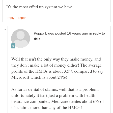
in reply to
Well that isn't the only way they make money, and
they don't make a lot of money either! The average
profits of the HMOs is about 3.5% compared to say
As far as denial of claims, well that is a problem,
unfortunately it isn't just a problem with health
insurance companies, Medicare denies about 6% of