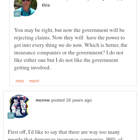
You may be right, but now the government will be
rejecting claims. Now they will have the power to
get into every thing we do now. Which is better, the
insurance companies or the government? I do not
like either one but I do not like the government
First off, I'd like to say that there are way too many
people that demonize insurance companies. 99% of