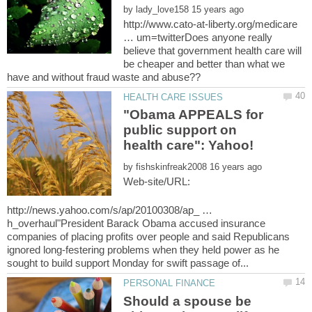
by
http://www.cato-at-liberty.org/medicare
… um=twitterDoes anyone really
believe that government health care will
be cheaper and better than what we
"Obama APPEALS for
public support on
by
Web-site/URL:
http://news.yahoo.com/s/ap/20100308/ap_ …
h_overhaul"President Barack Obama accused insurance
companies of placing profits over people and said Republicans
ignored long-festering problems when they held power as he
Should a spouse be