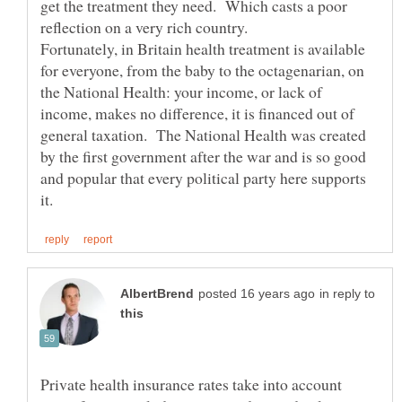
get the treatment they need. Which casts a poor
reflection on a very rich country.
Fortunately, in Britain health treatment is available
for everyone, from the baby to the octagenarian, on
the National Health: your income, or lack of
income, makes no difference, it is financed out of
general taxation. The National Health was created
by the first government after the war and is so good
and popular that every political party here supports
in reply to
Private health insurance rates take into account