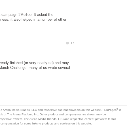
a campaign #MeToo. It asked the
eness, it also helped in a number of other
lready finished (or very nearly so) and may
 March Challenge, many of us wrote several
is
mark of The Arena Platform, Inc. Other product and company names shown may be
 respective owners. The Arena Media Brands, LLC and respective content providers to this