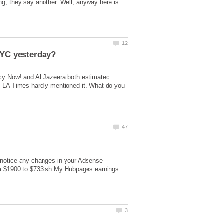
g, they say another. Well, anyway here is
y Now! and Al Jazeera both estimated
e LA Times hardly mentioned it. What do you
u notice any changes in your Adsense
rom $1900 to $733ish.My Hubpages earnings