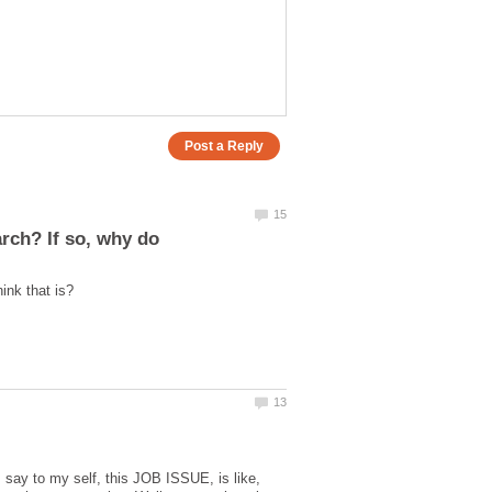
I say to my self, this JOB ISSUE, is like,