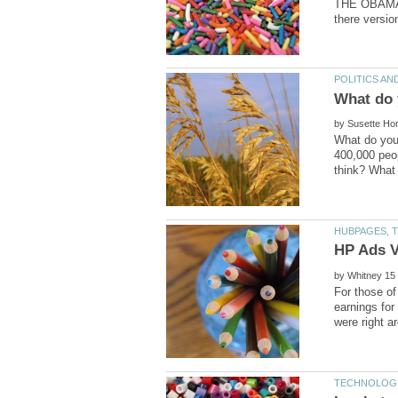
THE OBAMA B
by
What do you
400,000 peo
by
For those of
earnings fo