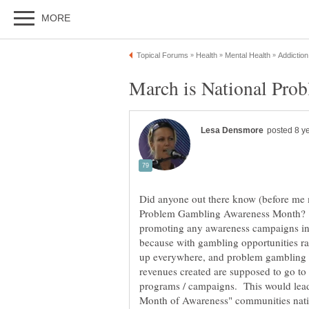
Did anyone out there know (before me m
Problem Gambling Awareness Month? Ar
promoting any awareness campaigns in 
because with gambling opportunities r
up everywhere, and problem gambling on 
revenues created are supposed to go to
programs / campaigns. This would lead 
Month of Awareness" communities natio