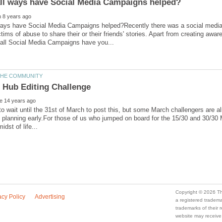
 ways have Social Media Campaigns helped?Recently there was a social medi
ctims of abuse to share their or their friends' stories. Apart from creating awar
to wait until the 31st of March to post this, but some March challengers are a
t planning early.For those of us who jumped on board for the 15/30 and 30/30
a registered trade
trademarks of their