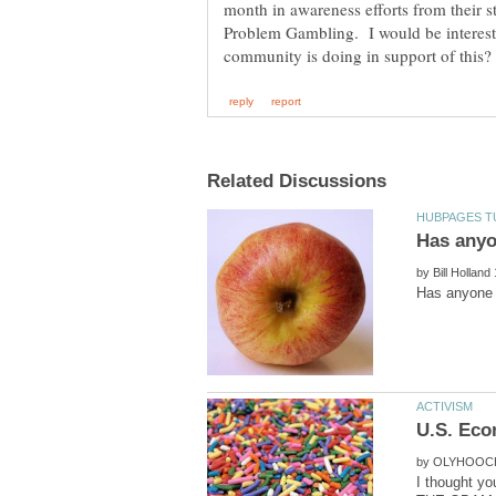
month in awareness efforts from their st
Problem Gambling. I would be intereste
by
by
I thought yo