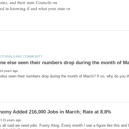
ates, and their state Councils on
d in knowing if and what your state or
u all said we need jobs. Funny thing. Every month I see a figure like this and 