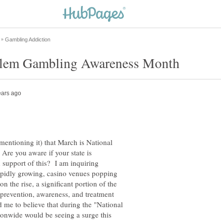
entioning it) that March is National
e you aware if your state is
support of this? I am inquiring
apidly growing, casino venues popping
the rise, a significant portion of the
 prevention, awareness, and treatment
me to believe that during the "National
nwide would be seeing a surge this