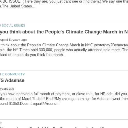
C ISSUE. ( Here they are, you just cant see or find them.) We say one thin
 think about the People's Climate Change March in NYC yesterday?Democrac
ple, the NY Times said 300,000, people who actually attended said more. Th
 you how received a full month of payment, or close to it, for HP ads, did yo
r the month of March?I did!!! Bad!!!My average earnings for Adsense went f