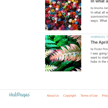
by
In what all
survivors/vi
by
I was going 
want to star