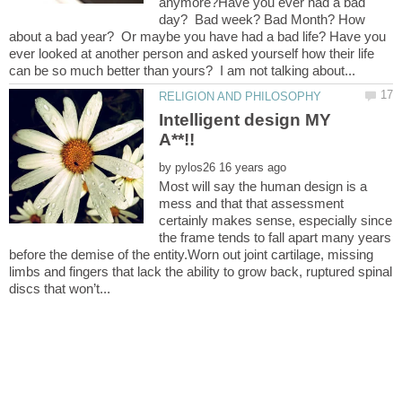
anymore?Have you ever had a bad
day? Bad week? Bad Month? How
about a bad year? Or maybe you have had a bad life? Have you
ever looked at another person and asked yourself how their life
Intelligent design MY
by
Most will say the human design is a
mess and that that assessment
certainly makes sense, especially since
the frame tends to fall apart many years
before the demise of the entity.Worn out joint cartilage, missing
limbs and fingers that lack the ability to grow back, ruptured spinal