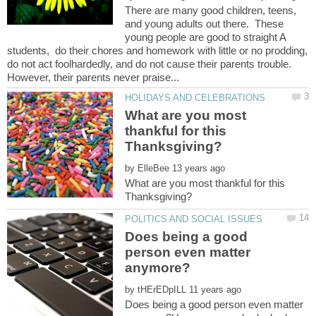
There are many good children, teens,
and young adults out there. These
young people are good to straight A
students, do their chores and homework with little or no prodding,
do not act foolhardedly, and do not cause their parents trouble.
What are you most
thankful for this
by
What are you most thankful for this
Does being a good
person even matter
by
Does being a good person even matter