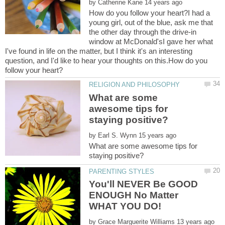
by
How do you follow your heart?I had a
young girl, out of the blue, ask me that
the other day through the drive-in
window at McDonald'sI gave her what
I've found in life on the matter, but I think it's an interesting
question, and I'd like to hear your thoughts on this.How do you
What are some
awesome tips for
by
What are some awesome tips for
You'll NEVER Be GOOD
ENOUGH No Matter
by