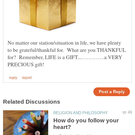
No matter our station/situation in life, we have plenty
to be grateful/thankful for. What are you THANKFUL
for? Remember, LIFE is a GIFT...………….a VERY
How do you follow your