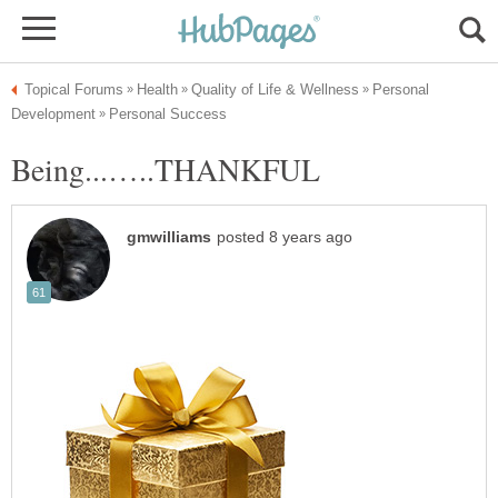
Personal