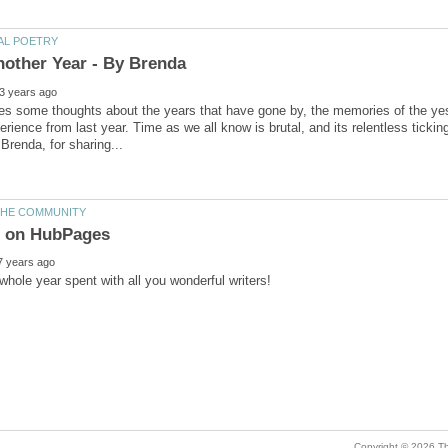
s some thoughts about the years that have gone by, the memories of the yes
erience from last year. Time as we all know is brutal, and its relentless tick