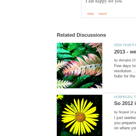
by
Few days to 
resolution..
by
I just wante
you preparin