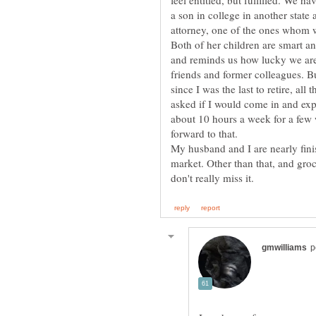
feel entitled, but fulfilled. We h
a son in college in another state
attorney, one of the ones whom w
Both of her children are smart a
and reminds us how lucky we are 
friends and former colleagues. But
since I was the last to retire, al
asked if I would come in and expl
about 10 hours a week for a few 
My husband and I are nearly fini
market. Other than that, and gro