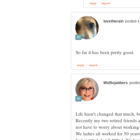
Life hasn't changed that much, b
Recently my two retired friends 
not have to worry about working 
We ladies all worked for 50 year