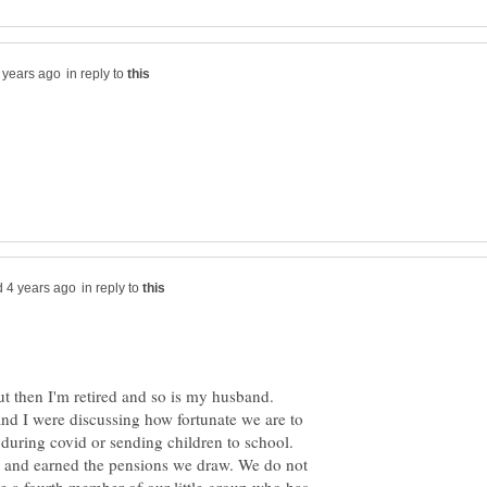
in reply to
in reply to
ut then I'm retired and so is my husband.
and I were discussing how fortunate we are to
during covid or sending children to school.
s and earned the pensions we draw. We do not