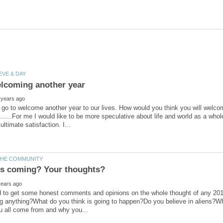
go to welcome another year to our lives. How would you think you will welco
........For me I would like to be more speculative about life and world as a who
d to get some honest comments and opinions on the whole thought of any 2012
g anything?What do you think is going to happen?Do you believe in aliens?Wh