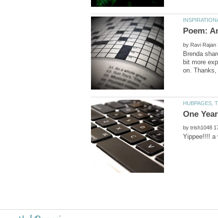
by
Brenda share
bit more exp
by