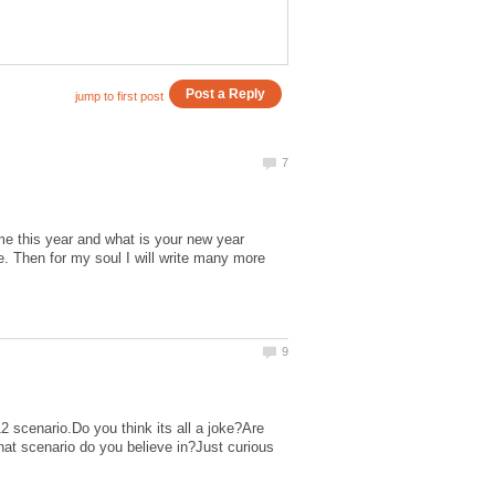
me this year and what is your new year
le. Then for my soul I will write many more
 scenario.Do you think its all a joke?Are
at scenario do you believe in?Just curious