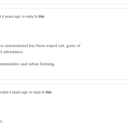
in reply to
ss international has been wiped out, gone of
in reply to