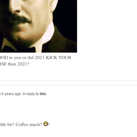
OOD to you or did 2021 KICK YOUR
in reply to
little bit? Coffee much?