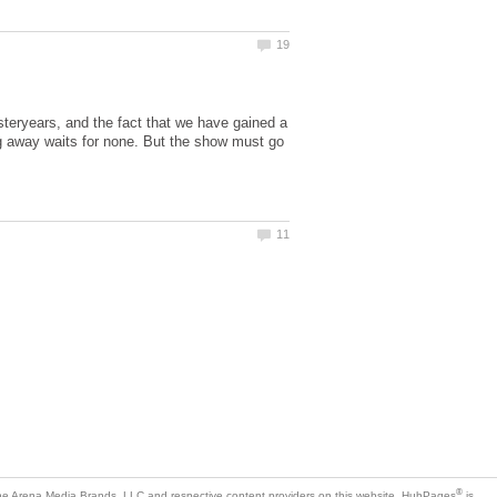
teryears, and the fact that we have gained a
ing away waits for none. But the show must go
is