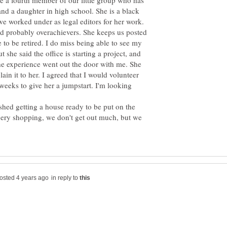
ave a fourth member of our little group who has
 and a daughter in high school. She is a black
e worked under as legal editors for her work.
nd probably overachievers. She keeps us posted
to be retired. I do miss being able to see my
 she said the office is starting a project, and
l the experience went out the door with me. She
ain it to her. I agreed that I would volunteer
weeks to give her a jumpstart. I'm looking
shed getting a house ready to be put on the
cery shopping, we don't get out much, but we
in reply to