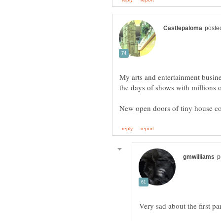
My arts and entertainment busine