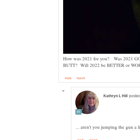
How was 2021 for you? Was 2021 G
... aren't you jumping the gun a 