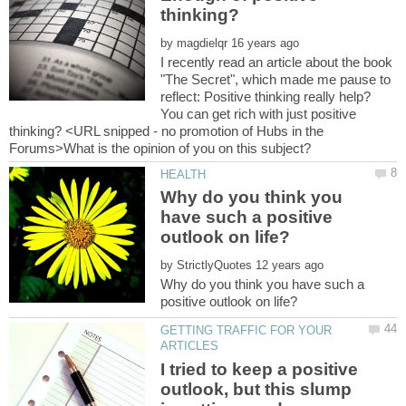
by
I recently read an article about the book
"The Secret", which made me pause to
reflect: Positive thinking really help?
You can get rich with just positive
thinking? <URL snipped - no promotion of Hubs in the
Why do you think you
have such a positive
by
Why do you think you have such a
GETTING TRAFFIC FOR YOUR
I tried to keep a positive
outlook, but this slump