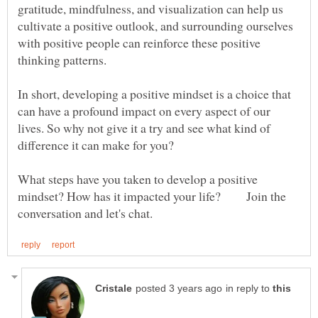
gratitude, mindfulness, and visualization can help us
cultivate a positive outlook, and surrounding ourselves
with positive people can reinforce these positive
In short, developing a positive mindset is a choice that
can have a profound impact on every aspect of our
lives. So why not give it a try and see what kind of
What steps have you taken to develop a positive
mindset? How has it impacted your life? Join the
in reply to