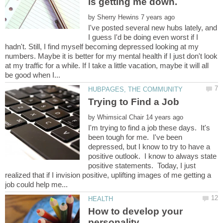
by
I've posted several new hubs lately, and
I guess I'd be doing even worst if I
hadn't. Still, I find myself becoming depressed looking at my
numbers. Maybe it is better for my mental health if I just don't look
at my traffic for a while. If I take a little vacation, maybe it will all
by
I'm trying to find a job these days. It's
been tough for me. I've been
depressed, but I know to try to have a
positive outlook. I know to always state
positive statements. Today, I just
realized that if I invision positive, uplifting images of me getting a
How to develop your