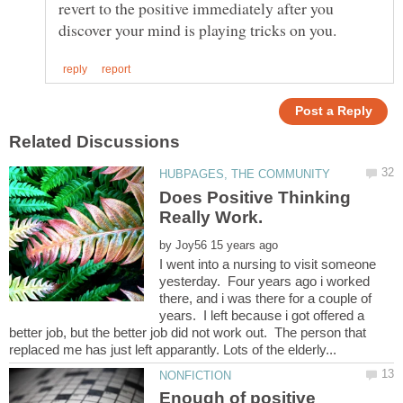
revert to the positive immediately after you
Does Positive Thinking
by
I went into a nursing to visit someone
yesterday. Four years ago i worked
there, and i was there for a couple of
years. I left because i got offered a
better job, but the better job did not work out. The person that
Enough of positive