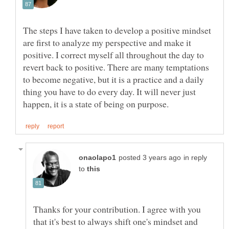
The steps I have taken to develop a positive mindset
are first to analyze my perspective and make it
positive. I correct myself all throughout the day to
revert back to positive. There are many temptations
to become negative, but it is a practice and a daily
thing you have to do every day. It will never just
in reply
to
Thanks for your contribution. I agree with you
that it's best to always shift one's mindset and