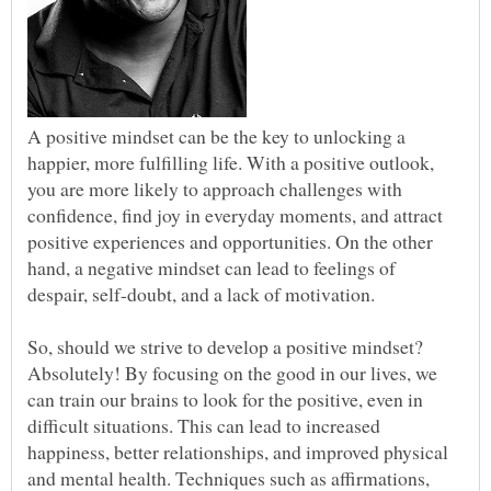
A positive mindset can be the key to unlocking a
happier, more fulfilling life. With a positive outlook,
you are more likely to approach challenges with
confidence, find joy in everyday moments, and attract
positive experiences and opportunities. On the other
hand, a negative mindset can lead to feelings of
So, should we strive to develop a positive mindset?
Absolutely! By focusing on the good in our lives, we
can train our brains to look for the positive, even in
difficult situations. This can lead to increased
happiness, better relationships, and improved physical
and mental health. Techniques such as affirmations,