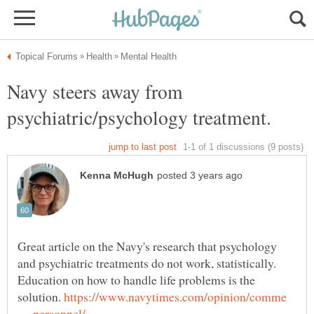
Navy steers away from
Great article on the Navy's research that psychology
and psychiatric treatments do not work, statistically.
Education on how to handle life problems is the
solution.
https://www.navytimes.com/opinion/comme