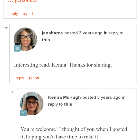
in reply to
in
reply to
You're welcome! I thought of you when I posted