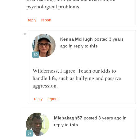
posted 3 years
in reply to
Wilderness, I agree. Teach our kids to
handle life, such as bullying and passive
in
reply to