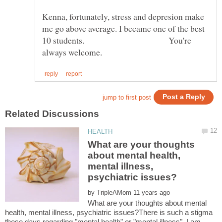
Kenna, fortunately, stress and depresion make
me go above average. I became one of the best
10 students. You're
What are your thoughts
about mental health,
mental illness,
by
What are your thoughts about mental
health, mental illness, psychiatric issues?There is such a stigma
these days regarding "mental health" or "mental illness", I am