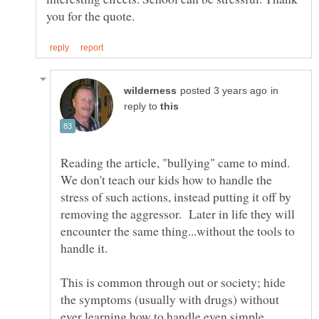
in
reply to
Reading the article, "bullying" came to mind.
We don't teach our kids how to handle the
stress of such actions, instead putting it off by
removing the aggressor. Later in life they will
encounter the same thing...without the tools to
This is common through out or society; hide
the symptoms (usually with drugs) without
ever learning how to handle even simple