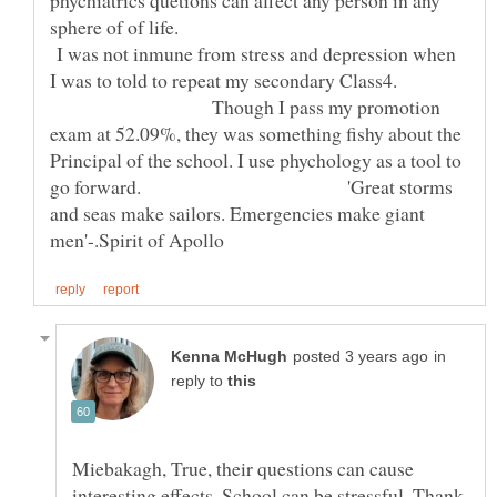
phychiatrics quetions can affect any person in any
sphere of of life.
I was not inmune from stress and depression when
I was to told to repeat my secondary Class4.
Though I pass my promotion
exam at 52.09%, they was something fishy about the
Principal of the school. I use phychology as a tool to
go forward. 'Great storms
and seas make sailors. Emergencies make giant
in
reply to
Miebakagh, True, their questions can cause
interesting effects. School can be stressful. Thank