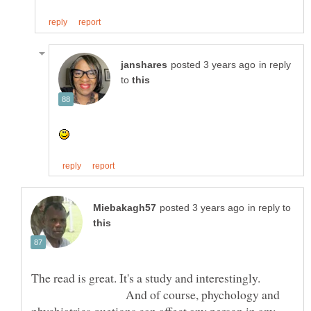
in reply
to
in reply to
The read is great. It's a study and interestingly.
And of course, phychology and