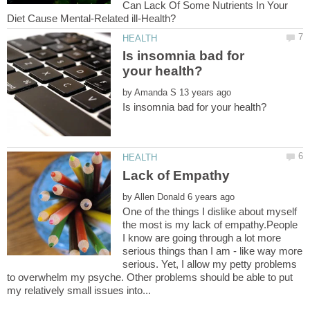
Can Lack Of Some Nutrients In Your
Is insomnia bad for
by
by
One of the things I dislike about myself
the most is my lack of empathy.People
I know are going through a lot more
serious things than I am - like way more
serious. Yet, I allow my petty problems
to overwhelm my psyche. Other problems should be able to put