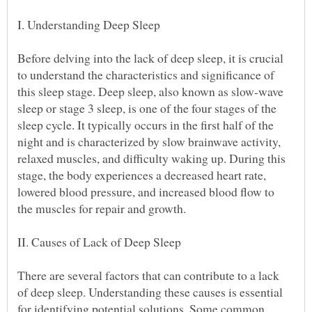
Before delving into the lack of deep sleep, it is crucial
to understand the characteristics and significance of
this sleep stage. Deep sleep, also known as slow-wave
sleep or stage 3 sleep, is one of the four stages of the
sleep cycle. It typically occurs in the first half of the
night and is characterized by slow brainwave activity,
relaxed muscles, and difficulty waking up. During this
stage, the body experiences a decreased heart rate,
lowered blood pressure, and increased blood flow to
There are several factors that can contribute to a lack
of deep sleep. Understanding these causes is essential
for identifying potential solutions. Some common