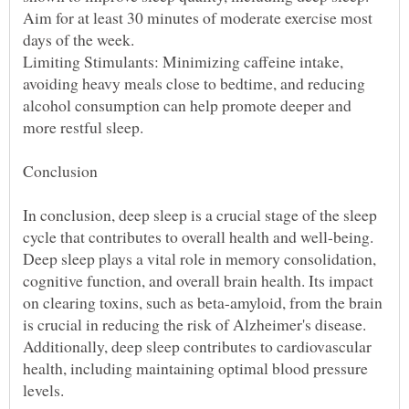
Aim for at least 30 minutes of moderate exercise most
Limiting Stimulants: Minimizing caffeine intake,
avoiding heavy meals close to bedtime, and reducing
alcohol consumption can help promote deeper and
In conclusion, deep sleep is a crucial stage of the sleep
cycle that contributes to overall health and well-being.
Deep sleep plays a vital role in memory consolidation,
cognitive function, and overall brain health. Its impact
on clearing toxins, such as beta-amyloid, from the brain
is crucial in reducing the risk of Alzheimer's disease.
Additionally, deep sleep contributes to cardiovascular
health, including maintaining optimal blood pressure