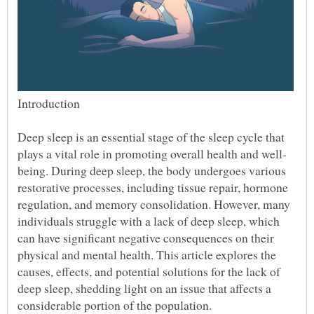
Deep sleep is an essential stage of the sleep cycle that
being. During deep sleep, the body undergoes various
restorative processes, including tissue repair, hormone
regulation, and memory consolidation. However, many
individuals struggle with a lack of deep sleep, which
can have significant negative consequences on their
physical and mental health. This article explores the
causes, effects, and potential solutions for the lack of
deep sleep, shedding light on an issue that affects a