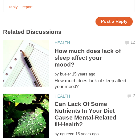
How much does lack of
sleep affect your
by
How much does lack of sleep affect
Can Lack Of Some
Nutrients In Your Diet
Cause Mental-Related
by