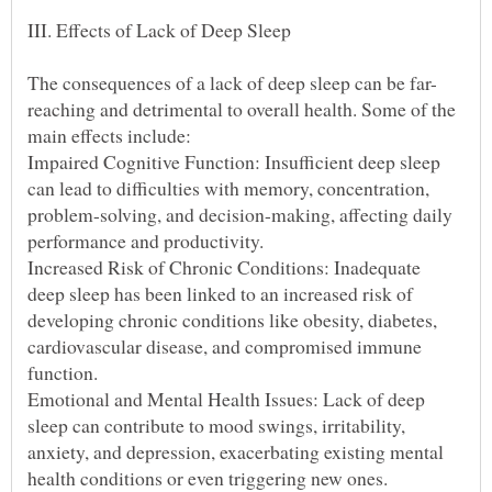
reaching and detrimental to overall health. Some of the
Impaired Cognitive Function: Insufficient deep sleep
can lead to difficulties with memory, concentration,
problem-solving, and decision-making, affecting daily
Increased Risk of Chronic Conditions: Inadequate
deep sleep has been linked to an increased risk of
developing chronic conditions like obesity, diabetes,
cardiovascular disease, and compromised immune
Emotional and Mental Health Issues: Lack of deep
sleep can contribute to mood swings, irritability,
anxiety, and depression, exacerbating existing mental