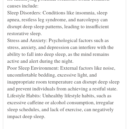
Sleep Disorders: Conditions like insomnia, sleep
apnea, restless leg syndrome, and narcolepsy can
disrupt deep sleep patterns, leading to insufficient
Stress and Anxiety: Psychological factors such as
stress, anxiety, and depression can interfere with the
ability to fall into deep sleep, as the mind remains
Poor Sleep Environment: External factors like noise,
uncomfortable bedding, excessive light, and
inappropriate room temperature can disrupt deep sleep
Lifestyle Habits: Unhealthy lifestyle habits, such as
excessive caffeine or alcohol consumption, irregular
sleep schedules, and lack of exercise, can negatively