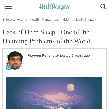
Lack of Deep Sleep - One of the