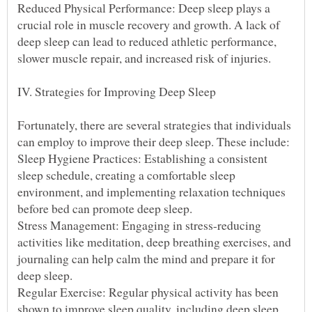
Reduced Physical Performance: Deep sleep plays a
crucial role in muscle recovery and growth. A lack of
deep sleep can lead to reduced athletic performance,
Fortunately, there are several strategies that individuals
Sleep Hygiene Practices: Establishing a consistent
sleep schedule, creating a comfortable sleep
environment, and implementing relaxation techniques
Stress Management: Engaging in stress-reducing
activities like meditation, deep breathing exercises, and
journaling can help calm the mind and prepare it for
Regular Exercise: Regular physical activity has been
shown to improve sleep quality, including deep sleep.