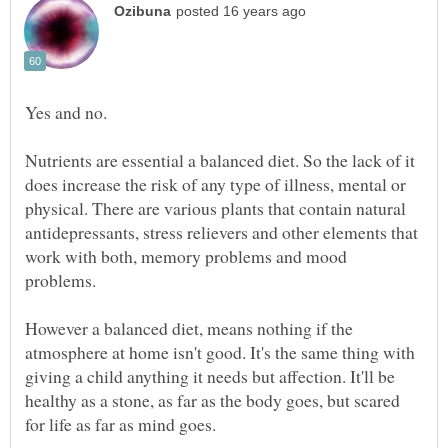
Yes and no.
Nutrients are essential a balanced diet. So the lack of it
does increase the risk of any type of illness, mental or
physical. There are various plants that contain natural
antidepressants, stress relievers and other elements that
work with both, memory problems and mood
problems.
However a balanced diet, means nothing if the
atmosphere at home isn't good. It's the same thing with
giving a child anything it needs but affection. It'll be
healthy as a stone, as far as the body goes, but scared