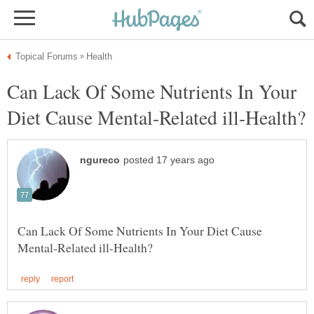
Can Lack Of Some Nutrients In Your
Can Lack Of Some Nutrients In Your Diet Cause