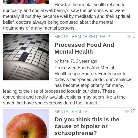
How far the mental health related to
sprituality and social well being,?i saw the persons who were
mentally ill but they became well by meditation and their spritual
belief, doctors always being confused about the mental
Processed Food And
by
Processed Foods And Mental
HealthImage Source: FreeImages‍In
today's fast-paced world, convenience
has become atop priority for many,
leading to the rise of processed foodsin our diets. These
Do you think this is the
cause of bipolar or