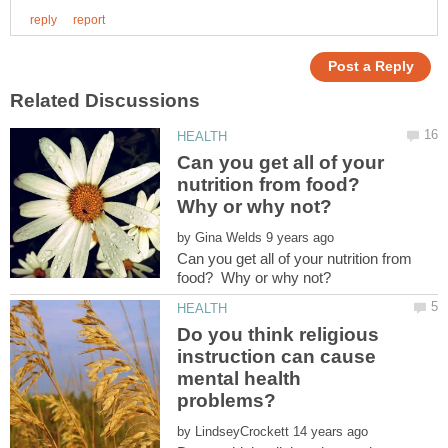
Can you get all of your
nutrition from food?
Why or why not?
by
Can you get all of your nutrition from
Do you think religious
instruction can cause
mental health
by