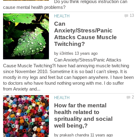
Do you think religious instruction can
Can
Anxiety/Stress/Panic
Attacks Cause Muscle
by
Can Anxiety/Stress/Panic Attacks
Cause Muscle Twitching?I have had annoying muscle twitching
since November 2010. Sometime it is so bad I can't sleep. It is
mostly in my legs and feet but can happen anywhere. I have been
to doctors who have found nothing wrong with me. I do suffer
How far the mental
health related to
sprituality and social
by