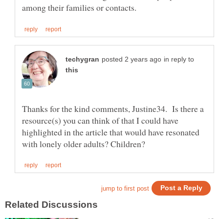
in reply to
Thanks for the kind comments, Justine34. Is there a
resource(s) you can think of that I could have
highlighted in the article that would have resonated