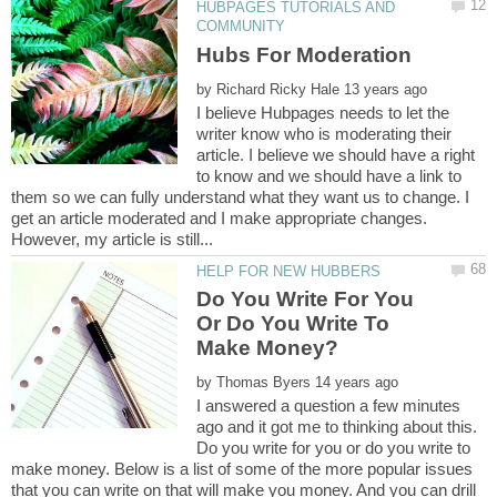
HUBPAGES TUTORIALS AND
by
I believe Hubpages needs to let the
writer know who is moderating their
article. I believe we should have a right
to know and we should have a link to
them so we can fully understand what they want us to change. I
get an article moderated and I make appropriate changes.
Do You Write For You
Or Do You Write To
by
I answered a question a few minutes
ago and it got me to thinking about this.
Do you write for you or do you write to
make money. Below is a list of some of the more popular issues
that you can write on that will make you money. And you can drill