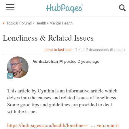
This article by Cynthia is an informative article which
delves into the causes and related issues of loneliness.
Some good tips and guidelines are provided to deal