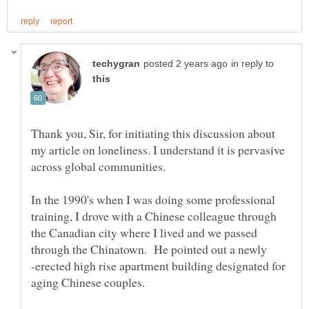
in reply to
Thank you, Sir, for initiating this discussion about
my article on loneliness. I understand it is pervasive
across global communities.
In the 1990's when I was doing some professional
training, I drove with a Chinese colleague through
the Canadian city where I lived and we passed
through the Chinatown. He pointed out a newly
-erected high rise apartment building designated for
aging Chinese couples.