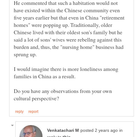
He commented that such a habitation would not
have existed within the Chinese community even
five years earlier but that even in China "retirement
homes" were popping up. Traditionally, older
Chinese lived with their oldest son's family but he
said a lot of sons' wives were rebellng against this
burden and, thus, the "nursing home" business had
I would imagine there is more loneliness among
families in China as a result.
Do you have any observations from your own
in