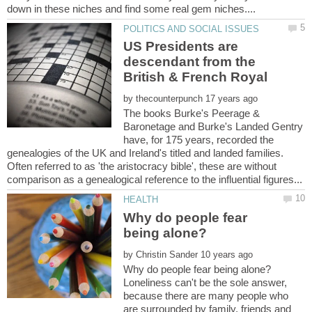
US Presidents are
descendant from the
by
The books Burke's Peerage &
Baronetage and Burke's Landed Gentry
have, for 175 years, recorded the
genealogies of the UK and Ireland's titled and landed families.
Often referred to as 'the aristocracy bible', these are without
Why do people fear
by
Loneliness can't be the sole answer,
because there are many people who
are surrounded by family, friends and