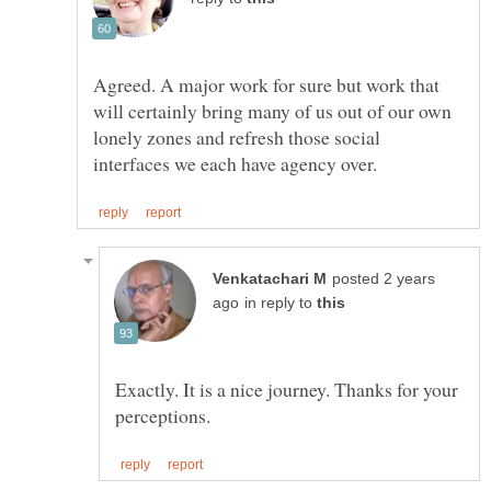
Agreed. A major work for sure but work that
will certainly bring many of us out of our own
lonely zones and refresh those social
posted 2 years
in reply to
Exactly. It is a nice journey. Thanks for your