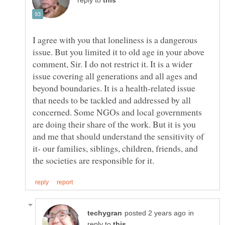
reply to
I agree with you that loneliness is a dangerous
issue. But you limited it to old age in your above
comment, Sir. I do not restrict it. It is a wider
issue covering all generations and all ages and
beyond boundaries. It is a health-related issue
that needs to be tackled and addressed by all
concerned. Some NGOs and local governments
are doing their share of the work. But it is you
and me that should understand the sensitivity of
it- our families, siblings, children, friends, and
in
reply to