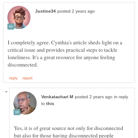
I completely agree. Cynthia's article sheds light on a
critical issue and provides practical steps to tackle
loneliness. It's a great resource for anyone feeling
in reply
to
Yes, it is of great source not only for disconnected
but also for those having disconnected people