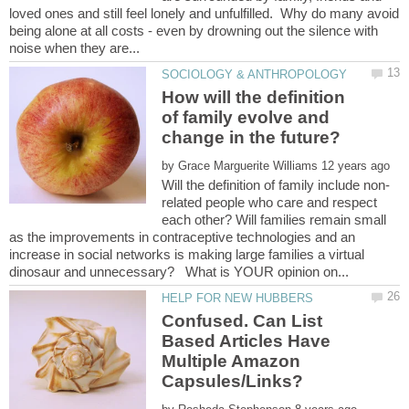
loved ones and still feel lonely and unfulfilled. Why do many avoid
being alone at all costs - even by drowning out the silence with
How will the definition
of family evolve and
change in the future?
by
related people who care and respect
each other? Will families remain small
as the improvements in contraceptive technologies and an
increase in social networks is making large families a virtual
Confused. Can List
Based Articles Have
Multiple Amazon