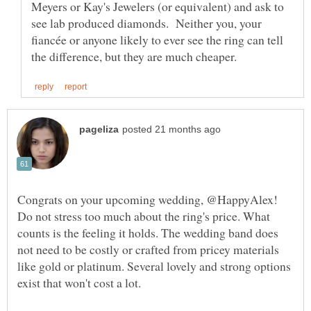
Meyers or Kay's Jewelers (or equivalent) and ask to
see lab produced diamonds. Neither you, your
fiancée or anyone likely to ever see the ring can tell
Congrats on your upcoming wedding, @HappyAlex!
Do not stress too much about the ring's price. What
counts is the feeling it holds. The wedding band does
not need to be costly or crafted from pricey materials
like gold or platinum. Several lovely and strong options