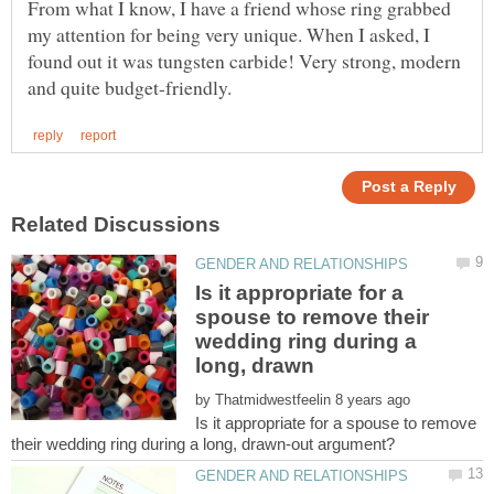
From what I know, I have a friend whose ring grabbed
my attention for being very unique. When I asked, I
found out it was tungsten carbide! Very strong, modern
Is it appropriate for a
spouse to remove their
wedding ring during a
by
Is it appropriate for a spouse to remove