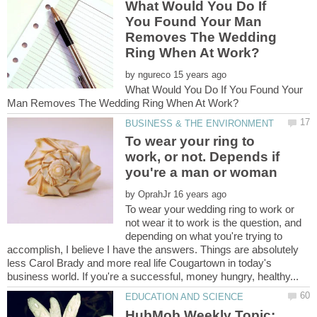
What Would You Do If
You Found Your Man
Removes The Wedding
by
What Would You Do If You Found Your
To wear your ring to
work, or not. Depends if
by
To wear your wedding ring to work or
not wear it to work is the question, and
depending on what you're trying to
accomplish, I believe I have the answers. Things are absolutely
less Carol Brady and more real life Cougartown in today's
HubMob Weekly Topic: