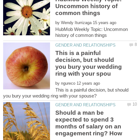
Uncommon history of
by
HubMob Weekly Topic: Uncommon
This is a painful
decision, but should
you bury your wedding
by
This is a painful decision, but should
Should a man be
expected to spend 3
months of salary on an
engagement ring? How