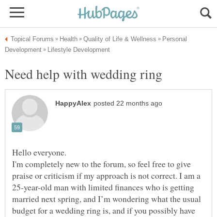
Personal
Hello everyone.
I'm completely new to the forum, so feel free to give
praise or criticism if my approach is not correct. I am a
25-year-old man with limited finances who is getting
married next spring, and I’m wondering what the usual
budget for a wedding ring is, and if you possibly have