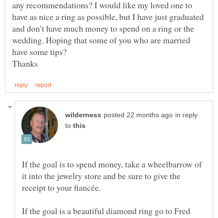
any recommendations? I would like my loved one to
have as nice a ring as possible, but I have just graduated
and don’t have much money to spend on a ring or the
wedding. Hoping that some of you who are married
have some tips?
in reply
to
If the goal is to spend money, take a wheelbarrow of
it into the jewelry store and be sure to give the
If the goal is a beautiful diamond ring go to Fred