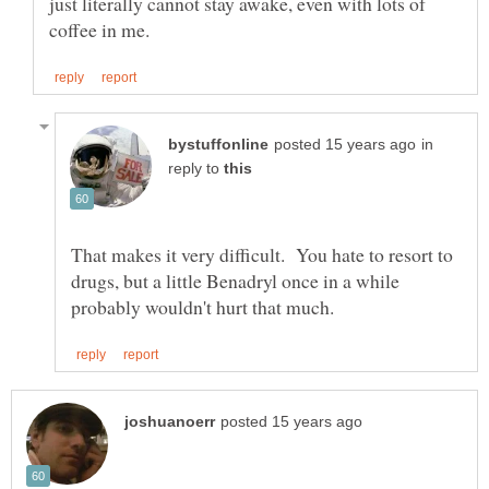
just literally cannot stay awake, even with lots of
in
reply to
That makes it very difficult. You hate to resort to
drugs, but a little Benadryl once in a while