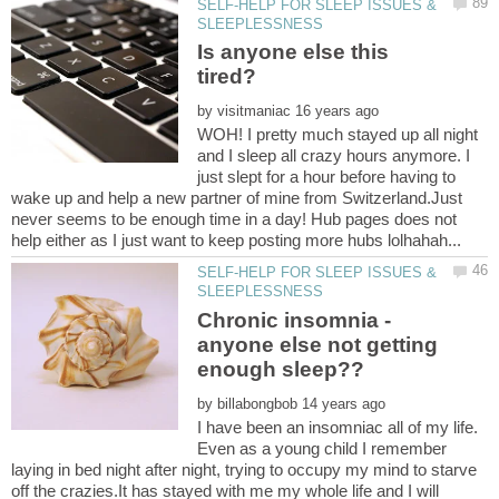
SELF-HELP FOR SLEEP ISSUES &
Is anyone else this
by
WOH! I pretty much stayed up all night
and I sleep all crazy hours anymore. I
just slept for a hour before having to
wake up and help a new partner of mine from Switzerland.Just
never seems to be enough time in a day! Hub pages does not
SELF-HELP FOR SLEEP ISSUES &
Chronic insomnia -
anyone else not getting
by
I have been an insomniac all of my life.
Even as a young child I remember
laying in bed night after night, trying to occupy my mind to starve
off the crazies.It has stayed with me my whole life and I will