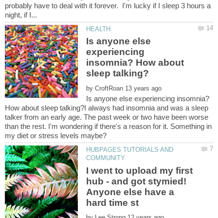
probably have to deal with it forever. I'm lucky if I sleep 3 hours a
Is anyone else
experiencing
insomnia? How about
by
Is anyone else experiencing insomnia?
How about sleep talking?I always had insomnia and was a sleep
talker from an early age. The past week or two have been worse
than the rest. I'm wondering if there's a reason for it. Something in
HUBPAGES TUTORIALS AND
I went to upload my first
hub - and got stymied!
Anyone else have a
by