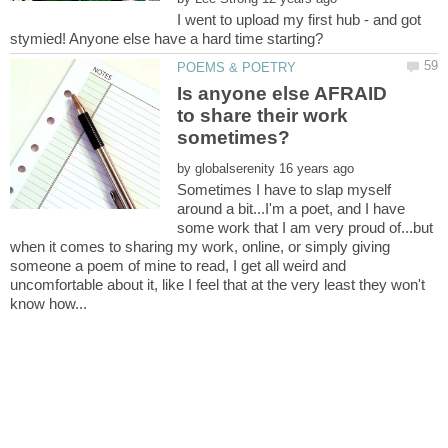
I went to upload my first hub - and got
Is anyone else AFRAID
to share their work
by
Sometimes I have to slap myself
around a bit...I'm a poet, and I have
some work that I am very proud of...but
when it comes to sharing my work, online, or simply giving
someone a poem of mine to read, I get all weird and
uncomfortable about it, like I feel that at the very least they won't