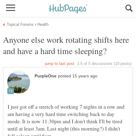
Anyone else work rotating shifts here
and have a hard time sleeping?
I just got off a stretch of working 7 nights in a row and
am having a very hard time switching back to day
mode. It is now 11:30pm and I don't think I'll be tired
until at least 3am. Last night (this morning?) I didn't
fall asleep until 6am.