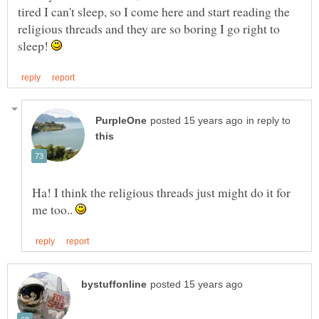
tired I can't sleep, so I come here and start reading the
religious threads and they are so boring I go right to
sleep!
in reply to
Ha! I think the religious threads just might do it for
me too..