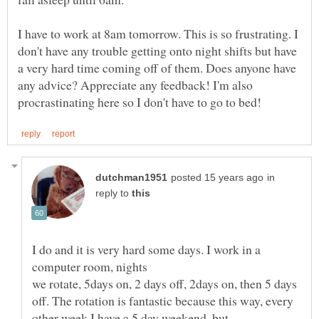
I have to work at 8am tomorrow. This is so frustrating. I
don't have any trouble getting onto night shifts but have
a very hard time coming off of them. Does anyone have
any advice? Appreciate any feedback! I'm also
in
reply to
I do and it is very hard some days. I work in a
we rotate, 5days on, 2 days off, 2days on, then 5 days
off. The rotation is fantastic because this way, every