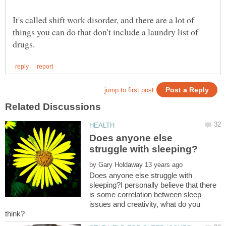
It's called shift work disorder, and there are a lot of
things you can do that don't include a laundry list of
Does anyone else
by
Does anyone else struggle with
sleeping?I personally believe that there
is some correlation between sleep
issues and creativity, what do you