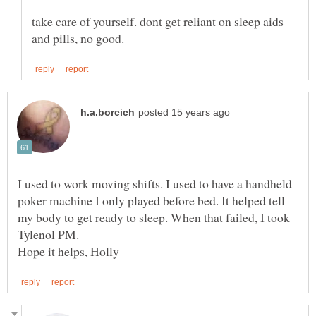
take care of yourself. dont get reliant on sleep aids
I used to work moving shifts. I used to have a handheld
poker machine I only played before bed. It helped tell
my body to get ready to sleep. When that failed, I took
Hope it helps, Holly