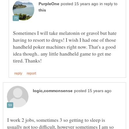
in reply to
Sometimes I will take melatonin or gravol but hate
having to resort to drugs! I wish I had one of those
handheld poker machines right now. That's a good
idea though.. any little handheld game to get me
I work 2 jobs, sometimes 3 so getting to sleep is
usually not too difficult, however sometimes I am so