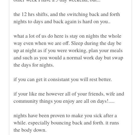
the 12 hrs shifts, and the switching back and forth
nights to days and back again is hard on you..
what a lot of us do here is stay on nights the whole
way even when we are off. Sleep during the day be
up at night as if you were working, plan your meals
and such as you would a normal work day but swap
if your like me however all of your friends, wife and
nights have been proven to make you sick after a
while. especially bouncing back and forth. it runs