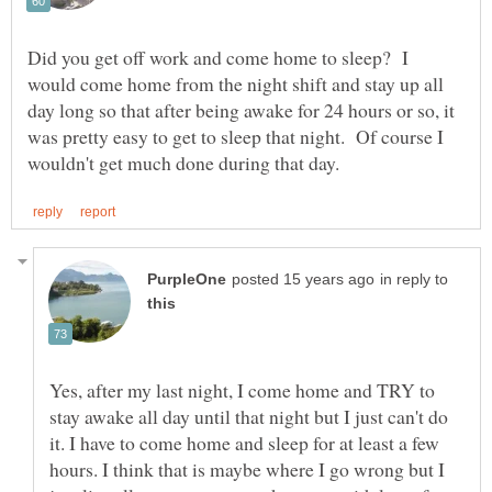
Did you get off work and come home to sleep? I
would come home from the night shift and stay up all
day long so that after being awake for 24 hours or so, it
was pretty easy to get to sleep that night. Of course I
in reply to
Yes, after my last night, I come home and TRY to
stay awake all day until that night but I just can't do
it. I have to come home and sleep for at least a few
hours. I think that is maybe where I go wrong but I