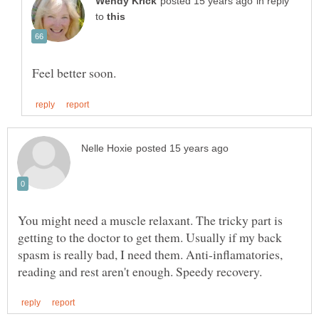
in reply
to
You might need a muscle relaxant. The tricky part is
getting to the doctor to get them. Usually if my back
spasm is really bad, I need them. Anti-inflamatories,