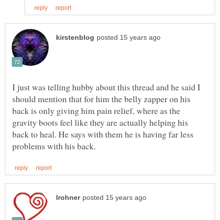
I just was telling hubby about this thread and he said I
should mention that for him the belly zapper on his
back is only giving him pain relief, where as the
gravity boots feel like they are actually helping his
back to heal. He says with them he is having far less