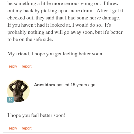
be something a little more serious going on. I threw
out my back by picking up a snare drum. After I got it
checked out, they said that I had some nerve damage.
If you haven't had it looked at, I would do so.. It's
probably nothing and will go away soon, but it's better