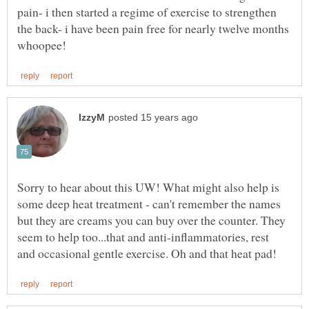
pain- i then started a regime of exercise to strengthen
the back- i have been pain free for nearly twelve months
Sorry to hear about this UW! What might also help is
some deep heat treatment - can't remember the names
but they are creams you can buy over the counter. They
seem to help too...that and anti-inflammatories, rest