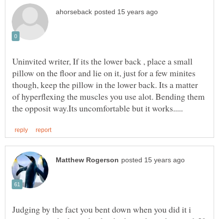
Uninvited writer, If its the lower back , place a small
pillow on the floor and lie on it, just for a few minites
though, keep the pillow in the lower back. Its a matter
of hyperflexing the muscles you use alot. Bending them
Judging by the fact you bent down when you did it i