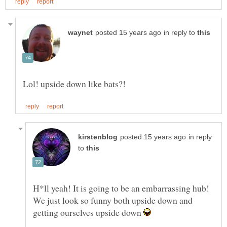
in reply to
in reply
to
H*ll yeah! It is going to be an embarrassing hub!
We just look so funny both upside down and
getting ourselves upside down