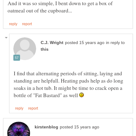
And it was so simple, I bent down to get a box of
in reply to
I find that alternating periods of sitting, laying and
standing are helpfull. Heating pads help as do long
soaks in a hot tub. It might be time to crack open a
bottle of "Fat Bastard" as well