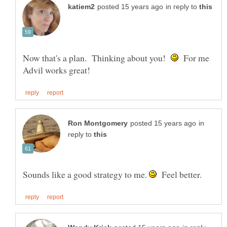
in reply to
Now that's a plan. Thinking about you!
For me
in
reply to
Sounds like a good strategy to me.
Feel better.