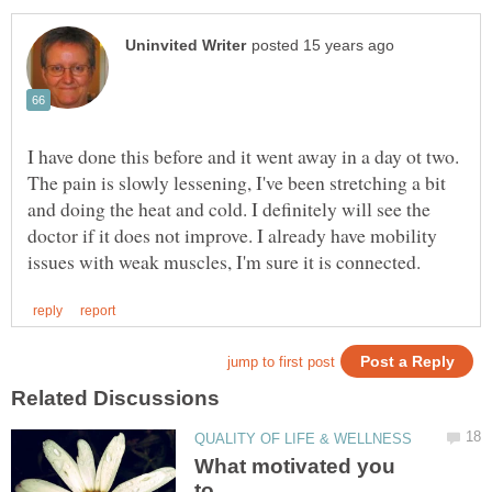
I have done this before and it went away in a day ot two.
The pain is slowly lessening, I've been stretching a bit
and doing the heat and cold. I definitely will see the
doctor if it does not improve. I already have mobility
What motivated you