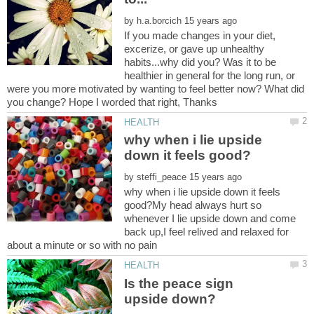
by
If you made changes in your diet,
excerize, or gave up unhealthy
habits...why did you? Was it to be
healthier in general for the long run, or
were you more motivated by wanting to feel better now? What did
why when i lie upside
by
why when i lie upside down it feels
good?My head always hurt so
whenever I lie upside down and come
back up,I feel relived and relaxed for
Is the peace sign