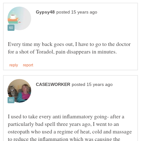
Every time my back goes out, I have to go to the doctor
I used to take every anti inflammatory going- after a
particularly bad spell three years ago, I went to an
osteopath who used a regime of heat, cold and massage
to reduce the inflammation which was causing the