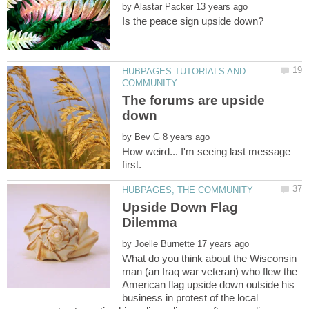
by
HUBPAGES TUTORIALS AND
The forums are upside
by
How weird... I'm seeing last message
Upside Down Flag
by
What do you think about the Wisconsin
man (an Iraq war veteran) who flew the
American flag upside down outside his
business in protest of the local