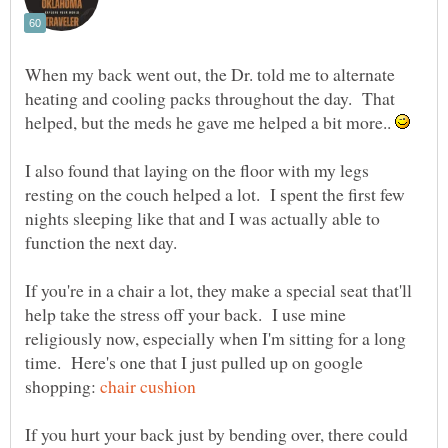
When my back went out, the Dr. told me to alternate
heating and cooling packs throughout the day. That
helped, but the meds he gave me helped a bit more..
I also found that laying on the floor with my legs
resting on the couch helped a lot. I spent the first few
nights sleeping like that and I was actually able to
If you're in a chair a lot, they make a special seat that'll
help take the stress off your back. I use mine
religiously now, especially when I'm sitting for a long
time. Here's one that I just pulled up on google
shopping:
If you hurt your back just by bending over, there could