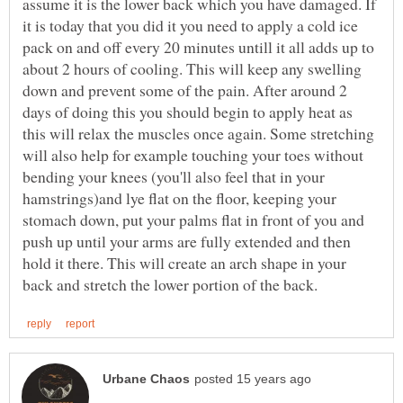
assume it is the lower back which you have damaged. If
it is today that you did it you need to apply a cold ice
pack on and off every 20 minutes untill it all adds up to
about 2 hours of cooling. This will keep any swelling
down and prevent some of the pain. After around 2
days of doing this you should begin to apply heat as
this will relax the muscles once again. Some stretching
will also help for example touching your toes without
bending your knees (you'll also feel that in your
hamstrings)and lye flat on the floor, keeping your
stomach down, put your palms flat in front of you and
push up until your arms are fully extended and then
hold it there. This will create an arch shape in your