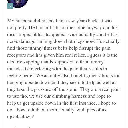
My husband did his back in a few years back. It was
not pretty. He had arthritis of the spine anyway and his
disc slipped, it has happened twice actually and he has
nerve damage running down both legs now. He actually
find those tummy fitness belts help disrupt the pain
receptors and has given him real relief. I guess it is the
electric zapping that is supposed to firm tummy
muscles is interfering with the pain that results in
feeling better. We actually also bought gravity boots for
hanging upside down and they seem to help as well as
they take the pressure off the spine. They are a real pain
to use tho, we use our climbing harness and rope to
help us get upside down in the first instance. I hope to
do a how to hub on them actually, with pics of us