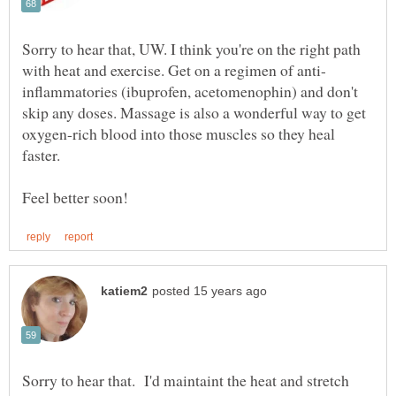
Sorry to hear that, UW. I think you're on the right path
inflammatories (ibuprofen, acetomenophin) and don't
skip any doses. Massage is also a wonderful way to get
oxygen-rich blood into those muscles so they heal
Sorry to hear that. I'd maintaint the heat and stretch