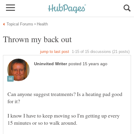
Can anyone suggest treatments? Is a heating pad good
I know I have to keep moving so I'm getting up every
15 minutes or so to walk around.