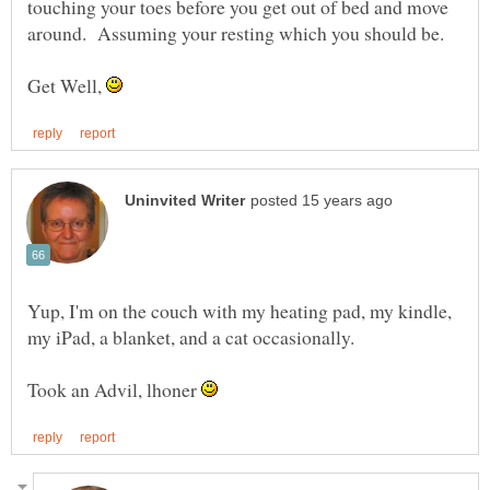
touching your toes before you get out of bed and move
Get Well,
Yup, I'm on the couch with my heating pad, my kindle,
my iPad, a blanket, and a cat occasionally.
Took an Advil, lhoner