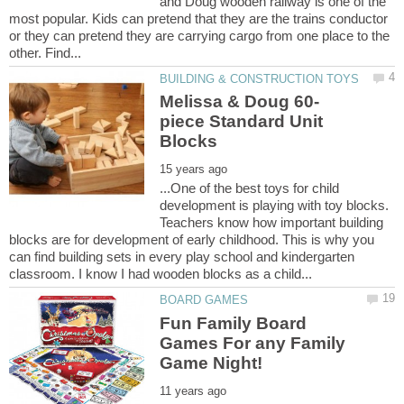
and Doug wooden railway is one of the
most popular. Kids can pretend that they are the trains conductor
or they can pretend they are carrying cargo from one place to the
piece Standard Unit
...One of the best toys for child
development is playing with toy blocks.
Teachers know how important building
blocks are for development of early childhood. This is why you
can find building sets in every play school and kindergarten
Fun Family Board
Games For any Family