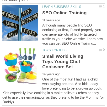
Although many people find SEO
confusing at first, if used properly, you
can generate lots of highly targeted
traffic to your niche website. Learn how
Small World Living
Toys Young Chef
One of the most fun I had as a child
was playing pretend. And kids today
love pretending to be a grown up cook.
Kids especially love cooking in a make believe kitchen as they
get to use their emagination as they pretend to be the Mommy (or