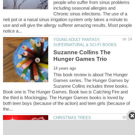
people who suffer from sinus problems
including seasonal allergies and
Chronic sinus infections. The use of a
neti pot or a nasal sinus irrigation system only takes a minute to
use and will give the allergy sufferer amazing results. Most people
YOUNG ADULT FANTASY,
Suzanne Collins The
This book review is about The Hunger
Games series. The Hunger Games by
Suzanne Collins includes three books.
Book one is The Hunger Games. Book two is Catching Fire and
the third is Mockingjay. The Hunger Games books is loved by
both teen boys (because of the action) and teen girls (because of
Our First Christmas