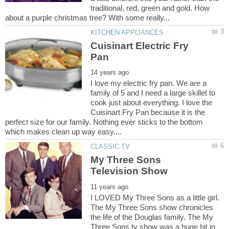
traditional, red, green and gold. How
Cuisinart Electric Fry
I love my electric fry pan. We are a
family of 5 and I need a large skillet to
cook just about everything. I love the
Cuisinart Fry Pan because it is the
perfect size for our family. Nothing ever sticks to the bottom
My Three Sons
I LOVED My Three Sons as a little girl.
The My Three Sons show chronicles
the life of the Douglas family. The My
Three Sons tv show was a huge hit in