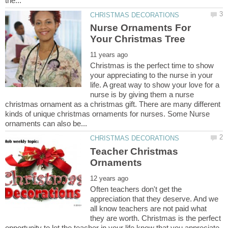
Nurse Ornaments For
Christmas is the perfect time to show
your appreciating to the nurse in your
life. A great way to show your love for a
nurse is by giving them a nurse
christmas ornament as a christmas gift. There are many different
kinds of unique christmas ornaments for nurses. Some Nurse
Teacher Christmas
Often teachers don't get the
appreciation that they deserve. And we
all know teachers are not paid what
they are worth. Christmas is the perfect
opportunity to let the teacher in your life know that you appreciate