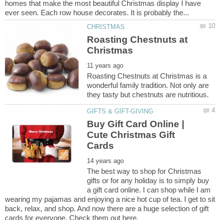
homes that make the most beautiful Christmas display I have
Roasting Chestnuts at
Roasting Chestnuts at Christmas is a
wonderful family tradition. Not only are
Buy Gift Card Online |
Cute Christmas Gift
The best way to shop for Christmas
gifts or for any holiday is to simply buy
a gift card online. I can shop while I am
wearing my pajamas and enjoying a nice hot cup of tea. I get to sit
back, relax, and shop. And now there are a huge selection of gift