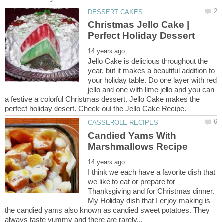
Christmas Jello Cake |
Jello Cake is delicious throughout the
year, but it makes a beautiful addition to
your holiday table. Do one layer with red
jello and one with lime jello and you can
a festive a colorful Christmas dessert. Jello Cake makes the
Candied Yams With
I think we each have a favorite dish that
we like to eat or prepare for
Thanksgiving and for Christmas dinner.
My Holiday dish that I enjoy making is
the candied yams also known as candied sweet potatoes. They