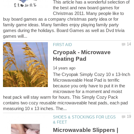
This article has a wonderful selection of
the best and new board games for
Christmas 2011. Many people like to
buy board games as a company christmas party idea or for
family game ideas. Many families enjoy playing family party
games during the holidays. Board Games as well as Dvd trivia
Cryopak - Microwave
The Cryopak Simply Cozy 10 x 13-Inch
Microwaveable Heat Pad is terrific
because you only have to put it in the
microwave for a moment and moist
heat pack will stay warm for hours. This Simply Cozy Pack
contains two cozy reusable microwaveable heat pads, each pad
SHOES & STOCKINGS FOR LEGS
Microwavable Slippers |