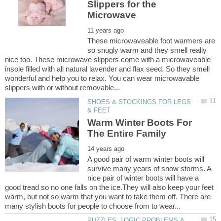
Slippers for the
These microwaveable foot warmers are
so snugly warm and they smell really
nice too. These microwave slippers come with a microwaveable
insole filled with all natural lavender and flax seed. So they smell
wonderful and help you to relax. You can wear microwavable
SHOES & STOCKINGS FOR LEGS
Warm Winter Boots For
A good pair of warm winter boots will
survive many years of snow storms. A
nice pair of winter boots will have a
good tread so no one falls on the ice.They will also keep your feet
warm, but not so warm that you want to take them off. There are
PUZZLES, LOGIC PROBLEMS &