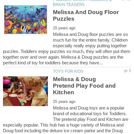
Melissa And Doug Floor
Melissa and Doug floor puzzles are so
much fun for the entire family. Children
especially really enjoy putting together
puzzles. Toddlers enjoy puzzles so much, they will often put them
together over and over again. Melissa & Doug puzzles are the
Melissa & Doug
Pretend Play Food and
Melissa and Doug toys are a popular
brand of educational toys for Toddlers.
The pretend play Food and Kitchen are
especially popular. This hub has a huge variety of Melissa and
Doug food including the deluxe ice cream parlor and the Doug