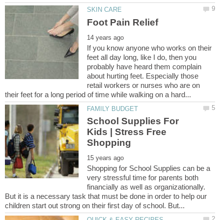
If you know anyone who works on their
feet all day long, like I do, then you
probably have heard them complain
about hurting feet. Especially those
retail workers or nurses who are on
School Supplies For
Kids | Stress Free
Shopping for School Supplies can be a
very stressful time for parents both
financially as well as organizationally.
But it is a necessary task that must be done in order to help our