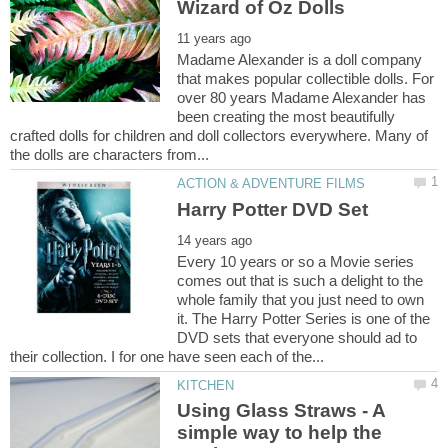
Madame Alexander is a doll company
that makes popular collectible dolls. For
over 80 years Madame Alexander has
been creating the most beautifully
crafted dolls for children and doll collectors everywhere. Many of
Every 10 years or so a Movie series
comes out that is such a delight to the
whole family that you just need to own
it. The Harry Potter Series is one of the
DVD sets that everyone should ad to
Using Glass Straws - A
simple way to help the