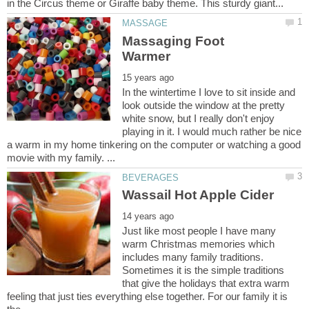
Massaging Foot
In the wintertime I love to sit inside and
look outside the window at the pretty
white snow, but I really don't enjoy
playing in it. I would much rather be nice
a warm in my home tinkering on the computer or watching a good
Just like most people I have many
warm Christmas memories which
includes many family traditions.
Sometimes it is the simple traditions
that give the holidays that extra warm
feeling that just ties everything else together. For our family it is