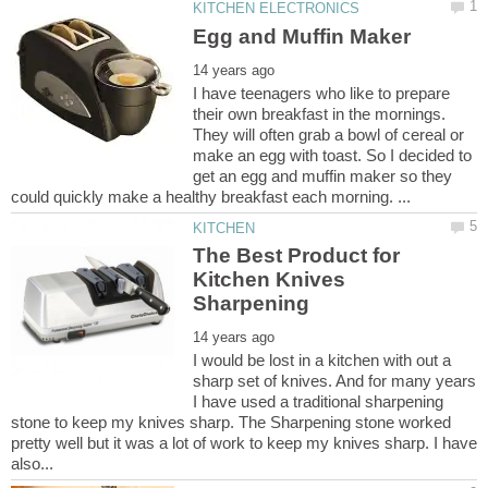
I have teenagers who like to prepare
their own breakfast in the mornings.
They will often grab a bowl of cereal or
make an egg with toast. So I decided to
get an egg and muffin maker so they
The Best Product for
Kitchen Knives
I would be lost in a kitchen with out a
sharp set of knives. And for many years
I have used a traditional sharpening
stone to keep my knives sharp. The Sharpening stone worked
pretty well but it was a lot of work to keep my knives sharp. I have