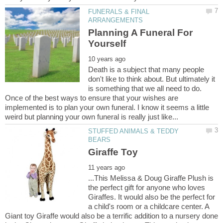
FUNERALS & FINAL
Planning A Funeral For
Death is a subject that many people
don't like to think about. But ultimately it
is something that we all need to do.
Once of the best ways to ensure that your wishes are
implemented is to plan your own funeral. I know it seems a little
STUFFED ANIMALS & TEDDY
...This Melissa & Doug Giraffe Plush is
the perfect gift for anyone who loves
Giraffes. It would also be the perfect for
a child's room or a childcare center. A
Giant toy Giraffe would also be a terrific addition to a nursery done