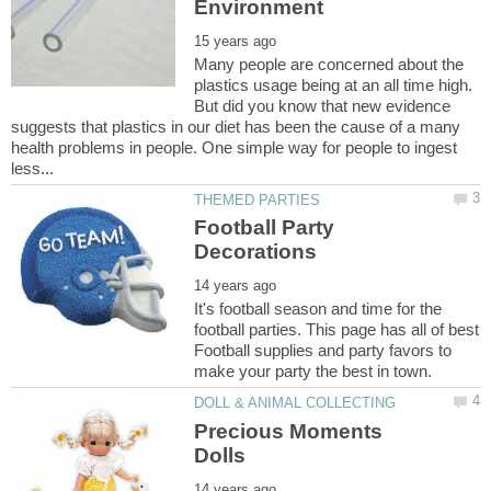
Many people are concerned about the
plastics usage being at an all time high.
But did you know that new evidence
suggests that plastics in our diet has been the cause of a many
health problems in people. One simple way for people to ingest
Football Party
It's football season and time for the
football parties. This page has all of best
Football supplies and party favors to
Precious Moments