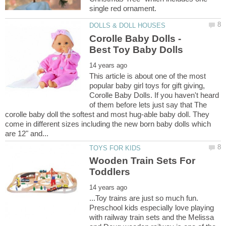
Corolle Baby Dolls -
This article is about one of the most
popular baby girl toys for gift giving,
Corolle Baby Dolls. If you haven't heard
of them before lets just say that The
corolle baby doll the softest and most hug-able baby doll. They
come in different sizes including the new born baby dolls which
Wooden Train Sets For
...Toy trains are just so much fun.
Preschool kids especially love playing
with railway train sets and the Melissa