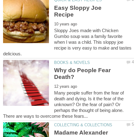
Easy Sloppy Joe
Sloppy Joes made with Chicken
Gumbo soup was a family favorite
when I was a child. This sloppy joe
recipe is very easy to make and tastes
Why do People Fear
Many people suffer from the fear of
death and dying. Is it the fear of the
unknown? Or the fear of pain? Or
perhaps the thought of being alone.
Madame Alexander