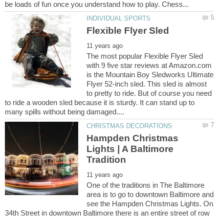
The most popular Flexible Flyer Sled
with 9 five star reviews at Amazon.com
is the Mountain Boy Sledworks Ultimate
Flyer 52-inch sled. This sled is almost
to pretty to ride. But of course you need
to ride a wooden sled because it is sturdy. It can stand up to
Hampden Christmas
Lights | A Baltimore
One of the traditions in The Baltimore
area is to go to downtown Baltimore and
see the Hampden Christmas Lights. On
34th Street in downtown Baltimore there is an entire street of row