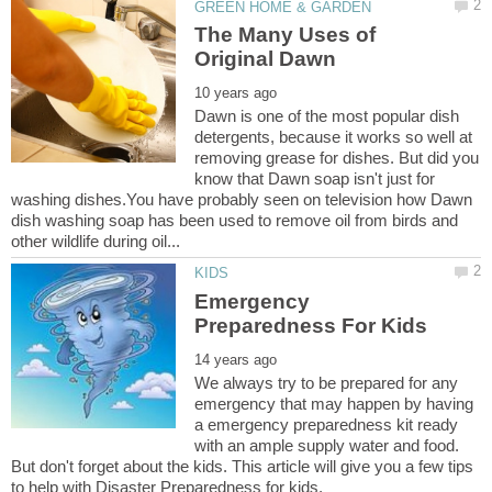
The Many Uses of
Dawn is one of the most popular dish
detergents, because it works so well at
removing grease for dishes. But did you
know that Dawn soap isn't just for
washing dishes.You have probably seen on television how Dawn
dish washing soap has been used to remove oil from birds and
Emergency
We always try to be prepared for any
emergency that may happen by having
a emergency preparedness kit ready
with an ample supply water and food.
But don't forget about the kids. This article will give you a few tips