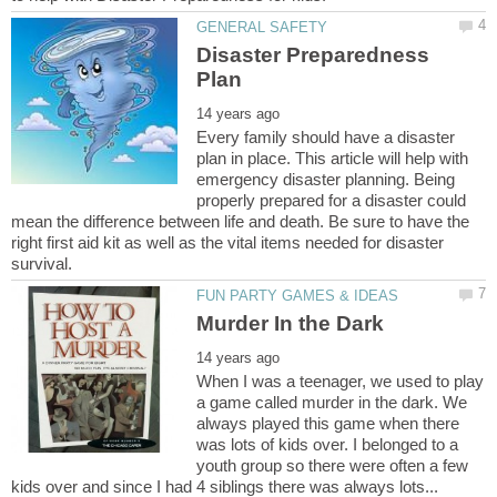
Disaster Preparedness
Every family should have a disaster
plan in place. This article will help with
emergency disaster planning. Being
properly prepared for a disaster could
mean the difference between life and death. Be sure to have the
right first aid kit as well as the vital items needed for disaster
When I was a teenager, we used to play
a game called murder in the dark. We
always played this game when there
was lots of kids over. I belonged to a
youth group so there were often a few