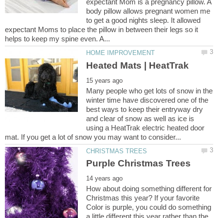
expectant Mom is a pregnancy pillow. A
body pillow allows pregnant women me
to get a good nights sleep. It allowed
expectant Moms to place the pillow in between their legs so it
Many people who get lots of snow in the
winter time have discovered one of the
best ways to keep their entryway dry
and clear of snow as well as ice is
using a HeatTrak electric heated door
How about doing something different for
Christmas this year? If your favorite
Color is purple, you could do something
a little different this year rather than the