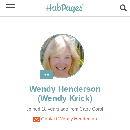
Joined 18 years ago from Cape Coral
Contact Wendy Henderson