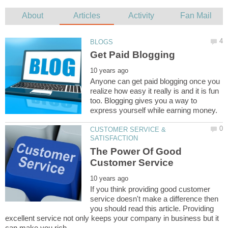
Anyone can get paid blogging once you
realize how easy it really is and it is fun
too. Blogging gives you a way to
CUSTOMER SERVICE &
The Power Of Good
If you think providing good customer
service doesn't make a difference then
you should read this article. Providing
excellent service not only keeps your company in business but it