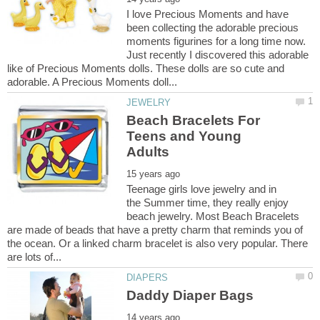
I love Precious Moments and have
been collecting the adorable precious
moments figurines for a long time now.
Just recently I discovered this adorable
like of Precious Moments dolls. These dolls are so cute and
Beach Bracelets For
Teens and Young
Teenage girls love jewelry and in
the Summer time, they really enjoy
beach jewelry. Most Beach Bracelets
are made of beads that have a pretty charm that reminds you of
the ocean. Or a linked charm bracelet is also very popular. There