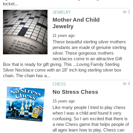
Mother And Child
These beautiful sterling silver mothers
pendants are made of genuine sterling
silver. These gorgeous mothers
necklaces come in an attractive Gift
Box that is ready for gift giving. This ...Loving Family Sterling
Silver Necklace come with an 18" inch long sterling silver box
Like many people I tried to play chess
when I was a child and found it very
confusing. So I am excited that there is
a new Chess game that helps people of
all ages learn how to play. Chess can