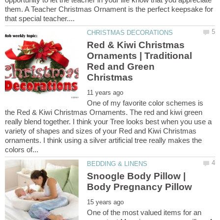
them. A Teacher Christmas Ornament is the perfect keepsake for
Red & Kiwi Christmas
Ornaments | Traditional
Red and Green
One of my favorite color schemes is
the Red & Kiwi Christmas Ornaments. The red and kiwi green
really blend together. I think your Tree looks best when you use a
variety of shapes and sizes of your Red and Kiwi Christmas
ornaments. I think using a silver artificial tree really makes the
Snoogle Body Pillow |
One of the most valued items for an