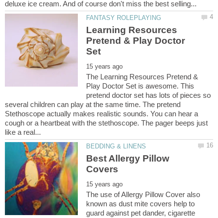
Learning Resources
Pretend & Play Doctor
The Learning Resources Pretend &
Play Doctor Set is awesome. This
pretend doctor set has lots of pieces so
several children can play at the same time. The pretend
Stethoscope actually makes realistic sounds. You can hear a
cough or a heartbeat with the stethoscope. The pager beeps just
Best Allergy Pillow
The use of Allergy Pillow Cover also
known as dust mite covers help to
guard against pet dander, cigarette