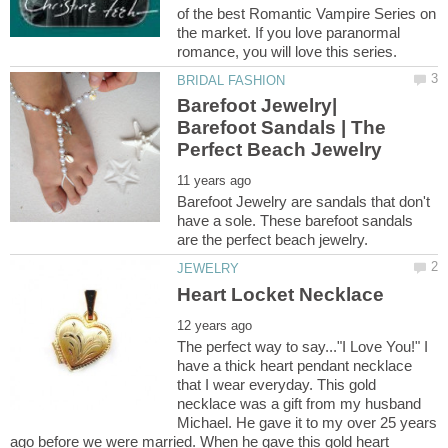
of the best Romantic Vampire Series on
the market. If you love paranormal
Barefoot Jewelry|
Barefoot Sandals | The
Barefoot Jewelry are sandals that don't
have a sole. These barefoot sandals
The perfect way to say..."I Love You!" I
have a thick heart pendant necklace
that I wear everyday. This gold
necklace was a gift from my husband
Michael. He gave it to my over 25 years
ago before we were married. When he gave this gold heart