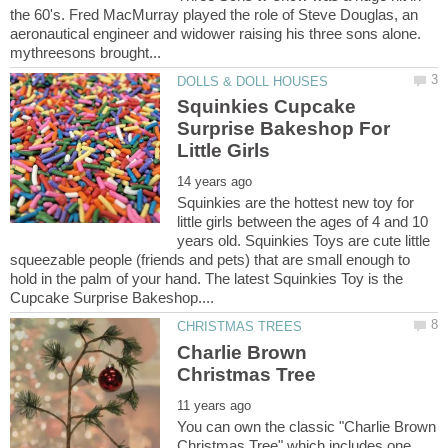
the 60's. Fred MacMurray played the role of Steve Douglas, an
aeronautical engineer and widower raising his three sons alone.
Squinkies Cupcake
Surprise Bakeshop For
Squinkies are the hottest new toy for
little girls between the ages of 4 and 10
years old. Squinkies Toys are cute little
squeezable people (friends and pets) that are small enough to
hold in the palm of your hand. The latest Squinkies Toy is the
Charlie Brown
You can own the classic "Charlie Brown
Christmas Tree" which includes one