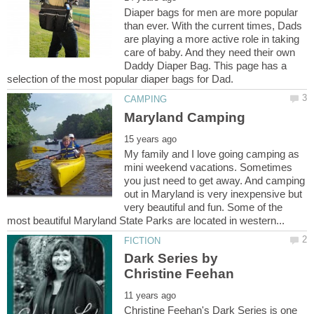
Diaper bags for men are more popular
than ever. With the current times, Dads
are playing a more active role in taking
care of baby. And they need their own
Daddy Diaper Bag. This page has a
My family and I love going camping as
mini weekend vacations. Sometimes
you just need to get away. And camping
out in Maryland is very inexpensive but
very beautiful and fun. Some of the
Dark Series by
Christine Feehan's Dark Series is one