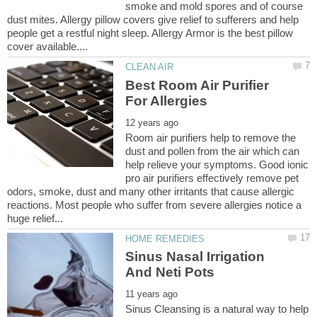
smoke and mold spores and of course
dust mites. Allergy pillow covers give relief to sufferers and help
people get a restful night sleep. Allergy Armor is the best pillow
Best Room Air Purifier
Room air purifiers help to remove the
dust and pollen from the air which can
help relieve your symptoms. Good ionic
pro air purifiers effectively remove pet
odors, smoke, dust and many other irritants that cause allergic
reactions. Most people who suffer from severe allergies notice a
Sinus Nasal Irrigation
Sinus Cleansing is a natural way to help