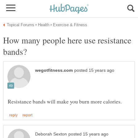
How many people here use resistance