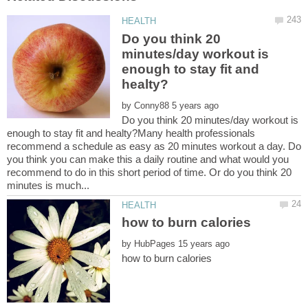
Do you think 20
minutes/day workout is
enough to stay fit and
by
Do you think 20 minutes/day workout is
enough to stay fit and healty?Many health professionals
recommend a schedule as easy as 20 minutes workout a day. Do
you think you can make this a daily routine and what would you
recommend to do in this short period of time. Or do you think 20
by