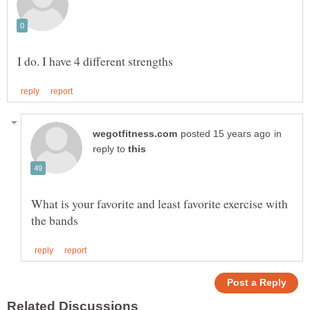
in
reply to
What is your favorite and least favorite exercise with