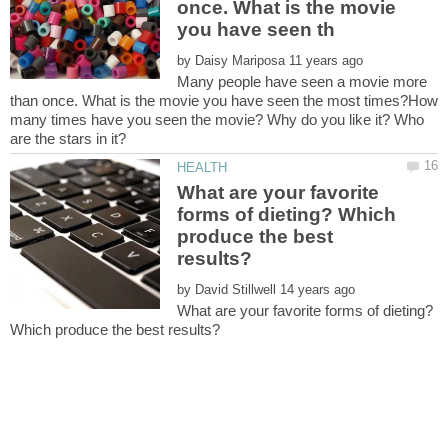
once. What is the movie
by
Many people have seen a movie more
than once. What is the movie you have seen the most times?How
many times have you seen the movie? Why do you like it? Who
What are your favorite
forms of dieting? Which
produce the best
by
What are your favorite forms of dieting?