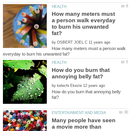
How many meters must
a person walk everyday
to burn his unwanted
by
How many meters must a person walk
How do you burn that
by
How do you burn that annoying belly
Many people have seen
a movie more than