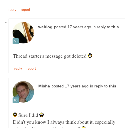
in reply to
Thread starter's message got deleted
in reply to
Sure I did
Didn't you know I always think about it, especially