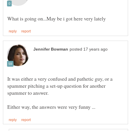
It was either a very confused and pathetic guy, or a
spammer pitching a set-up question for another