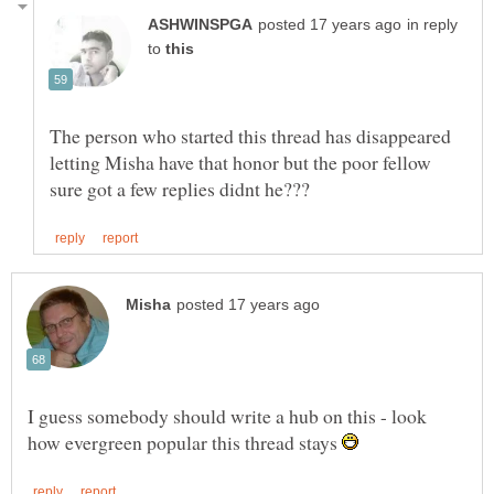
in reply
to
The person who started this thread has disappeared
letting Misha have that honor but the poor fellow
I guess somebody should write a hub on this - look
how evergreen popular this thread stays