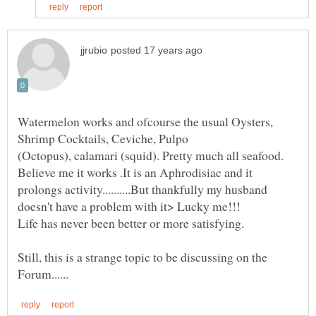
Watermelon works and ofcourse the usual Oysters,
(Octopus), calamari (squid). Pretty much all seafood.
Believe me it works .It is an Aphrodisiac and it
prolongs activity..........But thankfully my husband
Life has never been better or more satisfying.
Still, this is a strange topic to be discussing on the