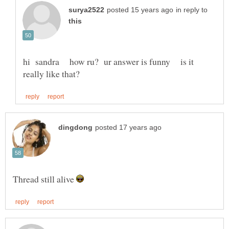
in reply to
hi sandra how ru? ur answer is funny is it
Thread still alive