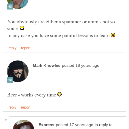
You obviously are either a spammer or umm - not so
smart
In any case you have some painful lessons to learn
Beer - works every time
in reply to