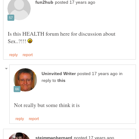
Is this HEALTH forum here for discussion about
Sex..?!!!
in
reply to