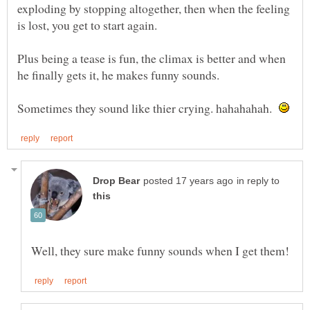
exploding by stopping altogether, then when the feeling
is lost, you get to start again.
Plus being a tease is fun, the climax is better and when
he finally gets it, he makes funny sounds.
Sometimes they sound like thier crying. hahahahah.
in reply to