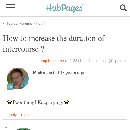
How to increase the duration of
Poor thing! Keep trying.