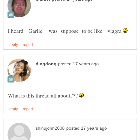
I heard Garlic was suppose to be like viagra
What is this thread all about???