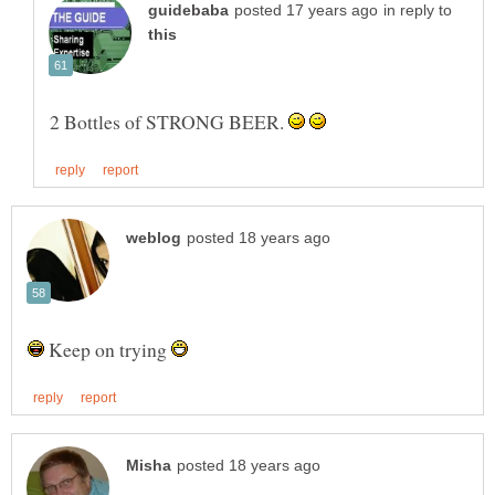
in reply to
2 Bottles of STRONG BEER.
Keep on trying