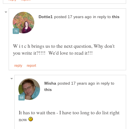
in reply to
W i t c h brings us to the next question, Why don't
in reply to
It has to wait then - I have too long to do list right
now