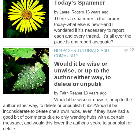
by
There's a spammer in the forums
today-what else is new?-and I
wondered if it's necessary to report
each and every thread. It's all over the
HUBPAGES TUTORIALS AND
Would it be wise or
unwise, or up to the
author either way, to
by
Would it be wise or unwise, or up to the
author either way, to delete or unpublish hubs?Would it be
inconsiderate to delete one's own hubs, even if they have had a
good bit of comments due to only wanting hubs with a certain
message, and would this lower the author's score to unpublish or