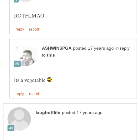
in reply
to
its a vegetable