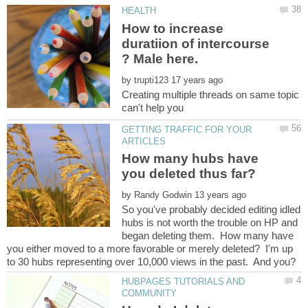
How to increase
duratiion of intercourse
by
Creating multiple threads on same topic
can't help you
GETTING TRAFFIC FOR YOUR
How many hubs have
by
So you've probably decided editing idled
hubs is not worth the trouble on HP and
began deleting them. How many have
you either moved to a more favorable or merely deleted? I'm up
to 30 hubs representing over 10,000 views in the past. And you?
HUBPAGES TUTORIALS AND