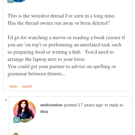
This is the weirdest thread I've seen in a long time.
Has the thread owner run away or been deleted?
I'd go for watching a movie or reading a book (easier if
you are 'on top') or performing an unrelated task such
as preparing food or writing a hub. You'd need to
You could get your partner to advise on spelling or
in reply to