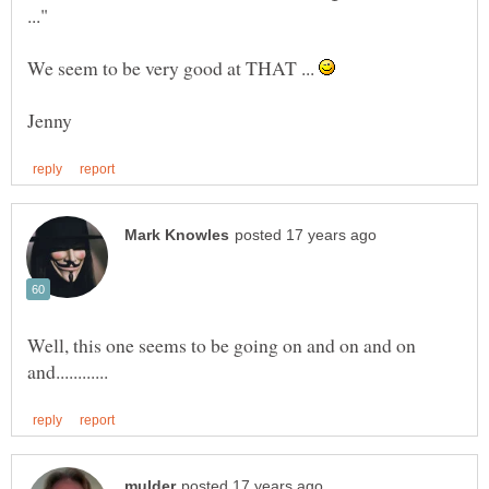
We seem to be very good at THAT ...
Well, this one seems to be going on and on and on