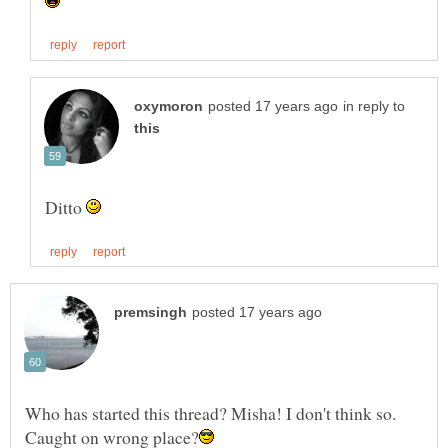
in reply to
Ditto
Who has started this thread? Misha! I don't think so.