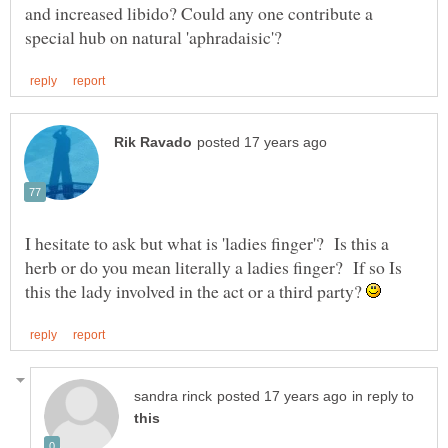
and increased libido? Could any one contribute a
I hesitate to ask but what is 'ladies finger'? Is this a
herb or do you mean literally a ladies finger? If so Is
this the lady involved in the act or a third party?
in reply to