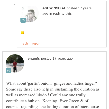
posted 17 years
in reply to
What about 'garlic', onion, ginger and ladies finger?
Some say these also help in' sustaining the duration as
well as increased libido ! Could any one trully
contribute a hub on ' Keeping Ever Green & of
course, regarding ' the lasting duration of intercourse