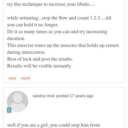
while urinating...stop the flow and count 1.2.3.....till
Do it as many times as you can and try increasing
This exercise tones up the muscles that holds up semen
well if you are a girl, you could stop him from