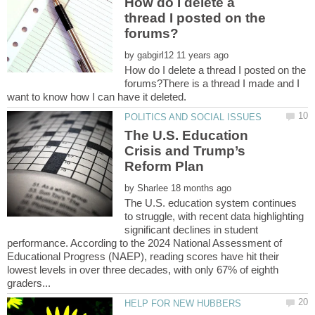
How do I delete a
thread I posted on the
by
How do I delete a thread I posted on the
forums?There is a thread I made and I
The U.S. Education
Crisis and Trump’s
by
The U.S. education system continues
to struggle, with recent data highlighting
significant declines in student
performance. According to the 2024 National Assessment of
Educational Progress (NAEP), reading scores have hit their
lowest levels in over three decades, with only 67% of eighth