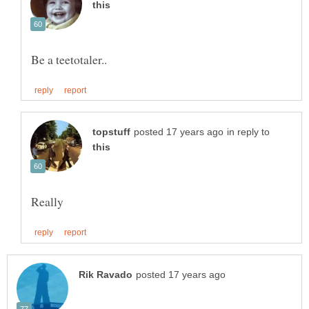
in reply to