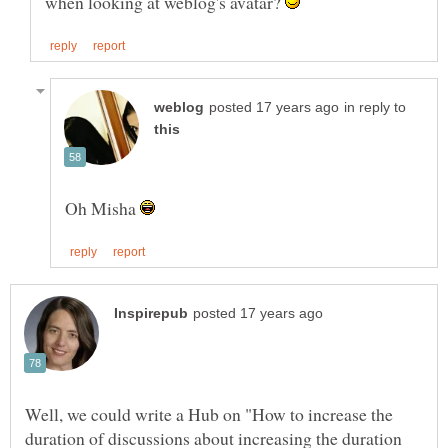
when looking at weblog's avatar?
in reply to
Oh Misha
Well, we could write a Hub on "How to increase the
duration of discussions about increasing the duration