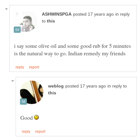
in reply
to
i say some olive oil and some good rub for 5 minutes
in reply to
Good