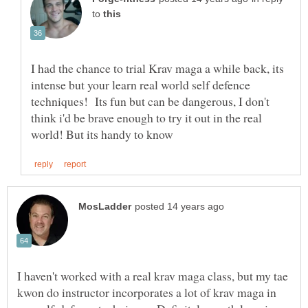
to
I had the chance to trial Krav maga a while back, its
intense but your learn real world self defence
techniques! Its fun but can be dangerous, I don't
think i'd be brave enough to try it out in the real
I haven't worked with a real krav maga class, but my tae
kwon do instructor incorporates a lot of krav maga in