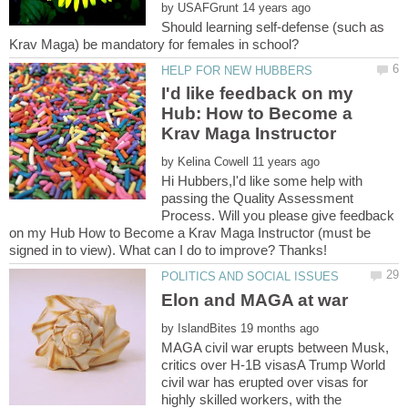
by
Should learning self-defense (such as
I'd like feedback on my
Hub: How to Become a
by
Hi Hubbers,I'd like some help with
passing the Quality Assessment
Process. Will you please give feedback
on my Hub How to Become a Krav Maga Instructor (must be
by
MAGA civil war erupts between Musk,
critics over H-1B visasA Trump World
civil war has erupted over visas for
highly skilled workers, with the