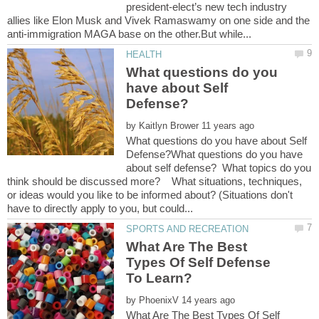
president-elect’s new tech industry
allies like Elon Musk and Vivek Ramaswamy on one side and the
What questions do you
have about Self
by
What questions do you have about Self
Defense?What questions do you have
about self defense? What topics do you
think should be discussed more? What situations, techniques,
or ideas would you like to be informed about? (Situations don't
What Are The Best
Types Of Self Defense
by
What Are The Best Types Of Self