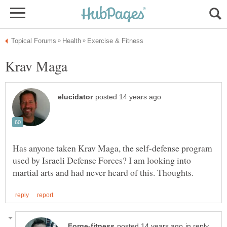
Has anyone taken Krav Maga, the self-defense program
used by Israeli Defense Forces? I am looking into
in reply