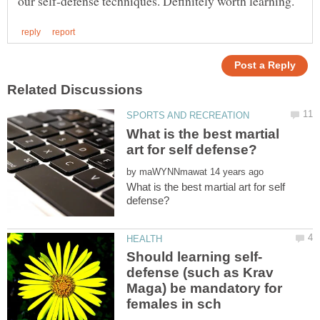
What is the best martial
by
What is the best martial art for self
defense (such as Krav
Maga) be mandatory for