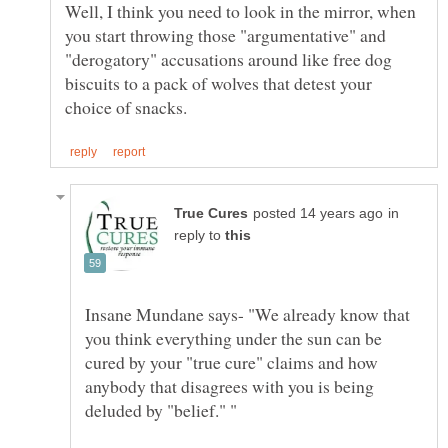
Well, I think you need to look in the mirror, when
you start throwing those "argumentative" and
"derogatory" accusations around like free dog
biscuits to a pack of wolves that detest your
in
reply to
Insane Mundane says- "We already know that
you think everything under the sun can be
cured by your "true cure" claims and how
anybody that disagrees with you is being