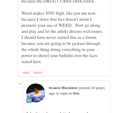
because the DRUG CURES DISEASES.
Weed makes YOU high, like you are now,
because I share that fact doesn't mean I
promote your use of WEED. Now go along
and play and let the adults discuss real issues.
I should have never started this as a forum
because you are going to be jackass through
the whole thing doing everything in your
power to shovel your bullshit over the facts
posted 14 years
in reply to