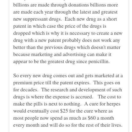
billions are made through donations billions more
are made each year through the latest and greatest
new suppressant drugs. Each new drug as a short
patent in which case the price of the drugs is
dropped which is why it is necessary to create a new
drug with a new patent probably does not work any
better than the previous drugs which doesn't matter
because marketing and advertising can make it
So every new drug comes out and gets marketed at a
premium price till the patent expires. This goes on
for decades. The research and development of such
drugs is where the expense is accrued. The cost to
make the pills is next to nothing. A cure for herpes
would eventually cost $25 for the cure where as
most people now spend as much as $60 a month