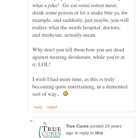
what a joke! Go eat some rotten meat,
drink some poison or let a snake bite ya, for
example, and suddenly, just maybe, you will
realize what the words hospital, doctors,
Why don't you tell them how you are dead
against wearing deodorant, while you're at
I wish I had more time, as this is truly
becoming quite entertaining, in a demented
sort of way...
posted 14 years
in reply to