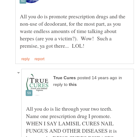
All you do is promote prescription drugs and the
non-use of deodorant, for the most part, as you
waste endless amounts of time talking about
herpes (are you a victim?). Wow! Such a
in
reply to
All you do is lie through your two teeth.
Name one prescription drug I promote.
WHEN I SAY LAMISIL CURES NAIL
FUNGUS AND OTHER DISEASES it is