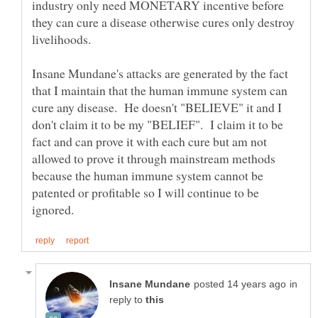
industry only need MONETARY incentive before
they can cure a disease otherwise cures only destroy
livelihoods.
Insane Mundane's attacks are generated by the fact
that I maintain that the human immune system can
cure any disease. He doesn't "BELIEVE" it and I
don't claim it to be my "BELIEF". I claim it to be
fact and can prove it with each cure but am not
allowed to prove it through mainstream methods
because the human immune system cannot be
patented or profitable so I will continue to be
in
reply to