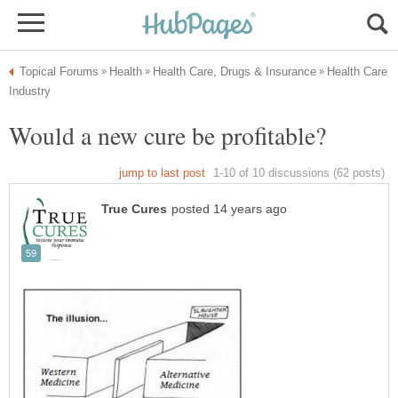
Health Care