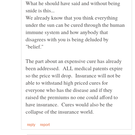
What he should have said and without being
We already know that you think everything
under the sun can be cured through the human
immune system and how anybody that
disagrees with you is being deluded by
"belief."
The part about an expensive cure has already
been addressed. ALL medical patents expire
so the price will drop. Insurance will not be
able to withstand high priced cures for
everyone who has the disease and if they
raised the premiums no one could afford to
have insurance. Cures would also be the