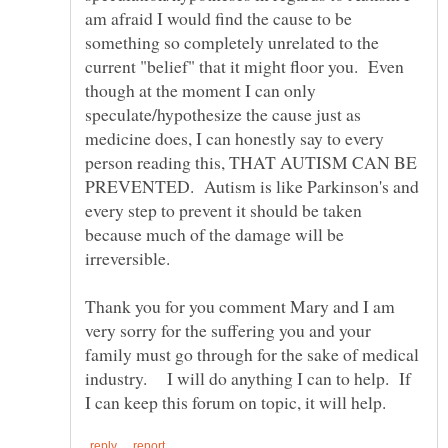
am afraid I would find the cause to be
something so completely unrelated to the
current "belief" that it might floor you. Even
though at the moment I can only
speculate/hypothesize the cause just as
medicine does, I can honestly say to every
person reading this, THAT AUTISM CAN BE
PREVENTED. Autism is like Parkinson's and
every step to prevent it should be taken
because much of the damage will be
Thank you for you comment Mary and I am
very sorry for the suffering you and your
family must go through for the sake of medical
industry. I will do anything I can to help. If