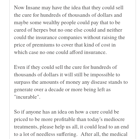
Now Insane may have the idea that they could sell
the cure for hundreds of thousands of dollars and
maybe some wealthy people could pay that to be
cured of herpes but no one else could and neither
could the insurance companies without raising the
price of premiums to cover that kind of cost in
which case no one could afford insurance.
Even if they could sell the cure for hundreds of
thousands of dollars it will still be impossible to
surpass the amounts of money any disease stands to
generate over a decade or more being left as
"incurable".
So if anyone has an idea on how a cure could be
priced to be more profitable than today's mediocre
treatments, please help us all, it could lead to an end
to a lot of needless suffering. After all, the medical