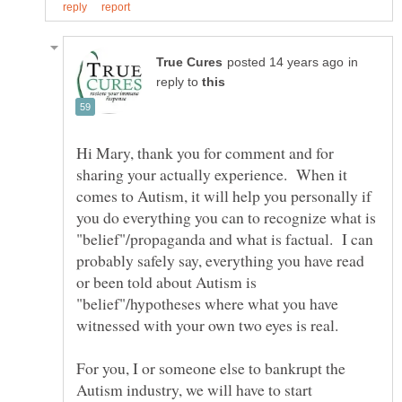
in
reply to
Hi Mary, thank you for comment and for
sharing your actually experience. When it
comes to Autism, it will help you personally if
you do everything you can to recognize what is
"belief"/propaganda and what is factual. I can
probably safely say, everything you have read
or been told about Autism is
"belief"/hypotheses where what you have
For you, I or someone else to bankrupt the
Autism industry, we will have to start