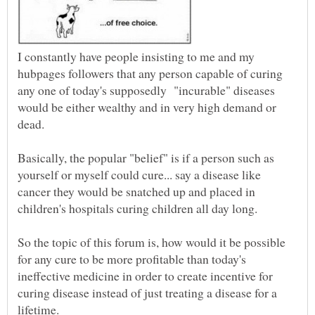
I constantly have people insisting to me and my
hubpages followers that any person capable of curing
any one of today's supposedly "incurable" diseases
would be either wealthy and in very high demand or
dead.
Basically, the popular "belief" is if a person such as
yourself or myself could cure... say a disease like
cancer they would be snatched up and placed in
So the topic of this forum is, how would it be possible
for any cure to be more profitable than today's
ineffective medicine in order to create incentive for
curing disease instead of just treating a disease for a