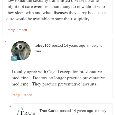
how to handle sexually transmitted diseases. Some
might not care even less than many do now about who
they sleep with and what diseases they carry because a
in reply to
I totally agree with Cagsil except for 'preventative
medicine'. Doctors no longer practice preventative
in reply