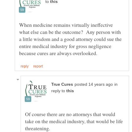
to
When medicine remains virtually ineffective
what else can be the outcome? Any person with
a little wisdom and a good attorney could sue the
entire medical industry for gross negligence
in
reply to
Of course there are no attorneys that would
take on the medical industry, that would be life