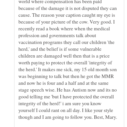
world where compensation has been paid
because of the damage it is not disputed they can
cause. The reason your caption caught my eye is
because of your picture of the cow. Very good. I
recently read a book where when the medical
profession and governments talk about
vaccination programs they call our children 'the
herd,' and the belief is if some vulnerable
children are damaged well then that is a price
worth paying to protect the overall 'integrity of
the herd.' It makes me sick, my 15 old month son
was beginning to talk but then he got the MMR
and now he is four and a half and at the same
stage speech wise. He has Autism now and its no
good telling me 'but I have protected the overall
integrity of the herd!' i am sure you know
yourself I could rant on all day. I like your style