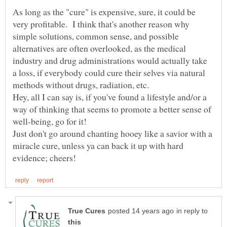
As long as the "cure" is expensive, sure, it could be
very profitable. I think that's another reason why
simple solutions, common sense, and possible
alternatives are often overlooked, as the medical
industry and drug administrations would actually take
a loss, if everybody could cure their selves via natural
Hey, all I can say is, if you've found a lifestyle and/or a
way of thinking that seems to promote a better sense of
Just don't go around chanting hooey like a savior with a
miracle cure, unless ya can back it up with hard
in reply to