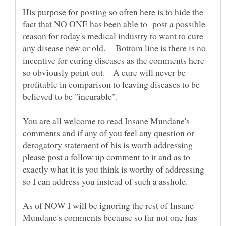
His purpose for posting so often here is to hide the
fact that NO ONE has been able to post a possible
reason for today's medical industry to want to cure
any disease new or old. Bottom line is there is no
incentive for curing diseases as the comments here
so obviously point out. A cure will never be
profitable in comparison to leaving diseases to be
believed to be "incurable".
You are all welcome to read Insane Mundane's
comments and if any of you feel any question or
derogatory statement of his is worth addressing
please post a follow up comment to it and as to
exactly what it is you think is worthy of addressing
so I can address you instead of such a asshole.
As of NOW I will be ignoring the rest of Insane
Mundane's comments because so far not one has