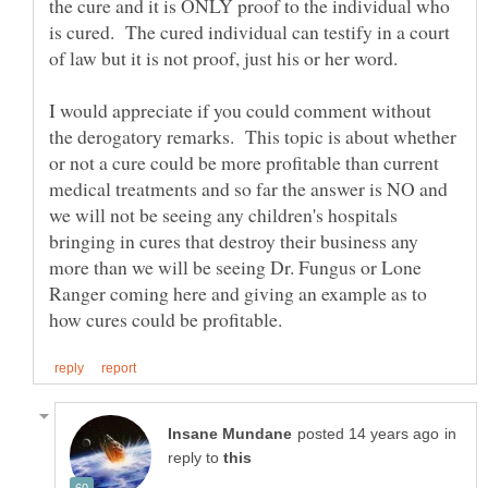
the cure and it is ONLY proof to the individual who
is cured. The cured individual can testify in a court
I would appreciate if you could comment without
the derogatory remarks. This topic is about whether
or not a cure could be more profitable than current
medical treatments and so far the answer is NO and
we will not be seeing any children's hospitals
bringing in cures that destroy their business any
more than we will be seeing Dr. Fungus or Lone
Ranger coming here and giving an example as to
in
reply to