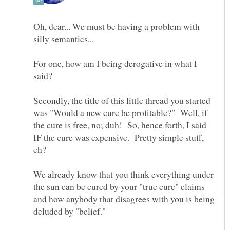
Oh, dear... We must be having a problem with
For one, how am I being derogative in what I
Secondly, the title of this little thread you started
was "Would a new cure be profitable?" Well, if
the cure is free, no; duh! So, hence forth, I said
IF the cure was expensive. Pretty simple stuff,
We already know that you think everything under
the sun can be cured by your "true cure" claims
and how anybody that disagrees with you is being
deluded by "belief."