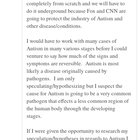
completely from scratch and we will have to
do it underground because Fox and CNN are
going to protect the industry of Autism and
I would have to work with many cases of
Autism in many various stages before I could
venture to say how much of the signs and
symptoms are reversible. Autism is most
likely a disease originally caused by
pathogens. I am only
speculating/hypothesizing but I suspect the
cause for Autism is going to be a very common
pathogen that effects a less common region of
the human body through the developing
stages.
If I were given the opportunity to research my
speculation/hypotheses in regards to Autism I