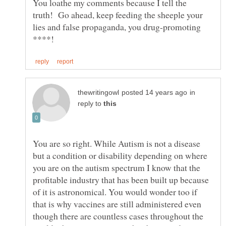
You loathe my comments because I tell the
truth! Go ahead, keep feeding the sheeple your
lies and false propaganda, you drug-promoting
in
reply to
You are so right. While Autism is not a disease
but a condition or disability depending on where
you are on the autism spectrum I know that the
profitable industry that has been built up because
of it is astronomical. You would wonder too if
that is why vaccines are still administered even
though there are countless cases throughout the