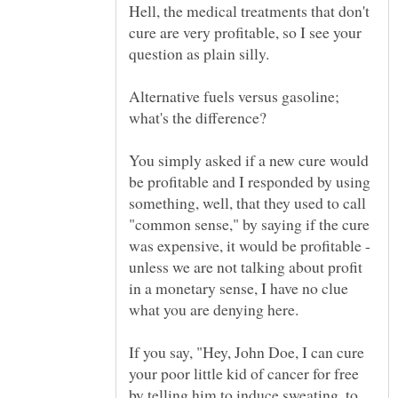
Hell, the medical treatments that don't
cure are very profitable, so I see your
Alternative fuels versus gasoline;
You simply asked if a new cure would
be profitable and I responded by using
something, well, that they used to call
"common sense," by saying if the cure
was expensive, it would be profitable -
unless we are not talking about profit
in a monetary sense, I have no clue
If you say, "Hey, John Doe, I can cure
your poor little kid of cancer for free
by telling him to induce sweating, to