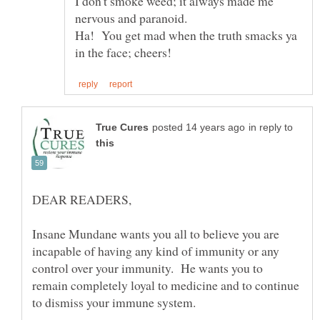
I don't smoke weed; it always made me
Ha! You get mad when the truth smacks ya
in reply to
Insane Mundane wants you all to believe you are
incapable of having any kind of immunity or any
control over your immunity. He wants you to
remain completely loyal to medicine and to continue
to dismiss your immune system.