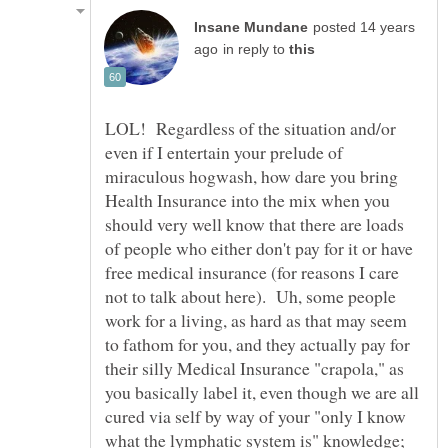
posted 14 years
in reply to
LOL! Regardless of the situation and/or
even if I entertain your prelude of
miraculous hogwash, how dare you bring
Health Insurance into the mix when you
should very well know that there are loads
of people who either don't pay for it or have
free medical insurance (for reasons I care
not to talk about here). Uh, some people
work for a living, as hard as that may seem
to fathom for you, and they actually pay for
their silly Medical Insurance "crapola," as
you basically label it, even though we are all
cured via self by way of your "only I know
what the lymphatic system is" knowledge;