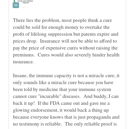
There lies the problem, most people think a cure
could be sold for enough money to overtake the
profit of lifelong suppression but patents expire and
prices drop. Insurance will not be able to afford to
pay the price of expensive cures without raising the
premiums. Cures would also severely hinder health
insurance.
Insane, the immune capacity is not a miracle cure, it
only sounds like a miracle cure because you have
been told by medicine that your immune system
cannot cure "incurable" diseases. And buddy, I can
back it up! If the FDA came out and gave me a
glowing endorsement, it would back a thing up
because everyone knows that is just propaganda and
no testimony is reliable. The only reliable proof is