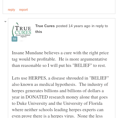
in reply to
Insane Mundane believes a cure with the right price
tag would be profitable. He is more argumentative
than reasonable so I will put his "BELIEF" to rest.
Lets use HERPES, a disease shrouded in "BELIEF"
also known as medical hypothesis. The industry of
herpes generates billions and billions of dollars a
year in DONATED research money alone that goes
to Duke University and the University of Florida
where neither schools leading herpes experts can
even prove there is a herpes virus. None the less