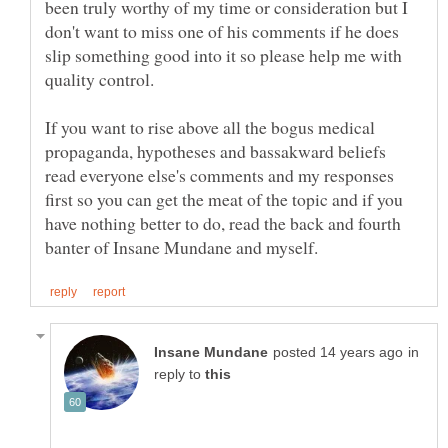
been truly worthy of my time or consideration but I
don't want to miss one of his comments if he does
slip something good into it so please help me with
If you want to rise above all the bogus medical
propaganda, hypotheses and bassakward beliefs
read everyone else's comments and my responses
first so you can get the meat of the topic and if you
have nothing better to do, read the back and fourth
in
reply to