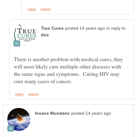
in reply to
There is another problem with medical cures, they
will most likely cure multiple other diseases with
the same signs and symptoms. Curing HIV may