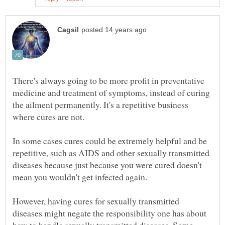
There's always going to be more profit in preventative
medicine and treatment of symptoms, instead of curing
the ailment permanently. It's a repetitive business
In some cases cures could be extremely helpful and be
repetitive, such as AIDS and other sexually transmitted
diseases because just because you were cured doesn't
However, having cures for sexually transmitted
diseases might negate the responsibility one has about