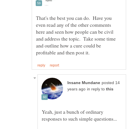
That's the best you can do. Have you
even read any of the other comments
here and seen how people can be civil
and address the topic. Take some time
and outline how a cure could be
posted 14
in reply to
Yeah, just a bunch of ordinary