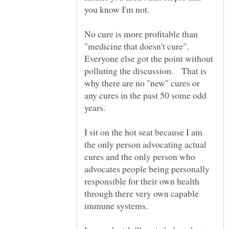
No cure is more profitable than
"medicine that doesn't cure".
Everyone else got the point without
polluting the discussion. That is
why there are no "new" cures or
any cures in the past 50 some odd
years.
I sit on the hot seat because I am
the only person advocating actual
cures and the only person who
advocates people being personally
responsible for their own health
through there very own capable
immune systems.