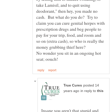
take Lamisil, and to quit using
deodorant," then hey, you made no
cash. But what do you do? Try to
claim you can cure genital herpes with
prescription drugs and beg people to
pay for your trip, food, and room and
so on (extra cash), so who is really the
money grubbing thief here?
No wonder you sit in an ongoing hot
posted 14
in reply to
Insane you aren't that stupid and