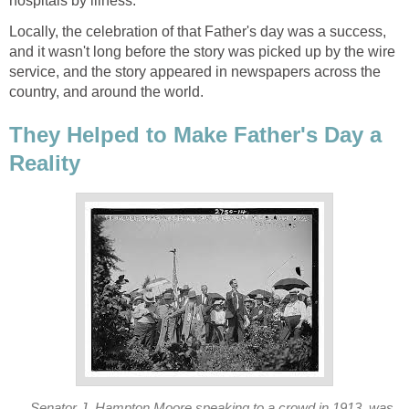
hospitals by illness.
Locally, the celebration of that Father's day was a success,
and it wasn't long before the story was picked up by the wire
service, and the story appeared in newspapers across the
country, and around the world.
They Helped to Make Father's Day a
Reality
Senator J. Hampton Moore speaking to a crowd in 1913, was