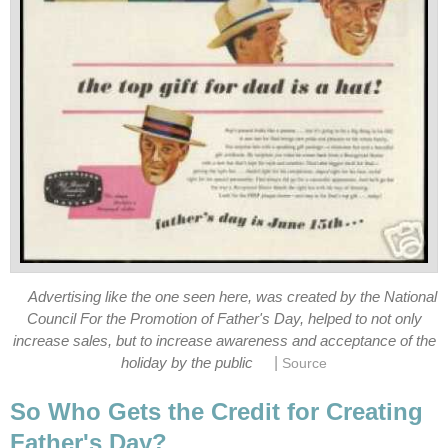
Advertising like the one seen here, was created by the National
Council For the Promotion of Father's Day, helped to not only
increase sales, but to increase awareness and acceptance of the
|
holiday by the public
Source
So Who Gets the Credit for Creating
Father's Day?