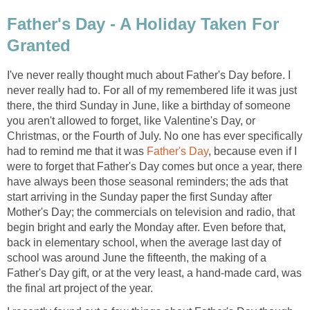
Father's Day - A Holiday Taken For
Granted
I've never really thought much about Father's Day before. I
never really had to. For all of my remembered life it was just
there, the third Sunday in June, like a birthday of someone
you aren't allowed to forget, like Valentine's Day, or
Christmas, or the Fourth of July. No one has ever specifically
had to remind me that it was
Father's Day
, because even if I
were to forget that Father's Day comes but once a year, there
have always been those seasonal reminders; the ads that
start arriving in the Sunday paper the first Sunday after
Mother's Day; the commercials on television and radio, that
begin bright and early the Monday after. Even before that,
back in elementary school, when the average last day of
school was around June the fifteenth, the making of a
Father's Day gift, or at the very least, a hand-made card, was
the final art project of the year.