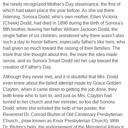
the newly recognized Mother's Day observance, the first of
which had taken place the year before. As she sat there
listening. Sonora Dodd, who's own mother, Ellen Victoria
(Cheek) Dodd, had died in 1898 during the birth of Sonora's
fifth brother, leaving her father William Jackson Dodd, the
single father of six children, wondered why there wasn't also
such a day to honor fathers, especially father's like hers, who
had given so much toward the raising of their families. The
more that she thought about this, the more the idea made
sense, and so Sonora Smart Dodd set her cap toward the
creation of Father's Day.
Although they never met, and it is doubtful that Mrs. Dodd
even knew about the failed attempt made by Grace Golden
Clayton, when it came down to getting the job done, they
both knew who to turn to, and just as Mrs. Clayton had
turned to her church and her minister, so too did Sonora
Dodd, when she enlisted the help of her pastor, the
Reverend Dr. Conrad Bluhm of Old Centenary Presbyterian
Church., (now known as Knox Presbyterian Church). With
Dr. Bluhm's help, the endorsement of the Ministerial Alliance,