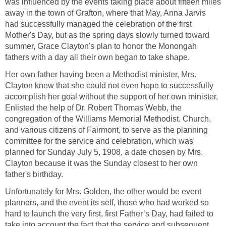
was influenced by the events taking place about fifteen miles
away in the town of Grafton, where that May, Anna Jarvis
had successfully managed the celebration of the first
Mother's Day, but as the spring days slowly turned toward
summer, Grace Clayton's plan to honor the Monongah
fathers with a day all their own began to take shape.
Her own father having been a Methodist minister, Mrs.
Clayton knew that she could not even hope to successfully
accomplish her goal without the support of her own minister,
Enlisted the help of Dr. Robert Thomas Webb, the
congregation of the Williams Memorial Methodist. Church,
and various citizens of Fairmont, to serve as the planning
committee for the service and celebration, which was
planned for Sunday July 5, 1908, a date chosen by Mrs.
Clayton because it was the Sunday closest to her own
father's birthday.
Unfortunately for Mrs. Golden, the other would be event
planners, and the event its self, those who had worked so
hard to launch the very first, first Father’s Day, had failed to
take into account the fact that the service and subsequent