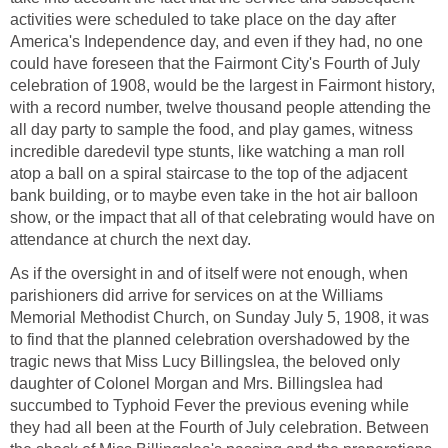
activities were scheduled to take place on the day after
America's Independence day, and even if they had, no one
could have foreseen that the Fairmont City's Fourth of July
celebration of 1908, would be the largest in Fairmont history,
with a record number, twelve thousand people attending the
all day party to sample the food, and play games, witness
incredible daredevil type stunts, like watching a man roll
atop a ball on a spiral staircase to the top of the adjacent
bank building, or to maybe even take in the hot air balloon
show, or the impact that all of that celebrating would have on
attendance at church the next day.
As if the oversight in and of itself were not enough, when
parishioners did arrive for services on at the Williams
Memorial Methodist Church, on Sunday July 5, 1908, it was
to find that the planned celebration overshadowed by the
tragic news that Miss Lucy Billingslea, the beloved only
daughter of Colonel Morgan and Mrs. Billingslea had
succumbed to Typhoid Fever the previous evening while
they had all been at the Fourth of July celebration. Between