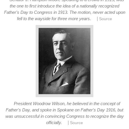
the one to first introduce the idea of a nationally recognized
Father's Day to Congress in 1913. The motion, never acted upon
|
fell to the wayside for three more years.
Source
President Woodrow Wilson, he believed in the concept of
Father's Day, and spoke in Spokane on Father's Day 1916, but
was unsuccessful in convincing Congress to recognize the day
|
officially.
Source