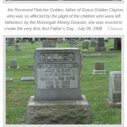
the Reverend Fletcher Golden, father of Grace Golden Clayton,
who was so affected by the plight of the children who were left
fatherless by the Monongah Mining Disaster, she was moved to
|
create the very first, first Father's Day , July 05, 1908
Source