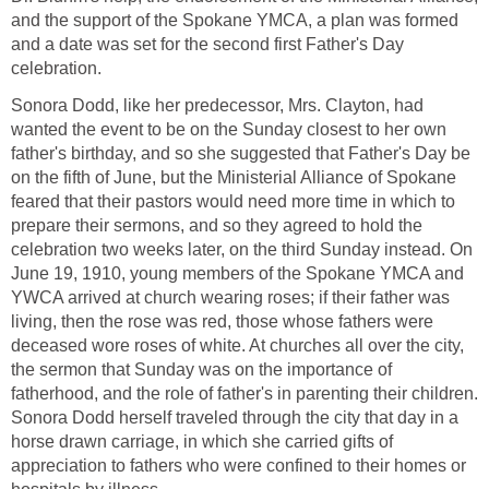
and the support of the Spokane YMCA, a plan was formed
and a date was set for the second first Father's Day
celebration.
Sonora Dodd, like her predecessor, Mrs. Clayton, had
wanted the event to be on the Sunday closest to her own
father's birthday, and so she suggested that Father's Day be
on the fifth of June, but the Ministerial Alliance of Spokane
feared that their pastors would need more time in which to
prepare their sermons, and so they agreed to hold the
celebration two weeks later, on the third Sunday instead. On
June 19, 1910, young members of the Spokane YMCA and
YWCA arrived at church wearing roses; if their father was
living, then the rose was red, those whose fathers were
deceased wore roses of white. At churches all over the city,
the sermon that Sunday was on the importance of
fatherhood, and the role of father's in parenting their children.
Sonora Dodd herself traveled through the city that day in a
horse drawn carriage, in which she carried gifts of
appreciation to fathers who were confined to their homes or