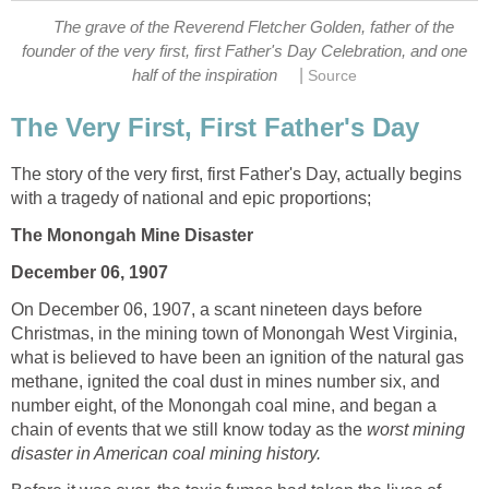
The grave of the Reverend Fletcher Golden, father of the
founder of the very first, first Father's Day Celebration, and one
|
half of the inspiration
Source
The Very First, First Father's Day
The story of the very first, first Father's Day, actually begins
with a tragedy of national and epic proportions;
The Monongah Mine Disaster
December 06, 1907
On December 06, 1907, a scant nineteen days before
Christmas, in the mining town of Monongah West Virginia,
what is believed to have been an ignition of the natural gas
methane, ignited the coal dust in mines number six, and
number eight, of the Monongah coal mine, and began a
chain of events that we still know today as the
worst mining
disaster in American coal mining history.