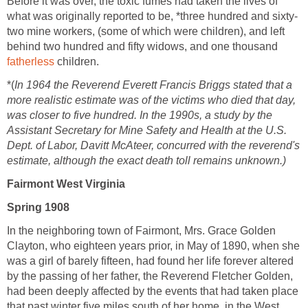
Before it was over, the toxic fumes had taken the lives of
what was originally reported to be, *three hundred and sixty-
two mine workers, (some of which were children), and left
behind two hundred and fifty widows, and one thousand
fatherless
children.
*(
In 1964 the Reverend Everett Francis Briggs stated that a
more realistic estimate was of the victims who died that day,
was closer to five hundred. In the 1990s, a study by the
Assistant Secretary for Mine Safety and Health at the U.S.
Dept. of Labor, Davitt McAteer, concurred with the reverend's
estimate, although the exact death toll remains unknown.)
Fairmont West Virginia
Spring 1908
In the neighboring town of Fairmont, Mrs. Grace Golden
Clayton, who eighteen years prior, in May of 1890, when she
was a girl of barely fifteen, had found her life forever altered
by the passing of her father, the Reverend Fletcher Golden,
had been deeply affected by the events that had taken place
that past winter five miles south of her home, in the West