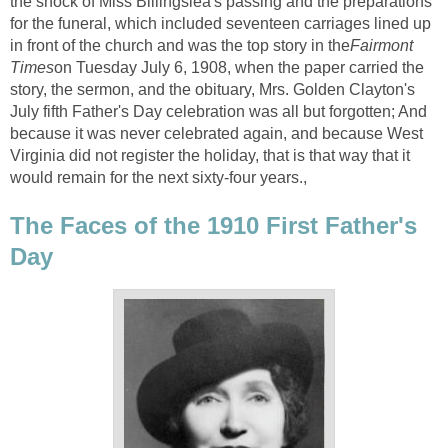
the shock of Miss Billingslea's passing and the preparations
for the funeral, which included seventeen carriages lined up
in front of the church and was the top story in the
Fairmont
Times
on Tuesday July 6, 1908, when the paper carried the
story, the sermon, and the obituary, Mrs. Golden Clayton's
July fifth Father's Day celebration was all but forgotten; And
because it was never celebrated again, and because West
Virginia did not register the holiday, that is that way that it
would remain for the next sixty-four years.,
The Faces of the 1910 First Father's
Day