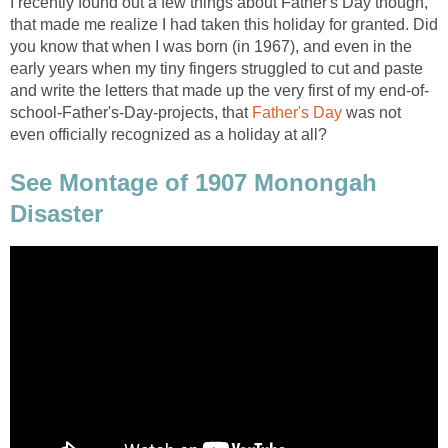
I recently found out a few things about Father's Day though,
that made me realize I had taken this holiday for granted. Did
you know that when I was born (in 1967), and even in the
early years when my tiny fingers struggled to cut and paste
and write the letters that made up the very first of my end-of-
school-Father's-Day-projects, that
Father's Day
was not
even officially recognized as a holiday at all?
See Montage of 1907 Monongah
Disaster