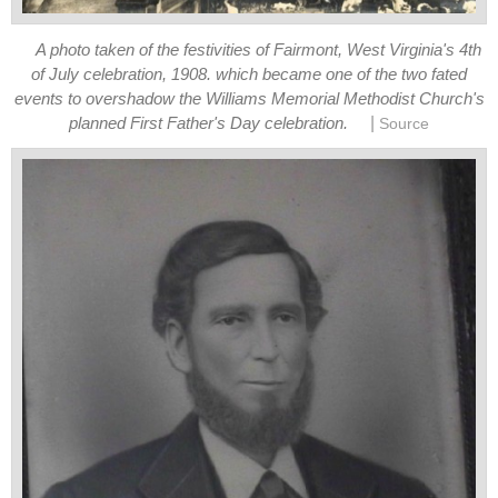
A photo taken of the festivities of Fairmont, West Virginia's 4th
of July celebration, 1908. which became one of the two fated
events to overshadow the Williams Memorial Methodist Church's
|
planned First Father's Day celebration.
Source