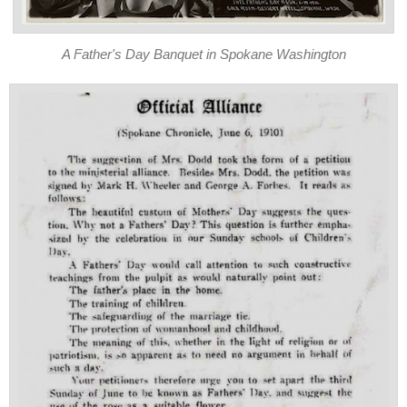
A Father's Day Banquet in Spokane Washington