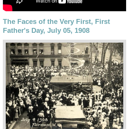
The Faces of the Very First, First
Father's Day, July 05, 1908