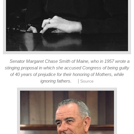
Senator Margaret Chase Smith of Maine, who in 1957 wrote a
stinging proposal in which she accused Congress of being guilty
of 40 years of prejudice for their honoring of Mothers, while
|
ignoring fathers.
Source