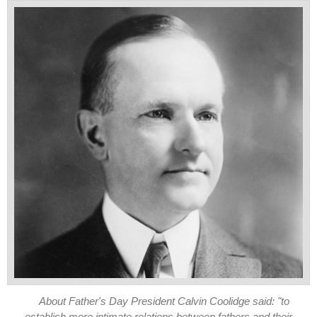
About Father's Day President Calvin Coolidge said: "to