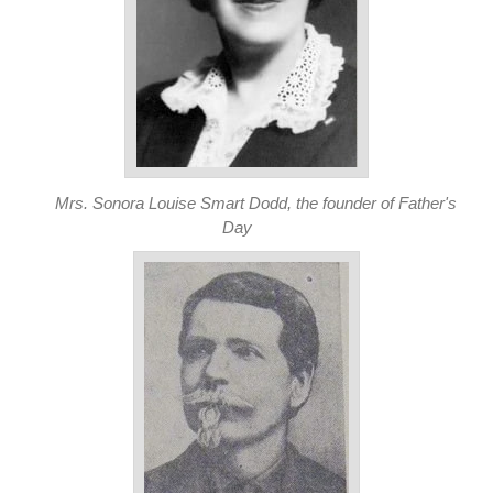
Mrs. Sonora Louise Smart Dodd, the founder of Father's
Day