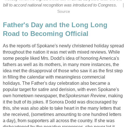
|
bill to accord national recognition was introduced to Congress.
Source
Father's Day and the Long Long
Road to Becoming Official
As the reports of Spokane's newly christened holiday spread
throughout the nation it was met with mixed reviews. While
some people liked Mrs. Dodd's idea of honoring America's
fathers as well as its mothers, in many more instances, the
idea met the disapproval of those who saw it as the first step
in filling the calendar with meaningless commercial
holidays. The Father's day celebration also became a
popular target for satire and derision, with even Spokane's
own hometown newspaper, the
Spokesman Review
, making
it the butt of its jokes. If Sonora Dodd was discouraged by
this, she was also able to take heart in the many letters that
she received, (sometimes amounting to one hundred letters
a day), from supporters all across the country. If she was
disheartened by the negative responses, she never let it