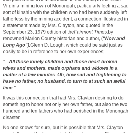
Virginia mining town of Monongah, particularly feeling a sad
sort of kinship with the children who had been suddenly left
fatherless by the mining accident, a connection illustrated in
a statement made by Mrs. Clayton, and quoted in the
September 23, 1979 edition of the
Fairmont Times,
by
renowned Marion County historian and author, (
"Now and
Long Ago"),
Glenn D. Lough, which could be said just as
easily to be in reference to her own experiences;
"...All those lonely children and those heart-broken
wives and mothers, made orphans and widows in a
matter of a few minutes. Oh, how sad and frightening to
have no father, no husband, to turn to at such an awful
time.
"
It was this connection that had Mrs. Clayton desiring to do
something to honor not only her own father, but also the two
hundred and ten fathers who had perished in the Monongah
disaster.
No one knows for sure, but it is possible that Mrs. Clayton