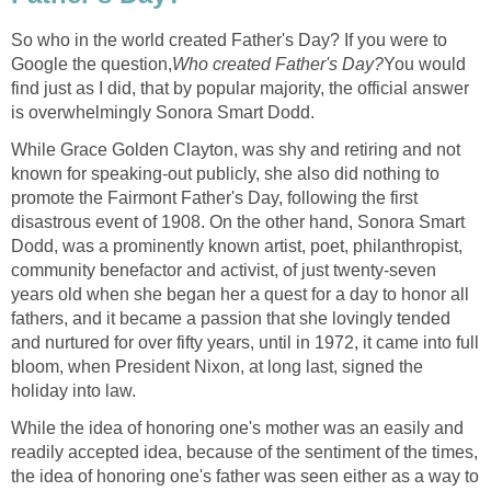
So who in the world created Father's Day? If you were to
Google the question,
Who created Father's Day?
You would
find just as I did, that by popular majority, the official answer
is overwhelmingly Sonora Smart Dodd.
While Grace Golden Clayton, was shy and retiring and not
known for speaking-out publicly, she also did nothing to
promote the Fairmont Father's Day, following the first
disastrous event of 1908. On the other hand, Sonora Smart
Dodd, was a prominently known artist, poet, philanthropist,
community benefactor and activist, of just twenty-seven
years old when she began her a quest for a day to honor all
fathers, and it became a passion that she lovingly tended
and nurtured for over fifty years, until in 1972, it came into full
bloom, when President Nixon, at long last, signed the
holiday into law.
While the idea of honoring one's mother was an easily and
readily accepted idea, because of the sentiment of the times,
the idea of honoring one's father was seen either as a way to