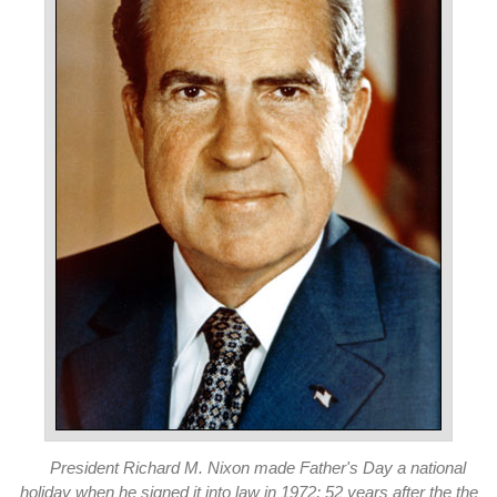
President Richard M. Nixon made Father's Day a national
holiday when he signed it into law in 1972; 52 years after the the