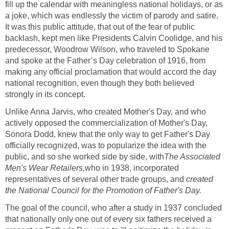
fill up the calendar with meaningless national holidays, or as
a joke, which was endlessly the victim of parody and satire.
It was this public attitude, that out of the fear of public
backlash, kept men like Presidents Calvin Coolidge, and his
predecessor, Woodrow Wilson, who traveled to Spokane
and spoke at the Father’s Day celebration of 1916, from
making any official proclamation that would accord the day
national recognition, even though they both believed
strongly in its concept.
Unlike Anna Jarvis, who created Mother's Day, and who
actively opposed the commercialization of Mother's Day,
Sonora Dodd, knew that the only way to get Father's Day
officially recognized, was to popularize the idea with the
public, and so she worked side by side, with
The Associated
Men's Wear Retailers
,
who in 1938, incorporated
representatives of several other trade groups, and
created
the National
Council for the Promotion of Father's Day.
The goal of the council, who after a study in 1937 concluded
that nationally only one out of every six fathers received a