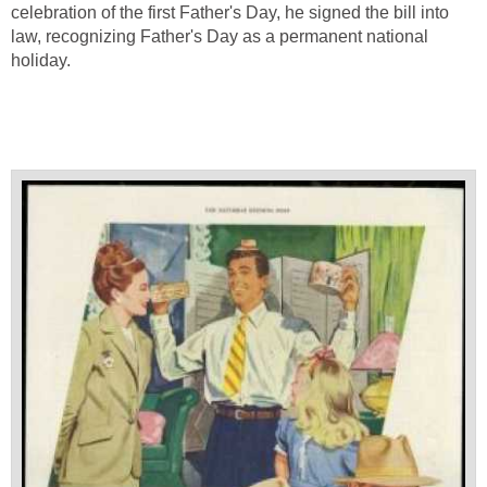
celebration of the first Father's Day, he signed the bill into
law, recognizing Father's Day as a permanent national
holiday.