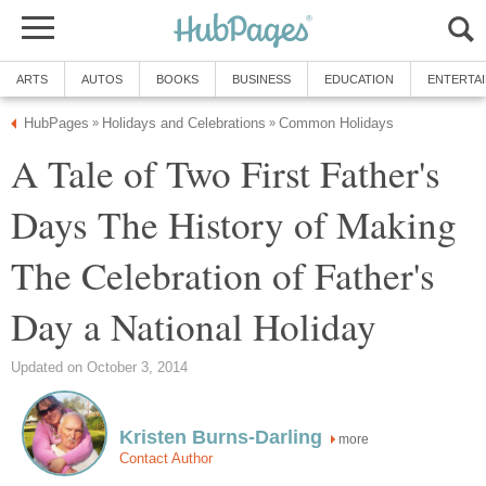
ARTS
AUTOS
BOOKS
BUSINESS
EDUCATION
ENTERTA
HubPages
Holidays and Celebrations
Common Holidays
»
»
A Tale of Two First Father's
Days The History of Making
The Celebration of Father's
Day a National Holiday
Updated on October 3, 2014
Kristen Burns-Darling
more
Contact Author