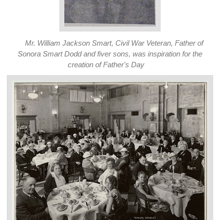
Mr. William Jackson Smart, Civil War Veteran, Father of
Sonora Smart Dodd and fiver sons, was inspiration for the
creation of Father's Day