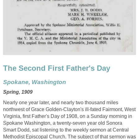
The Second First Father's Day
Spokane, Washington
Spring, 1909
Nearly one year later, and nearly two thousand miles
northwest of Grace Golden-Clayton's ill-fated Fairmont, West
Virginia, first Father's Day of 1908, on a Sunday morning in
Spokane Washington, a twenty-seven year old Sonora
Smart Dodd, sat listening to the weekly sermon at Central
Methodist Episcopal Church. The subject of that sermon was