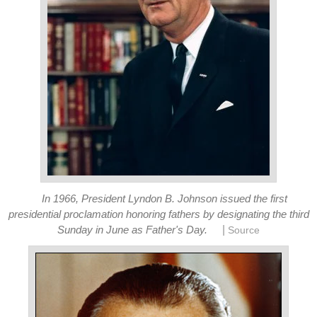
In 1966, President Lyndon B. Johnson issued the first
presidential proclamation honoring fathers by designating the third
|
Sunday in June as Father's Day.
Source