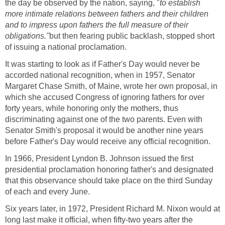
the day be observed by the nation, saying, "
to establish
more intimate relations between fathers and their children
and to impress upon fathers the full measure of their
obligations."
but then fearing public backlash, stopped short
of issuing a national proclamation.
It was starting to look as if Father's Day would never be
accorded national recognition, when in 1957, Senator
Margaret Chase Smith, of Maine, wrote her own proposal, in
which she accused Congress of ignoring fathers for over
forty years, while honoring only the mothers, thus
discriminating against one of the two parents. Even with
Senator Smith's proposal it would be another nine years
before Father's Day would receive any official recognition.
In 1966, President Lyndon B. Johnson issued the first
presidential proclamation honoring father's and designated
that this observance should take place on the third Sunday
of each and every June.
Six years later, in 1972, President Richard M. Nixon would at
long last make it official, when fifty-two years after the