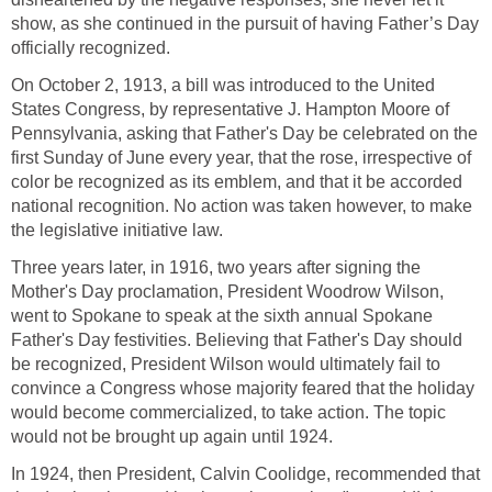
show, as she continued in the pursuit of having Father’s Day
officially recognized.
On October 2, 1913, a bill was introduced to the United
States Congress, by representative J. Hampton Moore of
Pennsylvania, asking that Father's Day be celebrated on the
first Sunday of June every year, that the rose, irrespective of
color be recognized as its emblem, and that it be accorded
national recognition. No action was taken however, to make
the legislative initiative law.
Three years later, in 1916, two years after signing the
Mother's Day proclamation, President Woodrow Wilson,
went to Spokane to speak at the sixth annual Spokane
Father's Day festivities. Believing that Father's Day should
be recognized, President Wilson would ultimately fail to
convince a Congress whose majority feared that the holiday
would become commercialized, to take action. The topic
would not be brought up again until 1924.
In 1924, then President, Calvin Coolidge, recommended that