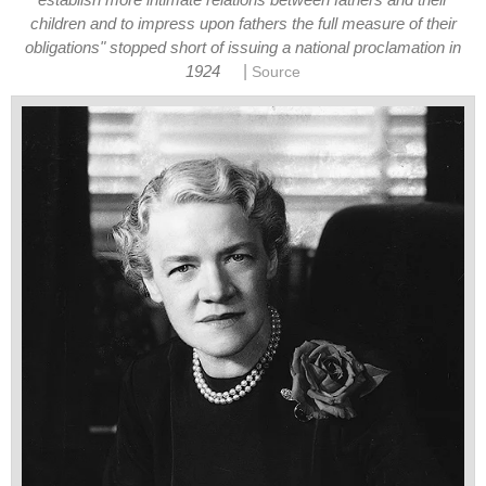
establish more intimate relations between fathers and their
children and to impress upon fathers the full measure of their
obligations" stopped short of issuing a national proclamation in
|
1924
Source