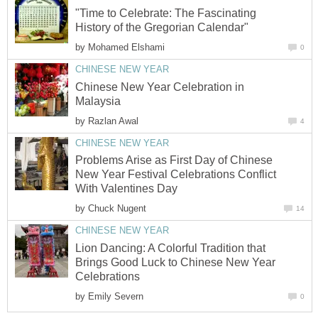
"Time to Celebrate: The Fascinating
History of the Gregorian Calendar"
by
Mohamed Elshami
0
CHINESE NEW YEAR
Chinese New Year Celebration in
Malaysia
by
Razlan Awal
4
CHINESE NEW YEAR
Problems Arise as First Day of Chinese
New Year Festival Celebrations Conflict
With Valentines Day
by
Chuck Nugent
14
CHINESE NEW YEAR
Lion Dancing: A Colorful Tradition that
Brings Good Luck to Chinese New Year
Celebrations
by
Emily Severn
0