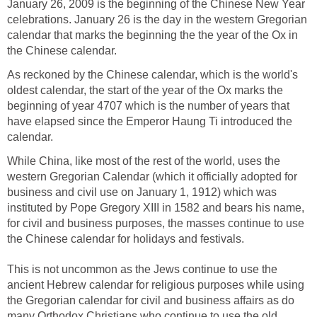
January 26, 2009 is the beginning of the Chinese New Year
celebrations. January 26 is the day in the western Gregorian
calendar that marks the beginning the the year of the Ox in
the Chinese calendar.
As reckoned by the Chinese calendar, which is the world's
oldest calendar, the start of the year of the Ox marks the
beginning of year 4707 which is the number of years that
have elapsed since the Emperor Haung Ti introduced the
calendar.
While China, like most of the rest of the world, uses the
western Gregorian Calendar (which it officially adopted for
business and civil use on January 1, 1912) which was
instituted by Pope Gregory XIII in 1582 and bears his name,
for civil and business purposes, the masses continue to use
the Chinese calendar for holidays and festivals.
This is not uncommon as the Jews continue to use the
ancient Hebrew calendar for religious purposes while using
the Gregorian calendar for civil and business affairs as do
many Orthodox Christians who continue to use the old