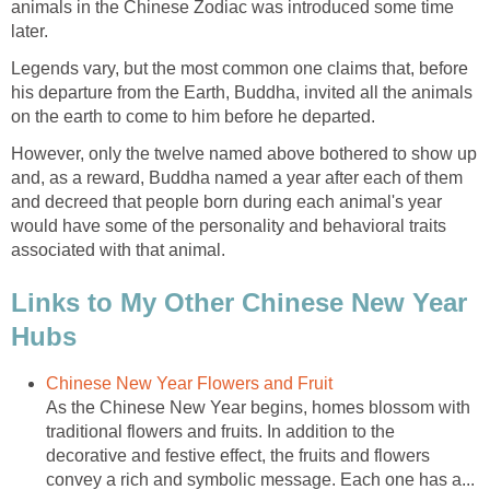
animals in the Chinese Zodiac was introduced some time
later.
Legends vary, but the most common one claims that, before
his departure from the Earth, Buddha, invited all the animals
on the earth to come to him before he departed.
However, only the twelve named above bothered to show up
and, as a reward, Buddha named a year after each of them
and decreed that people born during each animal's year
would have some of the personality and behavioral traits
associated with that animal.
Links to My Other Chinese New Year
Hubs
Chinese New Year Flowers and Fruit
As the Chinese New Year begins, homes blossom with
traditional flowers and fruits. In addition to the
decorative and festive effect, the fruits and flowers
convey a rich and symbolic message. Each one has a...