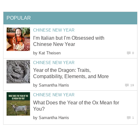
POPULAR
CHINESE NEW YEAR
I’m Italian but I’m Obsessed with
Chinese New Year
by
Kat Theisen
0
CHINESE NEW YEAR
Year of the Dragon: Traits,
Compatibility, Elements, and More
by
Samantha Harris
19
CHINESE NEW YEAR
What Does the Year of the Ox Mean for
You?
by
Samantha Harris
1