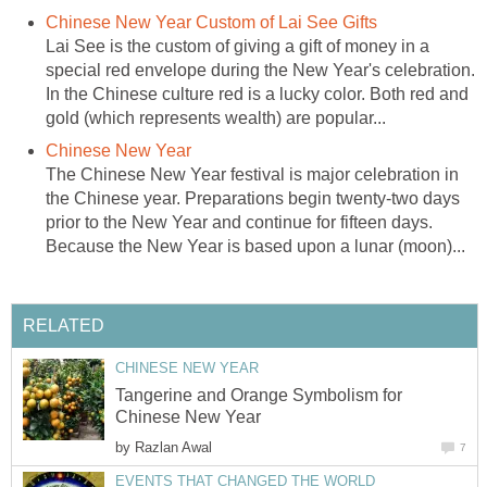
Chinese New Year Custom of Lai See Gifts
Lai See is the custom of giving a gift of money in a
special red envelope during the New Year's celebration.
In the Chinese culture red is a lucky color. Both red and
gold (which represents wealth) are popular...
Chinese New Year
The Chinese New Year festival is major celebration in
the Chinese year. Preparations begin twenty-two days
prior to the New Year and continue for fifteen days.
Because the New Year is based upon a lunar (moon)...
RELATED
CHINESE NEW YEAR
Tangerine and Orange Symbolism for
Chinese New Year
by
Razlan Awal
7
EVENTS THAT CHANGED THE WORLD