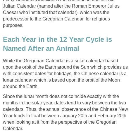
Julian Calendar (named after the Roman Emperor Julius
Caesar who instituted that calendar). which was the
predecessor to the Gregorian Calendar, for religious
purposes.
Each Year in the 12 Year Cycle is
Named After an Animal
While the Gregorian Calendar is a solar calendar based
upon the orbit of the Earth around the Sun which provides us
with consistent dates for holidays, the Chinese calendar is a
lunar calendar which is based upon the orbit of the Moon
around the Earth.
Since the lunar month does not coincide exactly with the
months in the solar year, dates tend to vary between the two
calendars. Thus, the annual observance of the Chinese New
Year tends to float between January 20th and February 20th
when looking at it from the perspective of the Gregorian
Calendar.