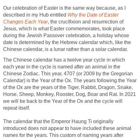
Our celebration of Easter is the same way because, as I
described in my Hub entitled
Why the Date of Easter
Changes Each Year
, the crucifixion and resurrection of
Jesus, which is what Easter commemorates, took place
during the Jewish Passover celebration, a holiday whose
date is determined by the Hebrew calendar which, like the
Chinese calendar, is a lunar rather than a solar calendar.
The Chinese calendar has a twelve year cycle in which
each year in the cycle is named after an animal in the
Chinese Zodiac. This year, 4707 (or 2009 by the Gregorian
Calendar) is the Year of the Ox. The years following the Year
of the Ox are the years of the Tiger, Rabbit, Dragon, Snake,
Horse, Sheep, Monkey, Rooster, Dog, Boar and Rat. In 2021
we will be back to the Year of the Ox and the cycle will
repeat itself.
The calendar that the Emperor Haung Ti originally
introduced does not appear to have included these animal
names for the years. This custom of naming years after