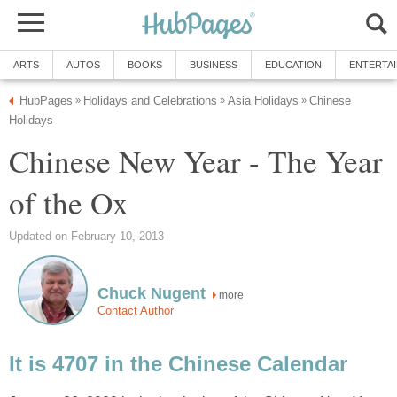
ARTS
AUTOS
BOOKS
BUSINESS
EDUCATION
ENTERTA
HubPages
Holidays and Celebrations
Asia Holidays
Chinese
»
»
»
Holidays
Chinese New Year - The Year
of the Ox
Updated on February 10, 2013
Chuck Nugent
more
Contact Author
It is 4707 in the Chinese Calendar