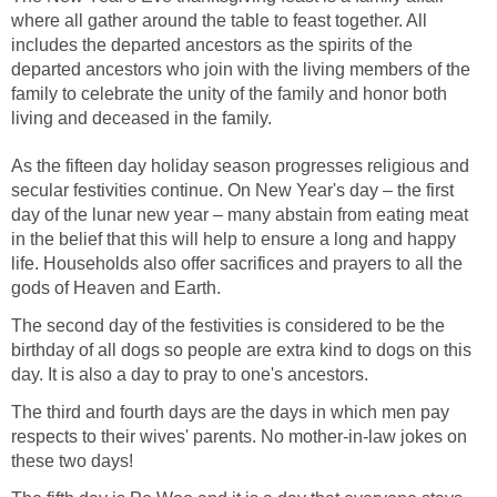
where all gather around the table to feast together. All
includes the departed ancestors as the spirits of the
departed ancestors who join with the living members of the
family to celebrate the unity of the family and honor both
living and deceased in the family.
As the fifteen day holiday season progresses religious and
secular festivities continue. On New Year's day – the first
day of the lunar new year – many abstain from eating meat
in the belief that this will help to ensure a long and happy
life. Households also offer sacrifices and prayers to all the
gods of Heaven and Earth.
The second day of the festivities is considered to be the
birthday of all dogs so people are extra kind to dogs on this
day. It is also a day to pray to one's ancestors.
The third and fourth days are the days in which men pay
respects to their wives' parents. No mother-in-law jokes on
these two days!