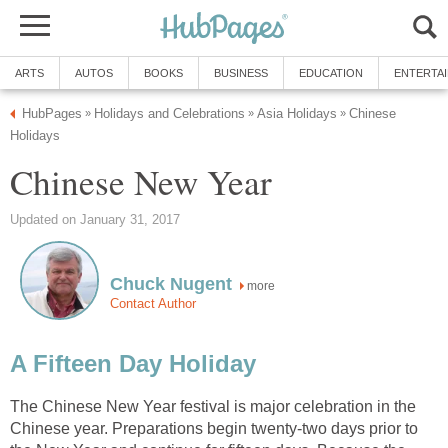
ARTS
AUTOS
BOOKS
BUSINESS
EDUCATION
ENTERTA
HubPages
Holidays and Celebrations
Asia Holidays
Chinese
»
»
»
Holidays
Chinese New Year
Updated on January 31, 2017
Chuck Nugent
more
Contact Author
A Fifteen Day Holiday
The Chinese New Year festival is major celebration in the
Chinese year. Preparations begin twenty-two days prior to