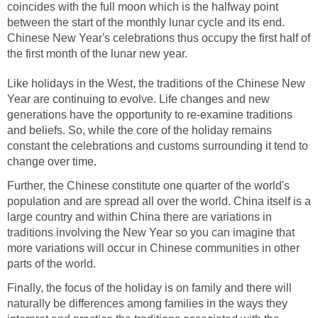
coincides with the full moon which is the halfway point
between the start of the monthly lunar cycle and its end.
Chinese New Year's celebrations thus occupy the first half of
the first month of the lunar new year.
Like holidays in the West, the traditions of the Chinese New
Year are continuing to evolve. Life changes and new
generations have the opportunity to re-examine traditions
and beliefs. So, while the core of the holiday remains
constant the celebrations and customs surrounding it tend to
change over time.
Further, the Chinese constitute one quarter of the world's
population and are spread all over the world. China itself is a
large country and within China there are variations in
traditions involving the New Year so you can imagine that
more variations will occur in Chinese communities in other
parts of the world.
Finally, the focus of the holiday is on family and there will
naturally be differences among families in the ways they