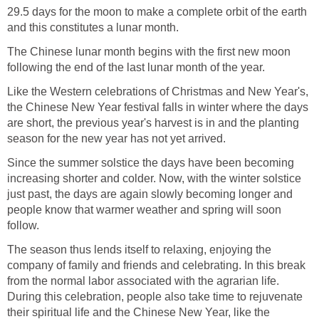
29.5 days for the moon to make a complete orbit of the earth
and this constitutes a lunar month.
The Chinese lunar month begins with the first new moon
following the end of the last lunar month of the year.
Like the Western celebrations of Christmas and New Year's,
the Chinese New Year festival falls in winter where the days
are short, the previous year's harvest is in and the planting
season for the new year has not yet arrived.
Since the summer solstice the days have been becoming
increasing shorter and colder. Now, with the winter solstice
just past, the days are again slowly becoming longer and
people know that warmer weather and spring will soon
follow.
The season thus lends itself to relaxing, enjoying the
company of family and friends and celebrating. In this break
from the normal labor associated with the agrarian life.
During this celebration, people also take time to rejuvenate
their spiritual life and the Chinese New Year, like the