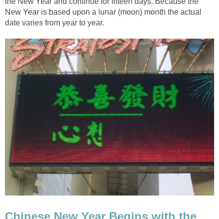
the New Year and continue for fifteen days. Because the
New Year is based upon a lunar (moon) month the actual
date varies from year to year.
Chinese New Year Begins with the