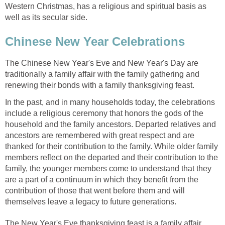
Western Christmas, has a religious and spiritual basis as
well as its secular side.
Chinese New Year Celebrations
The Chinese New Year's Eve and New Year's Day are
traditionally a family affair with the family gathering and
renewing their bonds with a family thanksgiving feast.
In the past, and in many households today, the celebrations
include a religious ceremony that honors the gods of the
household and the family ancestors. Departed relatives and
ancestors are remembered with great respect and are
thanked for their contribution to the family. While older family
members reflect on the departed and their contribution to the
family, the younger members come to understand that they
are a part of a continuum in which they benefit from the
contribution of those that went before them and will
themselves leave a legacy to future generations.
The New Year's Eve thanksgiving feast is a family affair