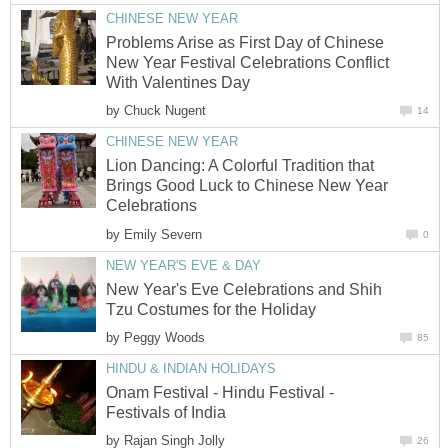
CHINESE NEW YEAR
Problems Arise as First Day of Chinese
New Year Festival Celebrations Conflict
With Valentines Day
by
Chuck Nugent
14
CHINESE NEW YEAR
Lion Dancing: A Colorful Tradition that
Brings Good Luck to Chinese New Year
Celebrations
by
Emily Severn
0
NEW YEAR'S EVE & DAY
New Year's Eve Celebrations and Shih
Tzu Costumes for the Holiday
by
Peggy Woods
85
HINDU & INDIAN HOLIDAYS
Onam Festival - Hindu Festival -
Festivals of India
by
Rajan Singh Jolly
26