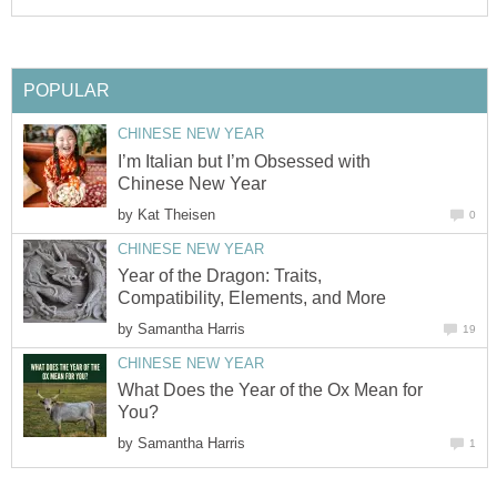
POPULAR
CHINESE NEW YEAR
I’m Italian but I’m Obsessed with
Chinese New Year
by
Kat Theisen
0
CHINESE NEW YEAR
Year of the Dragon: Traits,
Compatibility, Elements, and More
by
Samantha Harris
19
CHINESE NEW YEAR
What Does the Year of the Ox Mean for
You?
by
Samantha Harris
1