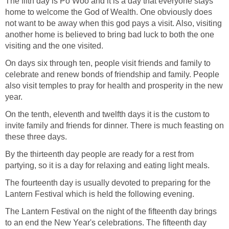
The fifth day is Po Woo and it is a day that everyone stays
home to welcome the God of Wealth. One obviously does
not want to be away when this god pays a visit. Also, visiting
another home is believed to bring bad luck to both the one
visiting and the one visited.
On days six through ten, people visit friends and family to
celebrate and renew bonds of friendship and family. People
also visit temples to pray for health and prosperity in the new
year.
On the tenth, eleventh and twelfth days it is the custom to
invite family and friends for dinner. There is much feasting on
these three days.
By the thirteenth day people are ready for a rest from
partying, so it is a day for relaxing and eating light meals.
The fourteenth day is usually devoted to preparing for the
Lantern Festival which is held the following evening.
The Lantern Festival on the night of the fifteenth day brings
to an end the New Year's celebrations. The fifteenth day