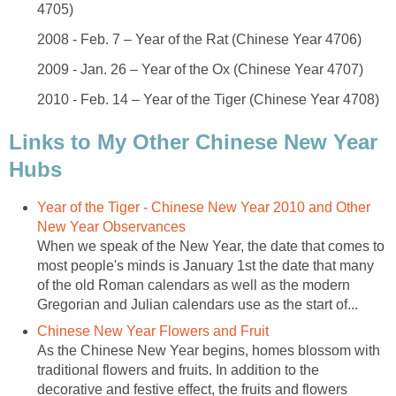
4705)
2008 - Feb. 7 – Year of the Rat (Chinese Year 4706)
2009 - Jan. 26 – Year of the Ox (Chinese Year 4707)
2010 - Feb. 14 – Year of the Tiger (Chinese Year 4708)
Links to My Other Chinese New Year
Hubs
Year of the Tiger - Chinese New Year 2010 and Other
New Year Observances
When we speak of the New Year, the date that comes to
most people's minds is January 1st the date that many
of the old Roman calendars as well as the modern
Gregorian and Julian calendars use as the start of...
Chinese New Year Flowers and Fruit
As the Chinese New Year begins, homes blossom with
traditional flowers and fruits. In addition to the
decorative and festive effect, the fruits and flowers