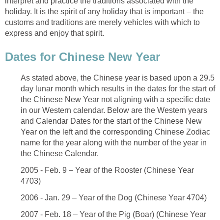
interpret and practice the traditions associated with the
holiday. It is the spirit of any holiday that is important – the
customs and traditions are merely vehicles with which to
express and enjoy that spirit.
Dates for Chinese New Year
As stated above, the Chinese year is based upon a 29.5
day lunar month which results in the dates for the start of
the Chinese New Year not aligning with a specific date
in our Western calendar. Below are the Western years
and Calendar Dates for the start of the Chinese New
Year on the left and the corresponding Chinese Zodiac
name for the year along with the number of the year in
the Chinese Calendar.
2005 - Feb. 9 – Year of the Rooster (Chinese Year
4703)
2006 - Jan. 29 – Year of the Dog (Chinese Year 4704)
2007 - Feb. 18 – Year of the Pig (Boar) (Chinese Year