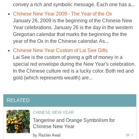
convey a rich and symbolic message. Each one has a...
Chinese New Year 2009 - The Year of the Ox
January 26, 2009 is the beginning of the Chinese New
Year celebrations. January 26 is the day in the western
Gregorian calendar that marks the beginning the the
year of the Ox in the Chinese calendar. As...
Chinese New Year Custom of Lai See Gifts
Lai See is the custom of giving a gift of money in a
special red envelope during the New Year's celebration.
In the Chinese culture red is a lucky color. Both red and
gold (which represents wealth) are...
RELATED
CHINESE NEW YEAR
Tangerine and Orange Symbolism for
Chinese New Year
by
Razlan Awal
7