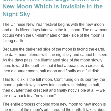
New Moon Which is Invisible in the
Night Sky
The Chinese New Year festival begins with the new moon
and ends fifteen days later with the full moon. The new moon
occurs when the un-illuminated or dark side of the moon is
facing earth.
Because the darkened side of the moon is facing the earth,
the dark moon blends with the night sky and cannot be seen.
As the days pass, the illuminated side of the moon slowly
turns toward the earth so that it first appears as a crescent,
then a quarter moon, half moon and finally as a full disk.
This full disk is the full moon. Continuing on its journey, the
moon again slowly moves into shadow shrinking to half,
then quarter then crescent and finally not visible at all – we
are now back to a "new moon".
The entire process of going from new moon to new moon is
the result of the moon's orbit around the earth. It takes about