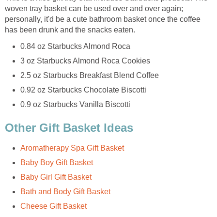
woven tray basket can be used over and over again;
personally, it'd be a cute bathroom basket once the coffee
has been drunk and the snacks eaten.
0.84 oz Starbucks Almond Roca
3 oz Starbucks Almond Roca Cookies
2.5 oz Starbucks Breakfast Blend Coffee
0.92 oz Starbucks Chocolate Biscotti
0.9 oz Starbucks Vanilla Biscotti
Other Gift Basket Ideas
Aromatherapy Spa Gift Basket
Baby Boy Gift Basket
Baby Girl Gift Basket
Bath and Body Gift Basket
Cheese Gift Basket