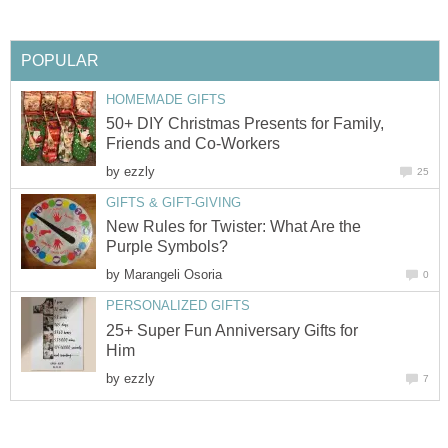
POPULAR
HOMEMADE GIFTS
50+ DIY Christmas Presents for Family,
Friends and Co-Workers
by
ezzly
25
GIFTS & GIFT-GIVING
New Rules for Twister: What Are the
Purple Symbols?
by
Marangeli Osoria
0
PERSONALIZED GIFTS
25+ Super Fun Anniversary Gifts for
Him
by
ezzly
7