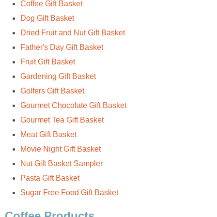
Coffee Gift Basket
Dog Gift Basket
Dried Fruit and Nut Gift Basket
Father's Day Gift Basket
Fruit Gift Basket
Gardening Gift Basket
Golfers Gift Basket
Gourmet Chocolate Gift Basket
Gourmet Tea Gift Basket
Meat Gift Basket
Movie Night Gift Basket
Nut Gift Basket Sampler
Pasta Gift Basket
Sugar Free Food Gift Basket
Coffee Products