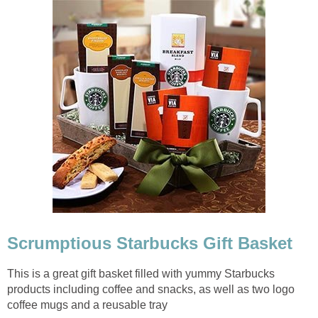
Scrumptious Starbucks Gift Basket
This is a great gift basket filled with yummy Starbucks
products including coffee and snacks, as well as two logo
coffee mugs and a reusable tray