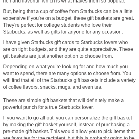
rich and flavorful, which is what makes them so popular.
But, being that a cup of coffee from Starbucks can be a little
expensive if you're on a budget, these gift baskets are great.
They're perfect for college students who love their
Starbucks, as well as gifts for anyone for any occasion.
I have given Starbucks gift cards to Starbucks lovers who
are on tight budgets, and they are quite appreciative. These
gift baskets are just another option to choose from.
Depending on what you're looking for and how much you
want to spend, there are many options to choose from. You
will find that all of the Starbucks gift baskets include a variety
of coffee flavors, snacks, mugs, and even tea.
These are simple gift baskets that will definitely make a
powerful punch for a true Starbucks lover.
If you want to go all out, you can personalize the gift basket
by making the gift basket yourself, instead of purchasing a
pre-made gift basket. This would allow you to pick items that
are favorites for the recipient, but this is probably going to be