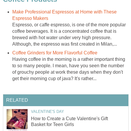
Make Professional Espressos at Home with These
Espresso Makers
Espresso, or caffe espresso, is one of the more popular
coffee beverages. It is a concentrated coffee that is
brewed with hot water under very high pressure.
Although, the espresso was first created in Milan,...
Coffee Grinders for More Flavorful Coffee
Having coffee in the morning is a rather important thing
to so many people. I mean, have you seen the number
of grouchy people at work these days when they don't
get their morning cup of java? It's rather...
RELATED
VALENTINE'S DAY
How to Create a Cute Valentine's Gift
Basket for Teen Girls