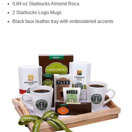
0.84 oz Starbucks Almond Roca
2 Starbucks Logo Mugs
Black faux leather tray with embroidered accents