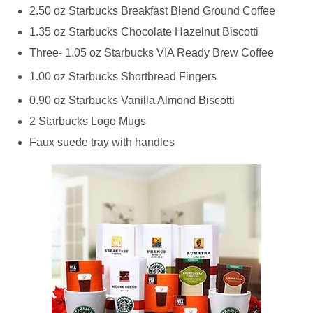
2.50 oz Starbucks Breakfast Blend Ground Coffee
1.35 oz Starbucks Chocolate Hazelnut Biscotti
Three- 1.05 oz Starbucks VIA Ready Brew Coffee
1.00 oz Starbucks Shortbread Fingers
0.90 oz Starbucks Vanilla Almond Biscotti
2 Starbucks Logo Mugs
Faux suede tray with handles