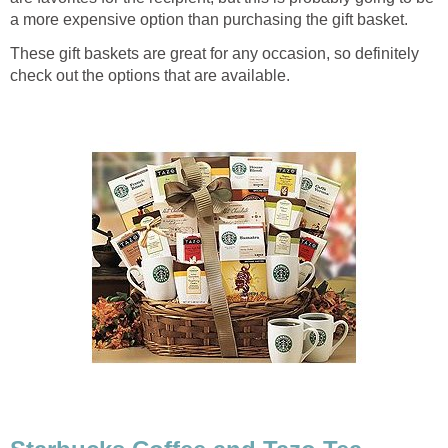
a more expensive option than purchasing the gift basket.
These gift baskets are great for any occasion, so definitely
check out the options that are available.