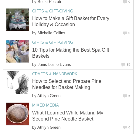
by
Becki Rizzuti
0
GIFTS & GIFT-GIVING
How to Make a Gift Basket for Every
Holiday & Occasion
by
Michelle Collins
0
GIFTS & GIFT-GIVING
10 Tips for Making the Best Spa Gift
Baskets
by
Janis Leslie Evans
35
CRAFTS & HANDIWORK
How to Select and Prepare Pine
Needles for Basket Making
by
Athlyn Green
5
MIXED MEDIA
What I Learned While Making My
Second Pine Needle Basket
by
Athlyn Green
6