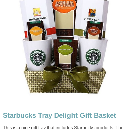
Starbucks Tray Delight Gift Basket
This is a nice gift tray that includes Starbucks products. The