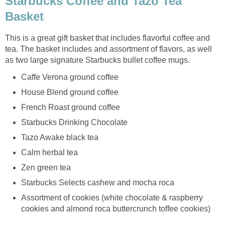
Starbucks Coffee and Tazo Tea
Basket
This is a great gift basket that includes flavorful coffee and
tea. The basket includes and assortment of flavors, as well
as two large signature Starbucks bullet coffee mugs.
Caffe Verona ground coffee
House Blend ground coffee
French Roast ground coffee
Starbucks Drinking Chocolate
Tazo Awake black tea
Calm herbal tea
Zen green tea
Starbucks Selects cashew and mocha roca
Assortment of cookies (white chocolate & raspberry
cookies and almond roca buttercrunch toffee cookies)