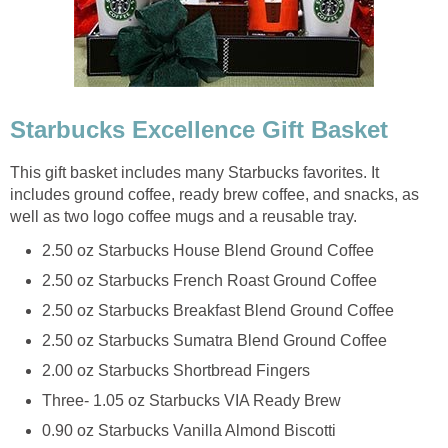
Starbucks Excellence Gift Basket
This gift basket includes many Starbucks favorites. It
includes ground coffee, ready brew coffee, and snacks, as
well as two logo coffee mugs and a reusable tray.
2.50 oz Starbucks House Blend Ground Coffee
2.50 oz Starbucks French Roast Ground Coffee
2.50 oz Starbucks Breakfast Blend Ground Coffee
2.50 oz Starbucks Sumatra Blend Ground Coffee
2.00 oz Starbucks Shortbread Fingers
Three- 1.05 oz Starbucks VIA Ready Brew
0.90 oz Starbucks Vanilla Almond Biscotti