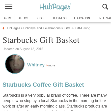
ARTS
AUTOS
BOOKS
BUSINESS
EDUCATION
ENTERTA
HubPages
Holidays and Celebrations
Gifts & Gift-Giving
»
»
Starbucks Gift Basket
Updated on August 18, 2015
Whitney
more
Starbucks Coffee Gift Basket
Starbucks is a very popular brand of coffee. There are many
people who stop by a local Starbucks in the morning before
work or after an early morning class. Starbucks products are