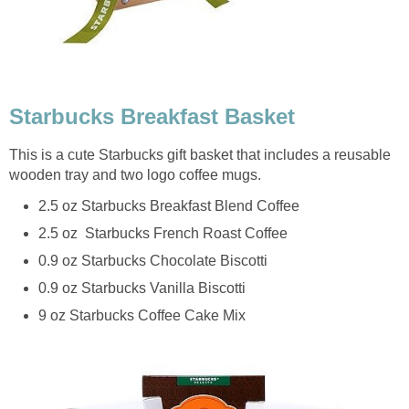
Starbucks Breakfast Basket
This is a cute Starbucks gift basket that includes a reusable
wooden tray and two logo coffee mugs.
2.5 oz Starbucks Breakfast Blend Coffee
2.5 oz Starbucks French Roast Coffee
0.9 oz Starbucks Chocolate Biscotti
0.9 oz Starbucks Vanilla Biscotti
9 oz Starbucks Coffee Cake Mix