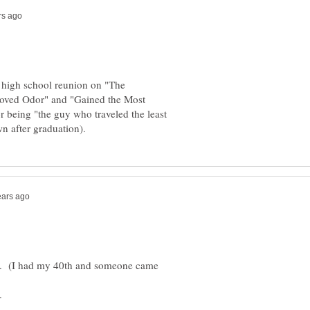
high school reunion on "The
oved Odor" and "Gained the Most
r being "the guy who traveled the least
nd. (I had my 40th and someone came