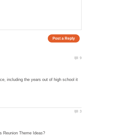
e, including the years out of high school it