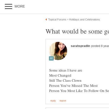
Some ideas I have are