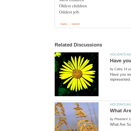
by
Have you eve
by