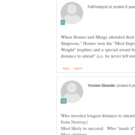
When Homer and Marge attended their 
Simpsons," Homer won the "Most Impr
Weight" trophies and a special award fo
Who traveled longest distance to atte