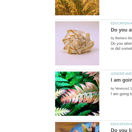
by
Do you atte
I am goi
by