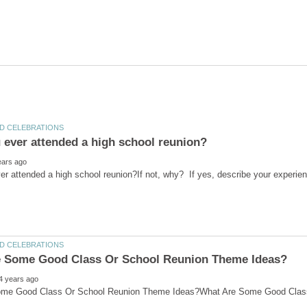
r attended a high school reunion?If not, why? If yes, describe your experienc