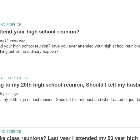
nd your high school reunion?Have you ever attended your high school reuni
ng to my 20th high school reunion, Should I tell my husb