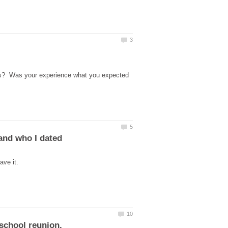
ons? Was your experience what you expected
and who I dated