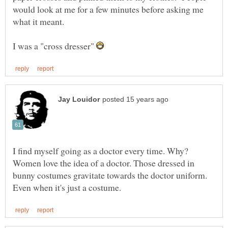
would look at me for a few minutes before asking me
I was a "cross dresser"
I find myself going as a doctor every time. Why?
Women love the idea of a doctor. Those dressed in
bunny costumes gravitate towards the doctor uniform.