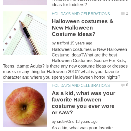
Halloween costumes &
New Halloween
by
Halloween costumes & New Halloween
Costume Ideas?What are the best
Halloween Costumes Source For Kids,
Teens, &amp; Adults? is there any new costume ideas or dresses
masks or any thing for Halloween 2010? what is your favorite
As a kid, what was your
favorite Halloween
costume you ever wore
by
As a kid, what was your favorite