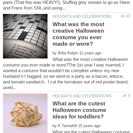
parts (That this was HEAVY!), Stuffing grey sweats to go as Hans
What was the most
creative Halloween
costume you ever
by
What was the most creative Halloween
costume you ever made or wore?The 1st year I was married, I
wanted a costume that wouldn't be complete unless my new
husband n I hugged, so we went to a party as a bacon, lettuce,
and tomato sandwich. I cut the tomatoes out of red poster board,
What are the cutest
Halloween costume
by
What are the cutest Halloween costume