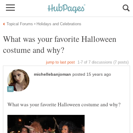
What was your favorite Halloween