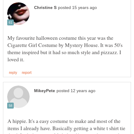
My favourite halloween costume this year was the
Cigarette Girl Costume by Mystery House. It was 50's
theme inspired but it had so much style and pizzazz. I
A hippie. It's a easy costume to make and most of the
items I already have. Basically getting a white t shirt tie