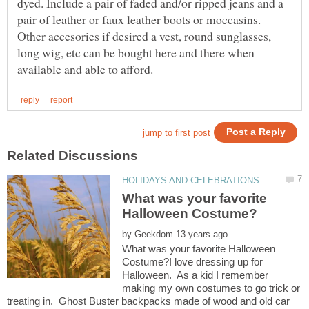
dyed. Include a pair of faded and/or ripped jeans and a
pair of leather or faux leather boots or moccasins.
Other accesories if desired a vest, round sunglasses,
long wig, etc can be bought here and there when
What was your favorite
by
What was your favorite Halloween
Costume?I love dressing up for
Halloween. As a kid I remember
making my own costumes to go trick or
treating in. Ghost Buster backpacks made of wood and old car