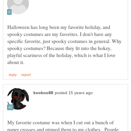
Halloween has long been my favorite holiday, and
spooky costumes are my favorites. I don't have any
specific favorite, just spooky costumes in general. Why
spooky costumes? Because they fit into the hokey,
playful scariness of the holiday, which is what I love
My favorite costume was when I cut out a bunch of
paper crosses and pinned them to my clothes. People