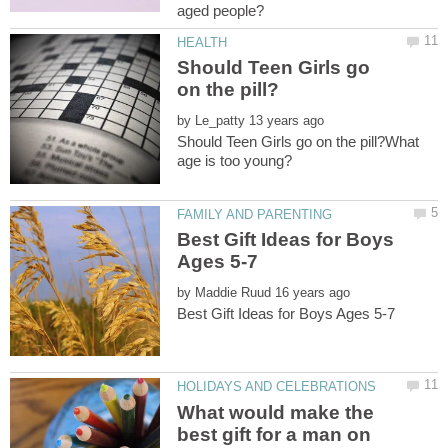
Should Teen Girls go
by
Should Teen Girls go on the pill?What
Best Gift Ideas for Boys
by
What would make the
best gift for a man on