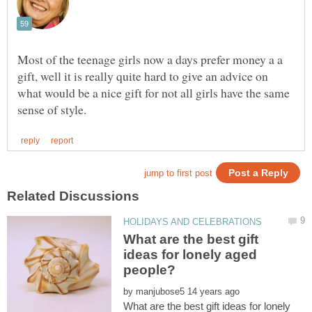
Most of the teenage girls now a days prefer money a a
gift, well it is really quite hard to give an advice on
what would be a nice gift for not all girls have the same
What are the best gift
ideas for lonely aged
by
What are the best gift ideas for lonely