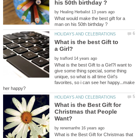
by
What would make the best gift for a
What is the best Gift to
by
What is the best Gift to a Girl?I want to
give some thing special, some thing
unique, so what is all time Girl's
favorites, so i can see her happy...make
What is the Best Gift for
Christmas that People
by
What is the Best Gift for Christmas that