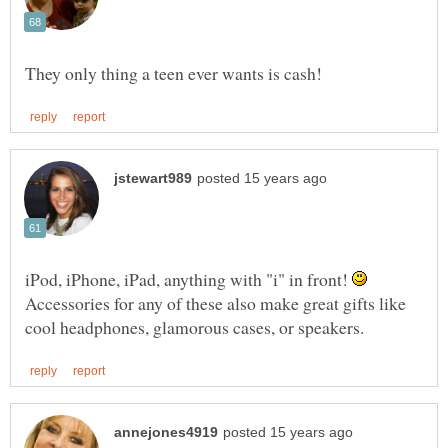
iPod, iPhone, iPad, anything with "i" in front!
Accessories for any of these also make great gifts like