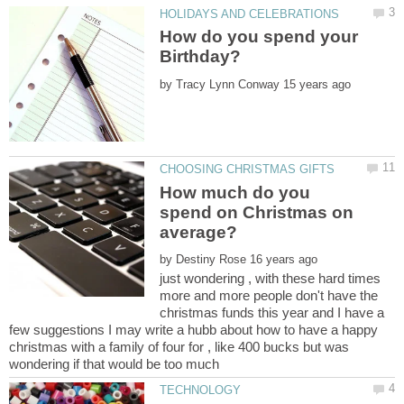
How do you spend your
by
How much do you
spend on Christmas on
by
just wondering , with these hard times
more and more people don't have the
christmas funds this year and I have a
few suggestions I may write a hubb about how to have a happy
christmas with a family of four for , like 400 bucks but was