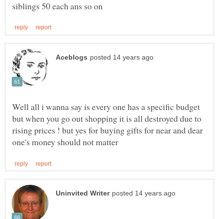
Well all i wanna say is every one has a specific budget
but when you go out shopping it is all destroyed due to
rising prices ! but yes for buying gifts for near and dear