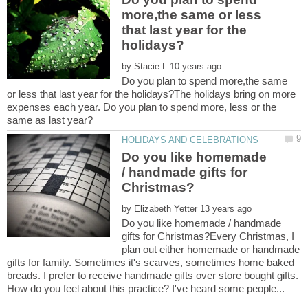
more,the same or less
that last year for the
by
Do you plan to spend more,the same
or less that last year for the holidays?The holidays bring on more
expenses each year. Do you plan to spend more, less or the
Do you like homemade
/ handmade gifts for
by
Do you like homemade / handmade
gifts for Christmas?Every Christmas, I
plan out either homemade or handmade
gifts for family. Sometimes it's scarves, sometimes home baked
breads. I prefer to receive handmade gifts over store bought gifts.