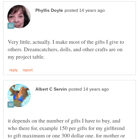
Very little, actually. I make most of the gifts I give to
others. Dreamcatchers, dolls, and other crafts are on
it depends on the number of gifts I have to buy, and
who there for, example 150 per gifts for my girlfirend
to gift maximum or one 300 dollar one. for mother or