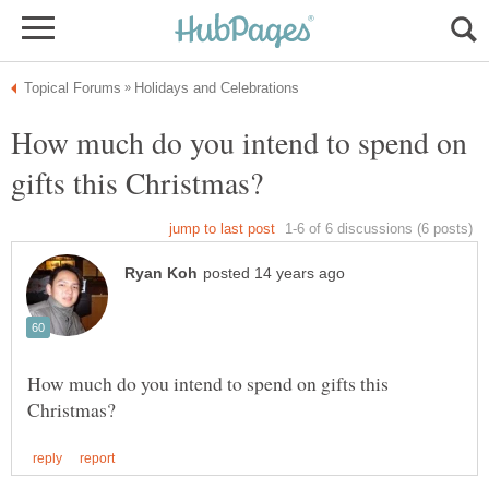
How much do you intend to spend on
How much do you intend to spend on gifts this