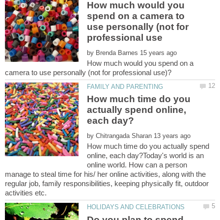
How much would you
spend on a camera to
use personally (not for
by
How much would you spend on a
How much time do you
actually spend online,
by
How much time do you actually spend
online, each day?Today's world is an
online world. How can a person
manage to steal time for his/ her online activities, along with the
regular job, family responsibilities, keeping physically fit, outdoor
Do you plan to spend