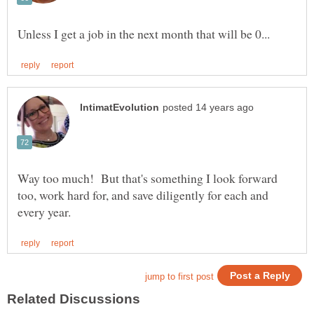
Way too much! But that's something I look forward
too, work hard for, and save diligently for each and