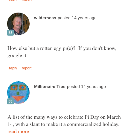
How else but a rotten egg pi(e)? If you don't know,
A list of the many ways to celebrate Pi Day on March
14, with a slant to make it a commercialized holiday.