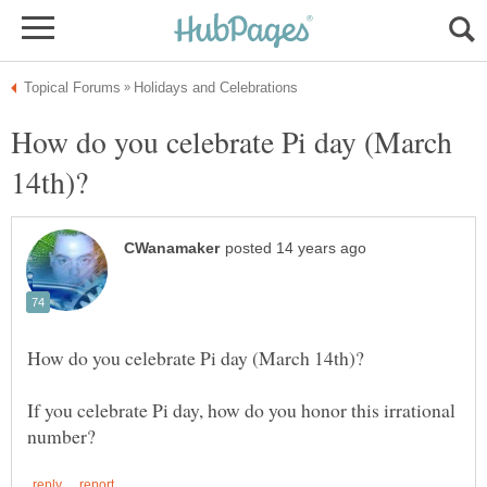
How do you celebrate Pi day (March
If you celebrate Pi day, how do you honor this irrational