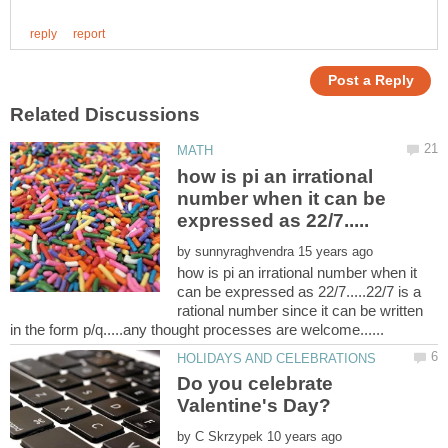
how is pi an irrational
number when it can be
by
how is pi an irrational number when it
can be expressed as 22/7.....22/7 is a
rational number since it can be written
Do you celebrate
by