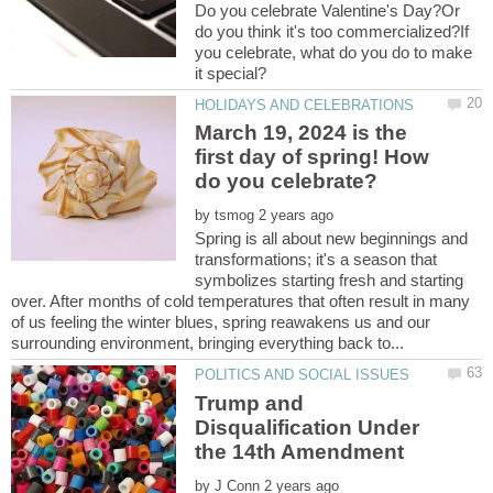
Do you celebrate Valentine's Day?Or
do you think it's too commercialized?If
you celebrate, what do you do to make
March 19, 2024 is the
first day of spring! How
by
Spring is all about new beginnings and
transformations; it's a season that
symbolizes starting fresh and starting
over. After months of cold temperatures that often result in many
of us feeling the winter blues, spring reawakens us and our
Trump and
Disqualification Under
by