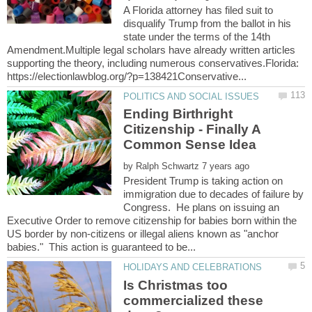
A Florida attorney has filed suit to
disqualify Trump from the ballot in his
state under the terms of the 14th
Amendment.Multiple legal scholars have already written articles
supporting the theory, including numerous conservatives.Florida:
Ending Birthright
Citizenship - Finally A
by
President Trump is taking action on
immigration due to decades of failure by
Congress. He plans on issuing an
Executive Order to remove citizenship for babies born within the
US border by non-citizens or illegal aliens known as "anchor
Is Christmas too
commercialized these