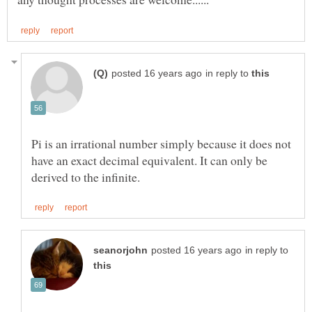
in reply to
Pi is an irrational number simply because it does not
have an exact decimal equivalent. It can only be
in reply to