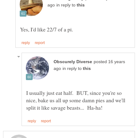
in reply to
posted 16 years
in reply to
I usually just eat half. BUT, since you're so
nice, bake us all up some damn pies and we'll