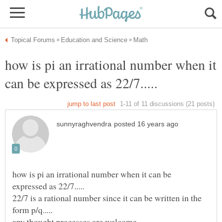
how is pi an irrational number when it
how is pi an irrational number when it can be
22/7 is a rational number since it can be written in the