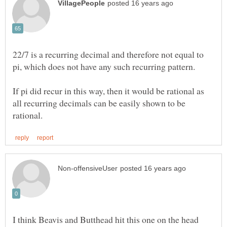
22/7 is a recurring decimal and therefore not equal to
If pi did recur in this way, then it would be rational as
all recurring decimals can be easily shown to be
I think Beavis and Butthead hit this one on the head