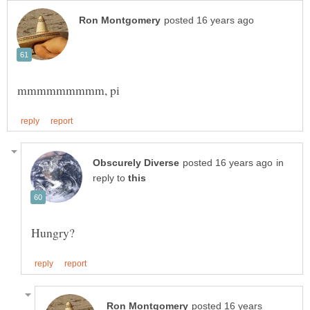
in
reply to
posted 16 years