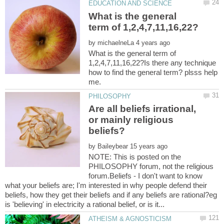
What is the general
by
What is the general term of
1,2,4,7,11,16,22?Is there any technique
how to find the general term? plsss help
Are all beliefs irrational,
or mainly religious
by
NOTE: This is posted on the
PHILOSOPHY forum, not the religious
forum.Beliefs - I don't want to know
what your beliefs are; I'm interested in why people defend their
beliefs, how they get their beliefs and if any beliefs are rational?eg