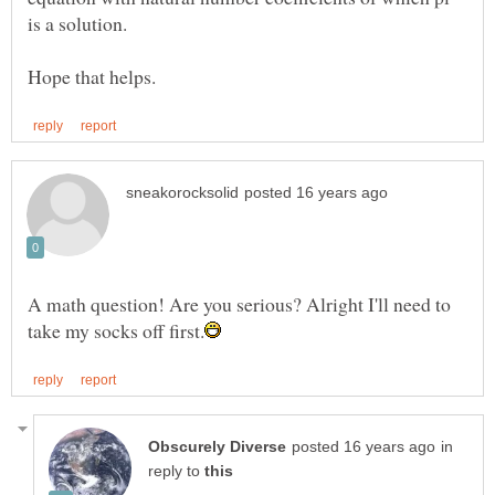
A math question! Are you serious? Alright I'll need to
in
reply to