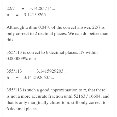
Although within 0.04% of the correct answer, 22/7 is
only correct to 2 decimal places. We can do better than
355/113 is correct to 6 decimal places. It's within
355/113 is such a good approximation to π, that there
is not a more accurate fraction until 52163 / 16604, and
that is only marginally closer to π, still only correct to