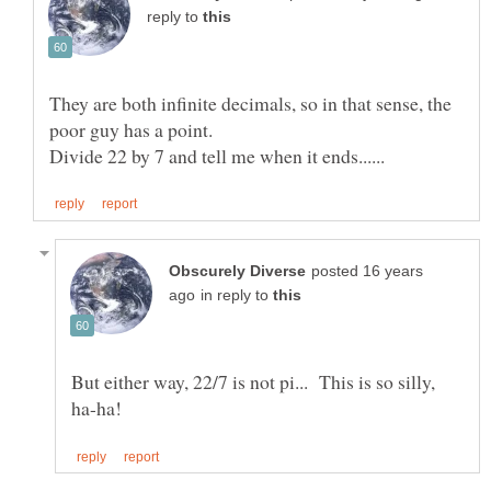
reply to
They are both infinite decimals, so in that sense, the
posted 16 years
in reply to
But either way, 22/7 is not pi... This is so silly,