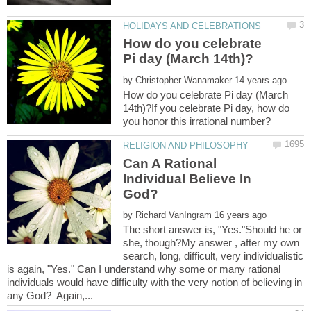
How do you celebrate
by
How do you celebrate Pi day (March
14th)?If you celebrate Pi day, how do
Can A Rational
Individual Believe In
by
The short answer is, "Yes."Should he or
she, though?My answer , after my own
search, long, difficult, very individualistic
is again, "Yes." Can I understand why some or many rational
individuals would have difficulty with the very notion of believing in