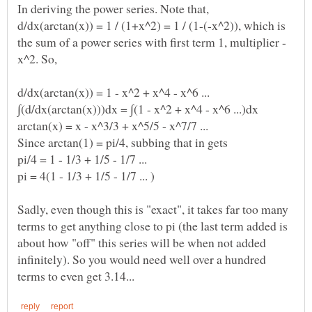
d/dx(arctan(x)) = 1 / (1+x^2) = 1 / (1-(-x^2)), which is
Sadly, even though this is "exact", it takes far too many
terms to get anything close to pi (the last term added is
about how "off" this series will be when not added
infinitely). So you would need well over a hundred