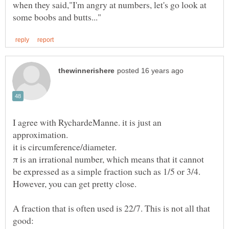
when they said,"I'm angry at numbers, let's go look at
I agree with RychardeManne. it is just an
π is an irrational number, which means that it cannot
be expressed as a simple fraction such as 1/5 or 3/4.
A fraction that is often used is 22/7. This is not all that