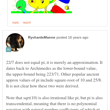
22/7 does not equal pi, it is merely an approximation. It
dates back to Archimedes as the lower-bound value,
the upper-bound being 223/71. Other popular ancient
approx values of pi include square-root of 10 and 25/8.
Note that sqrt(10) is also irrational like pi, but pi is also
transcendental, meaning that there is no polynomial
equation with natural number coefficients of which pi