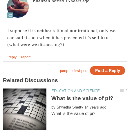
I suppose it is neither rational nor irrational, only we
can call it such when it has presented it's self to us.
by