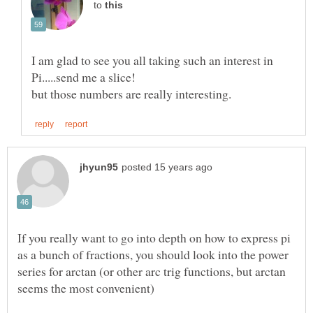
to
I am glad to see you all taking such an interest in
If you really want to go into depth on how to express pi
as a bunch of fractions, you should look into the power
series for arctan (or other arc trig functions, but arctan