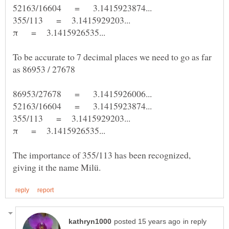
To be accurate to 7 decimal places we need to go as far
as 86953 / 27678
The importance of 355/113 has been recognized,
in reply