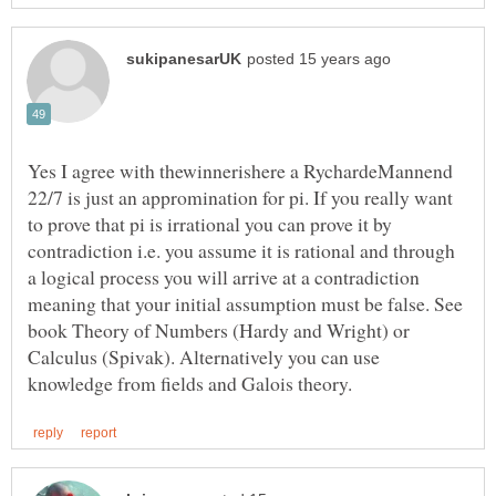
Yes I agree with thewinnerishere a RychardeMannend
22/7 is just an appromination for pi. If you really want
to prove that pi is irrational you can prove it by
contradiction i.e. you assume it is rational and through
a logical process you will arrive at a contradiction
meaning that your initial assumption must be false. See
book Theory of Numbers (Hardy and Wright) or
Calculus (Spivak). Alternatively you can use