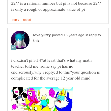
22/7 is a rational number but pi is not because 22/7
in reply to
i.d.k.,isn't pi 3.14?at least that's what my math
teacher told me. some say pi has no
end.serously.why i replyed to this?your question is