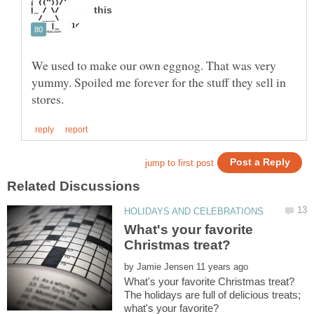
We used to make our own eggnog. That was very
yummy. Spoiled me forever for the stuff they sell in
What's your favorite
by
The holidays are full of delicious treats;