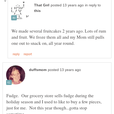
in reply to
We made several fruitcakes 2 years ago. Lots of rum
and fruit. We froze them all and my Mom still pulls
Fudge. Our grocery store sells fudge during the
holiday season and I used to like to buy a few pieces,
just for me. Not this year though...gotta stop