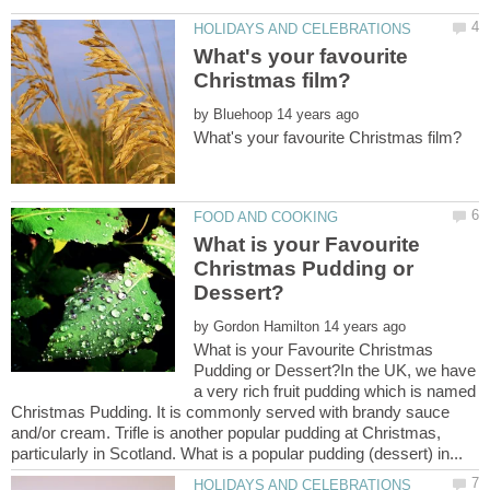
What's your favourite
by
What is your Favourite
Christmas Pudding or
by
What is your Favourite Christmas
Pudding or Dessert?In the UK, we have
a very rich fruit pudding which is named
Christmas Pudding. It is commonly served with brandy sauce
and/or cream. Trifle is another popular pudding at Christmas,