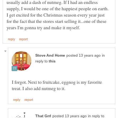
usually add a dash of nutmeg. If I had an endless
supply, I would be one of the happiest people on earth.
I get excited for the Christmas season every year just
for the fact that the stores start selling it...one of these
in
reply to
I forgot. Next to fruitcake, eggnog is my favorite
in reply to