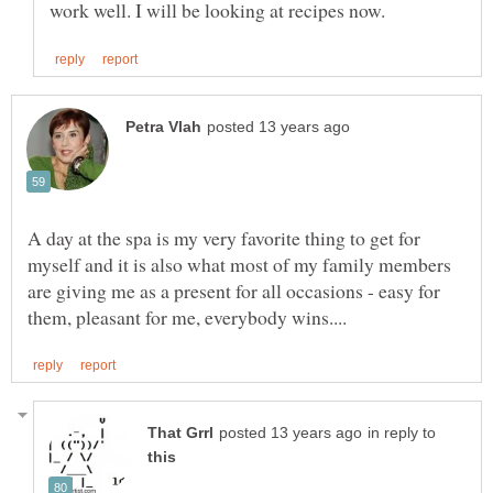
A day at the spa is my very favorite thing to get for
myself and it is also what most of my family members
are giving me as a present for all occasions - easy for
in reply to