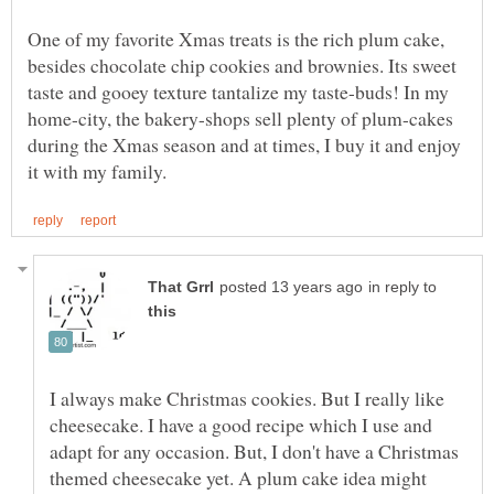
One of my favorite Xmas treats is the rich plum cake,
besides chocolate chip cookies and brownies. Its sweet
taste and gooey texture tantalize my taste-buds! In my
home-city, the bakery-shops sell plenty of plum-cakes
during the Xmas season and at times, I buy it and enjoy
in reply to
I always make Christmas cookies. But I really like
cheesecake. I have a good recipe which I use and
adapt for any occasion. But, I don't have a Christmas
themed cheesecake yet. A plum cake idea might