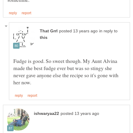
in reply to
Fudge is good. So sweet though. My Aunt Alvina
made the best fudge ever but was so stingy she
never gave anyone else the recipe so it's gone with