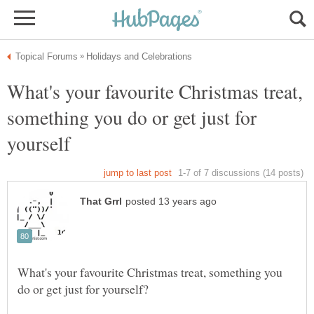
What's your favourite Christmas treat,
something you do or get just for
What's your favourite Christmas treat, something you