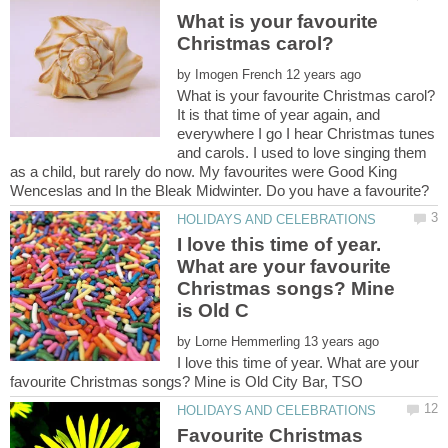
What is your favourite
by
It is that time of year again, and
everywhere I go I hear Christmas tunes
and carols. I used to love singing them
as a child, but rarely do now. My favourites were Good King
I love this time of year.
What are your favourite
Christmas songs? Mine
by
I love this time of year. What are your
Favourite Christmas