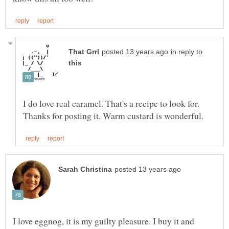
in reply to
I do love real caramel. That's a recipe to look for.
I love eggnog, it is my guilty pleasure. I buy it and