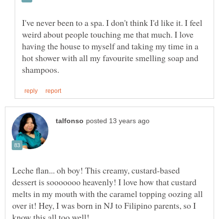
I've never been to a spa. I don't think I'd like it. I feel
weird about people touching me that much. I love
having the house to myself and taking my time in a
hot shower with all my favourite smelling soap and
Leche flan... oh boy! This creamy, custard-based
dessert is sooooooo heavenly! I love how that custard
melts in my mouth with the caramel topping oozing all
over it! Hey, I was born in NJ to Filipino parents, so I