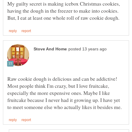
My guilty secret is making icebox Christmas cookies,
having the dough in the freezer to make into cookies.
Raw cookie dough is delicious and can be addictive!
Most people think I'm crazy, but I love fruitcake,
especially the more expensive ones. Maybe I like
fruitcake because I never had it growing up. I have yet