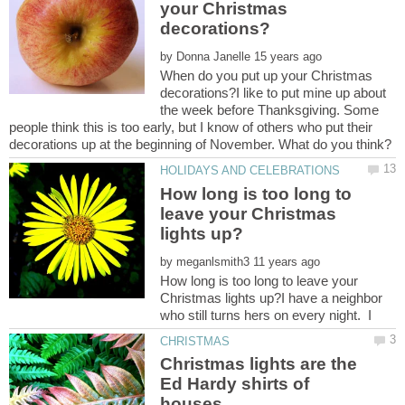
your Christmas
by
When do you put up your Christmas
decorations?I like to put mine up about
the week before Thanksgiving. Some
people think this is too early, but I know of others who put their
How long is too long to
leave your Christmas
by
How long is too long to leave your
Christmas lights up?I have a neighbor
Christmas lights are the
Ed Hardy shirts of
houses.