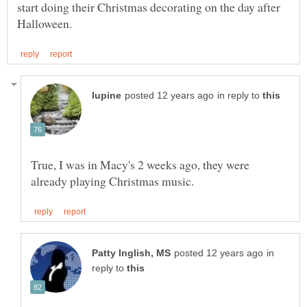
start doing their Christmas decorating on the day after
in reply to
True, I was in Macy's 2 weeks ago, they were
in
reply to