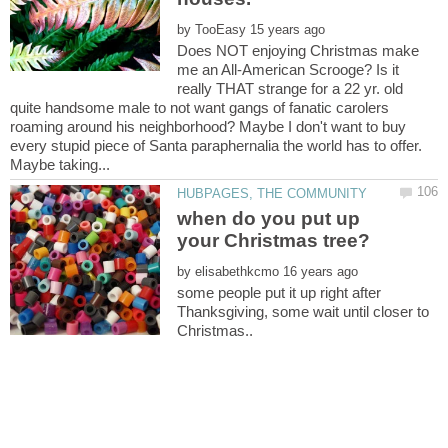
by
Does NOT enjoying Christmas make
me an All-American Scrooge? Is it
really THAT strange for a 22 yr. old
quite handsome male to not want gangs of fanatic carolers
roaming around his neighborhood? Maybe I don't want to buy
every stupid piece of Santa paraphernalia the world has to offer.
when do you put up
by
some people put it up right after
Thanksgiving, some wait until closer to