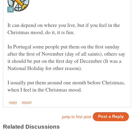
It can depend on where you live, but if you feel in the
In Portugal some people put them on the first sunday
after the first of November (day of all saints), others say
it should be put on the first day of December (It was a
I usually put them around one month before Christmas,