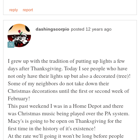
I grew up with the tradition of putting up lights a few
days after Thanksgiving. Today I see people who have
not only have their lights up but also a decorated (tree)!
Some of my neighbors do not take down their
Christmas decorations until the first or second week of
February!
This past weekend I was in a Home Depot and there
was Christmas music being played over the PA system.
Macy's is going to be open on Thanksgiving for the
At the rate we'll going it won't be long before people