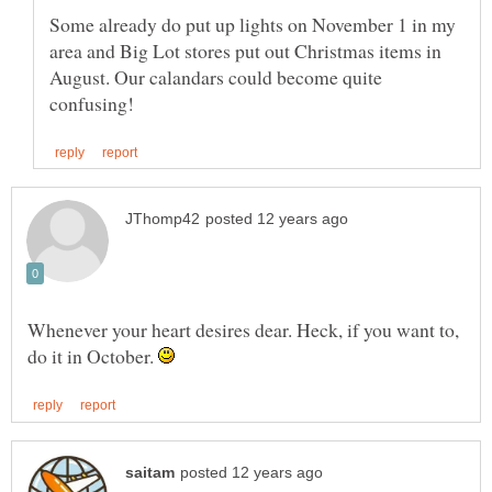
Some already do put up lights on November 1 in my
area and Big Lot stores put out Christmas items in
August. Our calandars could become quite
Whenever your heart desires dear. Heck, if you want to,
do it in October.