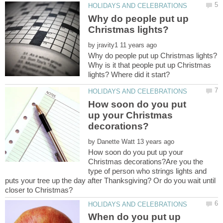
Why do people put up
by
Why is it that people put up Christmas
How soon do you put
up your Christmas
by
How soon do you put up your
Christmas decorations?Are you the
type of person who strings lights and
puts your tree up the day after Thanksgiving? Or do you wait until
When do you put up