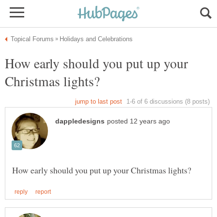
How early should you put up your