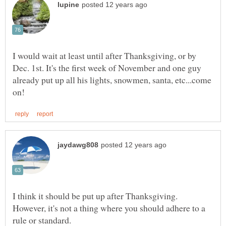
I would wait at least until after Thanksgiving, or by
Dec. 1st. It's the first week of November and one guy
already put up all his lights, snowmen, santa, etc...come
I think it should be put up after Thanksgiving.
However, it's not a thing where you should adhere to a