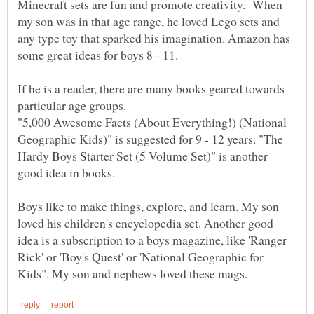
Minecraft sets are fun and promote creativity. When
my son was in that age range, he loved Lego sets and
any type toy that sparked his imagination. Amazon has
If he is a reader, there are many books geared towards
particular age groups.
"5,000 Awesome Facts (About Everything!) (National
Geographic Kids)" is suggested for 9 - 12 years. "The
Hardy Boys Starter Set (5 Volume Set)" is another
Boys like to make things, explore, and learn. My son
loved his children's encyclopedia set. Another good
idea is a subscription to a boys magazine, like 'Ranger
Rick' or 'Boy's Quest' or 'National Geographic for