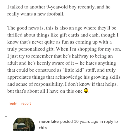
I talked to another 9-year-old boy recently, and he
The good news is, this is also an age where they'll be
thrilled about things like gift cards and cash, though I
know that's never quite as fun as coming up with a
truly personalized gift. When I'm shopping for my son,
I just try to remember that he's halfway to being an
adult and he's keenly aware of it -- he hates anything
that could be construed as "little kid" stuff, and truly
appreciates things that acknowledge his growing skills
and sense of responsibility. I don't know if that helps,
but that's about all I have on this one
in reply to