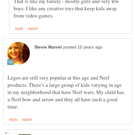
That is like my family - mostly girls and very few
boys. I like any creative toys that keep kids away
Legos are still very popular at this age and Nerf
products. There's a large group of kids varying in age
in my neighborhood that have Nerf wars. My child has
a Nerf bow and arrow and they all have such a good