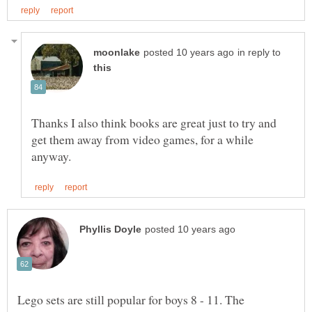
in reply to
Thanks I also think books are great just to try and
get them away from video games, for a while
Lego sets are still popular for boys 8 - 11. The