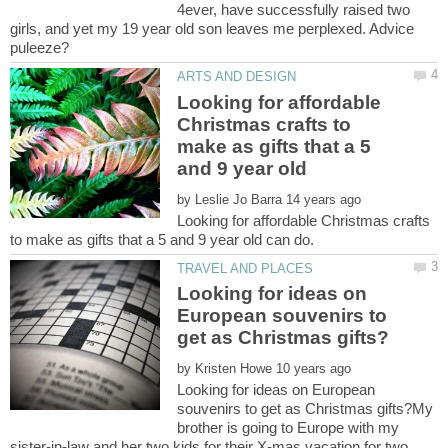
4ever, have successfully raised two
girls, and yet my 19 year old son leaves me perplexed. Advice
Looking for affordable
Christmas crafts to
make as gifts that a 5
by
Looking for affordable Christmas crafts
Looking for ideas on
European souvenirs to
by
Looking for ideas on European
souvenirs to get as Christmas gifts?My
brother is going to Europe with my
sister-in-law and her two kids for their X-mas vacation for two