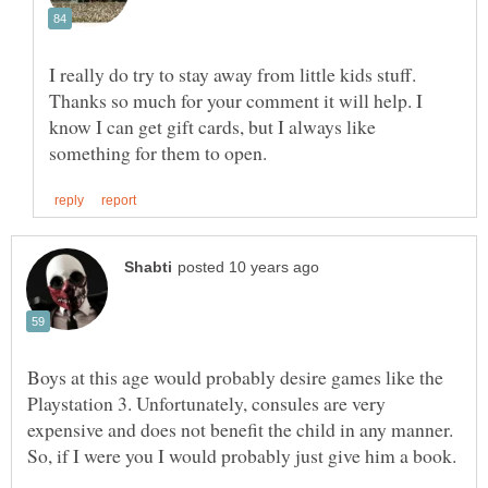
I really do try to stay away from little kids stuff.
Thanks so much for your comment it will help. I
know I can get gift cards, but I always like
Boys at this age would probably desire games like the
Playstation 3. Unfortunately, consules are very
expensive and does not benefit the child in any manner.