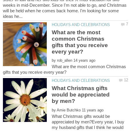
weeks in mid-December. Since I'm not able to go, and Christmas
will be held when he comes back home. I'm looking for some
What are the most
common Christmas
gifts that you receive
by
What are the most common Christmas
What Christmas gifts
would be appreciated
by
What Christmas gifts would be
appreciated by men?Every year, I buy
my husband gifts that I think he would