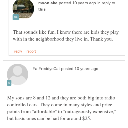
in reply to
That sounds like fun. I know there are kids they play
My sons are 8 and 12 and they are both big into radio
controlled cars. They come in many styles and price
points from "affordable" to "outrageously expensive,"