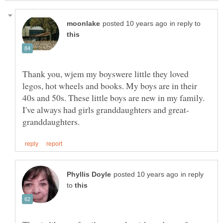
in reply to
Thank you, wjem my boyswere little they loved
legos, hot wheels and books. My boys are in their
40s and 50s. These little boys are new in my family.
in reply
to