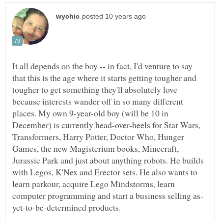
It all depends on the boy -- in fact, I'd venture to say
that this is the age where it starts getting tougher and
tougher to get something they'll absolutely love
because interests wander off in so many different
places. My own 9-year-old boy (will be 10 in
December) is currently head-over-heels for Star Wars,
Transformers, Harry Potter, Doctor Who, Hunger
Games, the new Magisterium books, Minecraft,
Jurassic Park and just about anything robots. He builds
with Legos, K'Nex and Erector sets. He also wants to
learn parkour, acquire Lego Mindstorms, learn