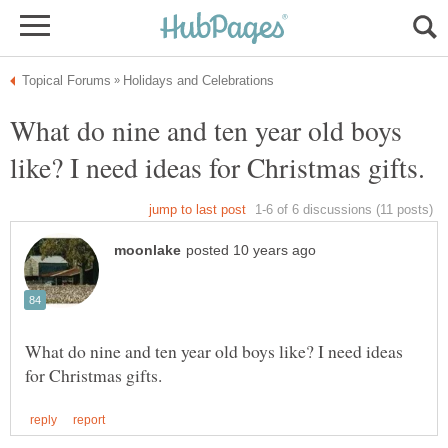
What do nine and ten year old boys
What do nine and ten year old boys like? I need ideas