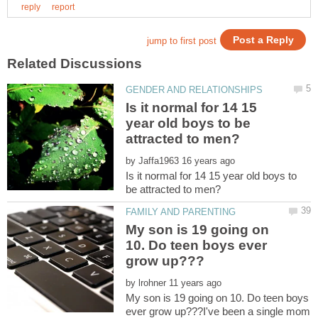
Is it normal for 14 15
year old boys to be
by
Is it normal for 14 15 year old boys to
My son is 19 going on
10. Do teen boys ever
by
My son is 19 going on 10. Do teen boys
ever grow up???I've been a single mom