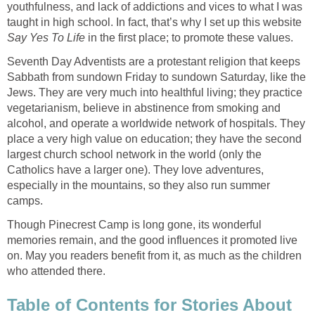
youthfulness, and lack of addictions and vices to what I was
taught in high school. In fact, that’s why I set up this website
Say Yes To Life
in the first place; to promote these values.
Seventh Day Adventists are a protestant religion that keeps
Sabbath from sundown Friday to sundown Saturday, like the
Jews. They are very much into healthful living; they practice
vegetarianism, believe in abstinence from smoking and
alcohol, and operate a worldwide network of hospitals. They
place a very high value on education; they have the second
largest church school network in the world (only the
Catholics have a larger one). They love adventures,
especially in the mountains, so they also run summer
camps.
Though Pinecrest Camp is long gone, its wonderful
memories remain, and the good influences it promoted live
on. May you readers benefit from it, as much as the children
who attended there.
Table of Contents for Stories About