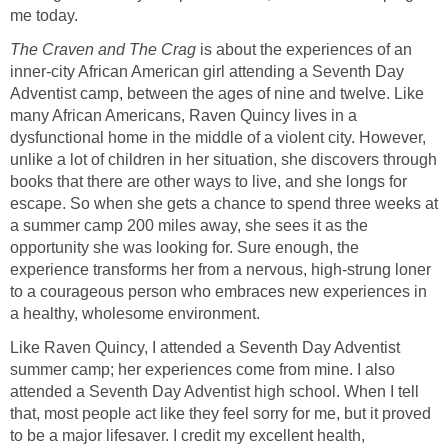
me today.
The Craven and The Crag
is about the experiences of an
inner-city African American girl attending a Seventh Day
Adventist camp, between the ages of nine and twelve. Like
many African Americans, Raven Quincy lives in a
dysfunctional home in the middle of a violent city. However,
unlike a lot of children in her situation, she discovers through
books that there are other ways to live, and she longs for
escape. So when she gets a chance to spend three weeks at
a summer camp 200 miles away, she sees it as the
opportunity she was looking for. Sure enough, the
experience transforms her from a nervous, high-strung loner
to a courageous person who embraces new experiences in
a healthy, wholesome environment.
Like Raven Quincy, I attended a Seventh Day Adventist
summer camp; her experiences come from mine. I also
attended a Seventh Day Adventist high school. When I tell
that, most people act like they feel sorry for me, but it proved
to be a major lifesaver. I credit my excellent health,