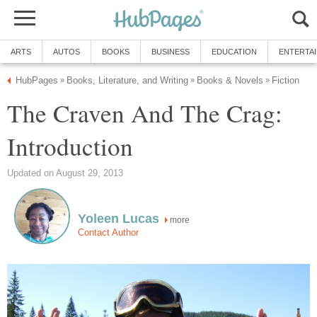
ARTS
AUTOS
BOOKS
BUSINESS
EDUCATION
ENTERTA
HubPages
Books, Literature, and Writing
Books & Novels
Fiction
»
»
»
The Craven And The Crag:
Introduction
Updated on August 29, 2013
Yoleen Lucas
more
Contact Author