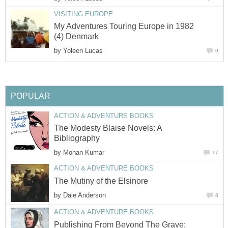
VISITING EUROPE
My Adventures Touring Europe in 1982
(4) Denmark
by
Yoleen Lucas
0
POPULAR
ACTION & ADVENTURE BOOKS
The Modesty Blaise Novels: A
Bibliography
by
Mohan Kumar
17
ACTION & ADVENTURE BOOKS
The Mutiny of the Elsinore
by
Dale Anderson
8
ACTION & ADVENTURE BOOKS
Publishing From Beyond The Grave: