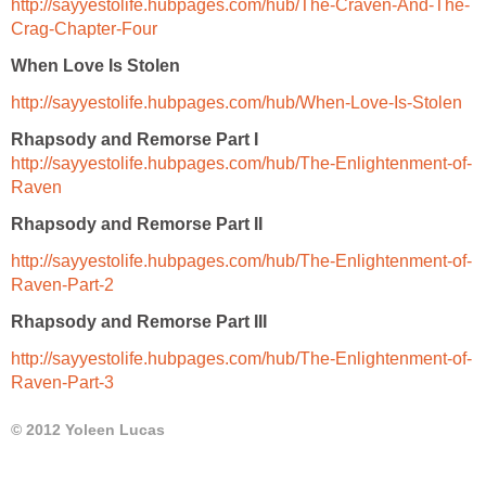
http://sayyestolife.hubpages.com/hub/The-Craven-And-The-
Crag-Chapter-Four
When Love Is Stolen
http://sayyestolife.hubpages.com/hub/When-Love-Is-Stolen
Rhapsody and Remorse Part I
http://sayyestolife.hubpages.com/hub/The-Enlightenment-of-
Raven
Rhapsody and Remo
rse Part II
http://sayyestolife.hubpages.com/hub/The-Enlightenment-of-
Raven-Part-2
Rhapsody and Remorse Part
III
http://sayyestolife.hubpages.com/hub/The-Enlightenment-of-
Raven-Part-3
© 2012 Yoleen Lucas