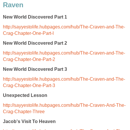
Raven
New World Discovered Part 1
http://sayyestolife.hubpages.com/hub/The-Craven-and-The-
Crag-Chapter-One-Part-I
New World Discovered Part 2
http://sayyestolife.hubpages.com/hub/The-Craven-and-The-
Crag-Chapter-One-Part-2
New World Discovered Part 3
http://sayyestolife.hubpages.com/hub/The-Craven-and-The-
Crag-Chapter-One-Part-3
Unexpected Lesson
http://sayyestolife.hubpages.com/hub/The-Craven-And-The-
Crag-Chapter-Three
Jacob's Visit To Heaven