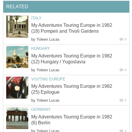
RELATED
ITALY
My Adventures Touring Europe in 1982
(18) Pompeii and Tivoli Gardens
by
Yoleen Lucas
0
HUNGARY
My Adventures Touring Europe in 1982
(12) Hungary / Yugoslavia
by
Yoleen Lucas
0
VISITING EUROPE
My Adventures Touring Europe in 1982
(25) Epilogue
by
Yoleen Lucas
3
GERMANY
My Adventures Touring Europe in 1982
(6) Berlin
by
Yoleen Lucas
2