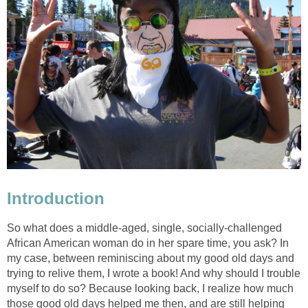
Introduction
So what does a middle-aged, single, socially-challenged
African American woman do in her spare time, you ask? In
my case, between reminiscing about my good old days and
trying to relive them, I wrote a book! And why should I trouble
myself to do so? Because looking back, I realize how much
those good old days helped me then, and are still helping