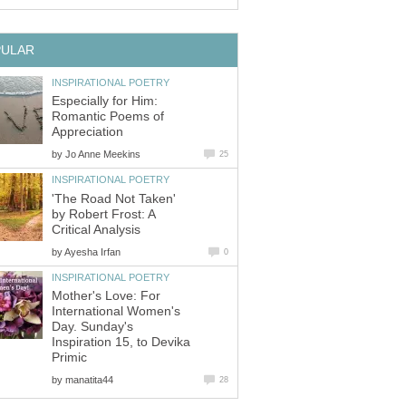
PULAR
INSPIRATIONAL POETRY
Especially for Him:
Romantic Poems of
Appreciation
by
Jo Anne Meekins
25
INSPIRATIONAL POETRY
'The Road Not Taken'
by Robert Frost: A
Critical Analysis
by
Ayesha Irfan
0
INSPIRATIONAL POETRY
Mother's Love: For
International Women's
Day. Sunday's
Inspiration 15, to Devika
Primic
by
manatita44
28