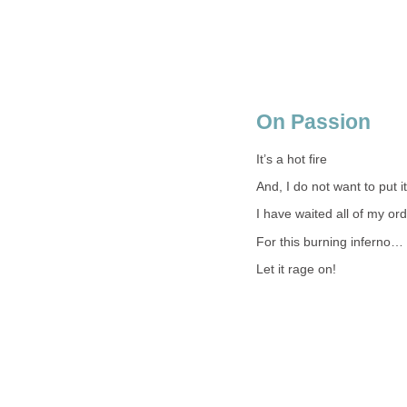
On Passion
It’s a hot fire
And, I do not want to put it
I have waited all of my ordi
For this burning inferno…
Let it rage on!