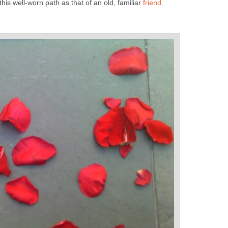
his well-worn path as that of an old, familiar
friend
.