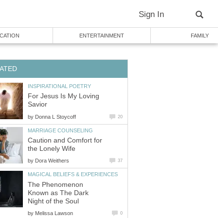
Sign In
CATION
ENTERTAINMENT
FAMILY
ATED
INSPIRATIONAL POETRY
For Jesus Is My Loving
Savior
by
Donna L Stoycoff
20
MARRIAGE COUNSELING
Caution and Comfort for
the Lonely Wife
by
Dora Weithers
37
MAGICAL BELIEFS & EXPERIENCES
The Phenomenon
Known as The Dark
Night of the Soul
by
Melissa Lawson
0