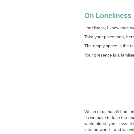
On Loneliness
Loneliness, I know thee we
Take your place then, here
The empty space in the fa
Your presence is a familia
Which of us hasn't had lo
us we have to face the una
world alone, yes…even if w
into the world…and we will