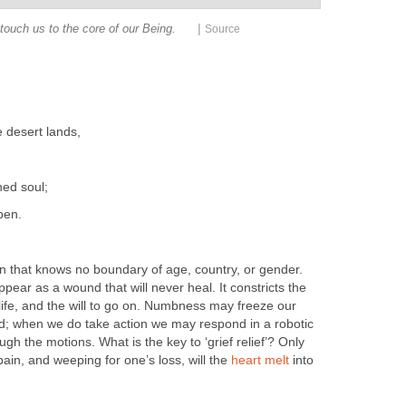
|
 touch us to the core of our Being.
Source
 desert lands,
hed soul;
pen.
on that knows no boundary of age, country, or gender.
ppear as a wound that will never heal. It constricts the
 life, and the will to go on. Numbness may freeze our
d; when we do take action we may respond in a robotic
h the motions. What is the key to ‘grief relief’? Only
ain, and weeping for one’s loss, will the
heart melt
into