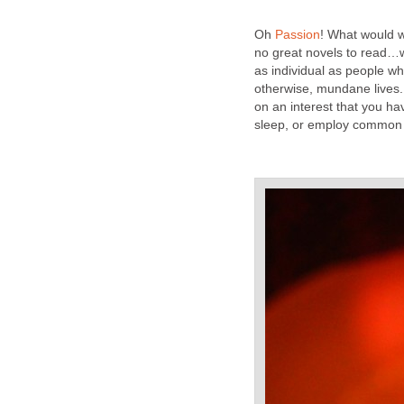
Oh
Passion
! What would 
no great novels to read
as individual as people w
otherwise, mundane lives.
on an interest that you ha
sleep, or employ common 