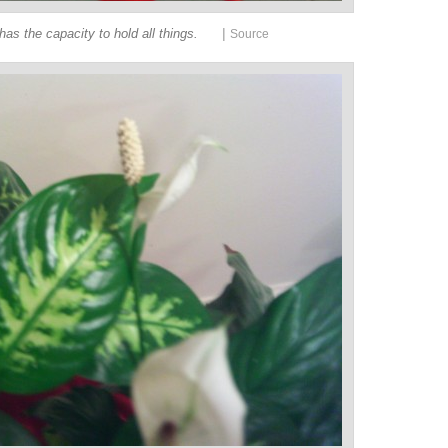
|
has the capacity to hold all things.
Source