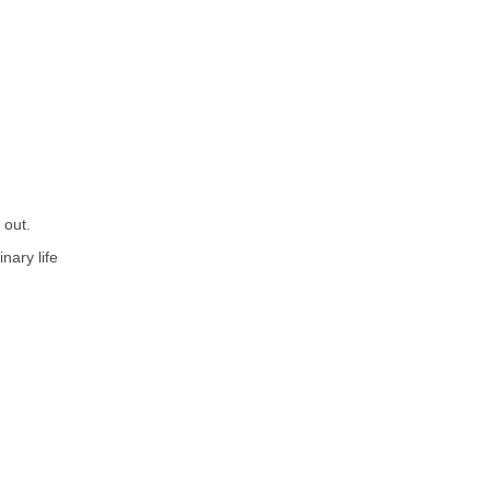
 out.
nary life