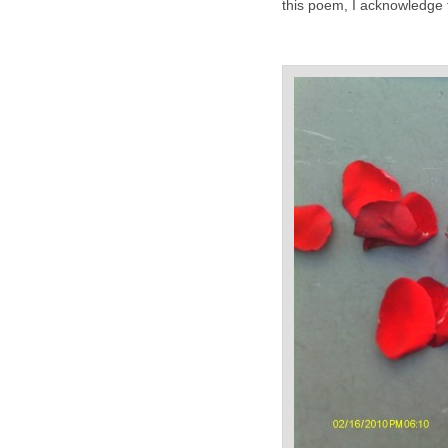
this poem, I acknowledge t