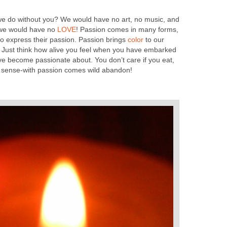
we do without you? We would have no art, no music, and
…we would have no
LOVE
! Passion comes in many forms,
ho express their passion. Passion brings
color
to our
 Just think how alive you feel when you have embarked
ve become passionate about. You don’t care if you eat,
sense-with passion comes wild abandon!