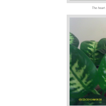
The heart 