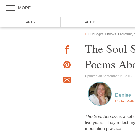
MORE
ARTS
AUTOS
HubPages
Books, Literature, 
»
The Soul S
Poems Abo
Updated on September 19, 2012
Denise 
Contact Auth
The Soul Speaks
is a set 
five years. They reflect m
meditation practice.