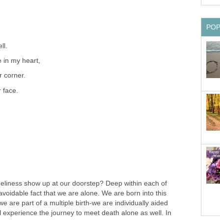
PO
ll.
 in my heart,
r corner.
r face.
neliness show up at our doorstep? Deep within each of
voidable fact that we are alone. We are born into this
e are part of a multiple birth-we are individually aided
 experience the journey to meet death alone as well. In