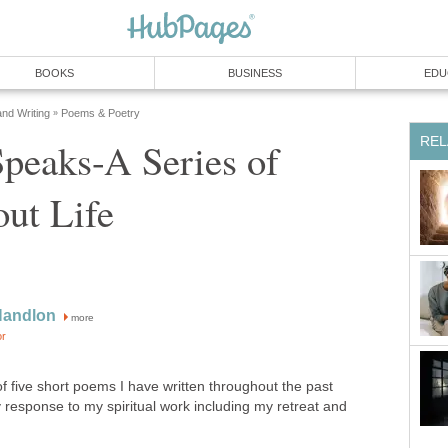
BOOKS
BUSINESS
EDU
and Writing
Poems & Poetry
»
REL
peaks-A Series of
ut Life
Handlon
more
or
of five short poems I have written throughout the past
y response to my spiritual work including my retreat and