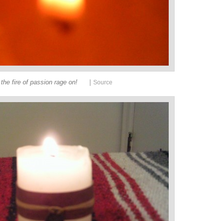
|
 the fire of passion rage on!
Source