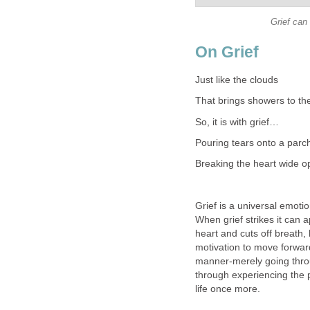
Grief can
On Grief
Just like the clouds
That brings showers to the
So, it is with grief…
Pouring tears onto a parc
Breaking the heart wide o
Grief is a universal emoti
When grief strikes it can a
heart and cuts off breath,
motivation to move forwar
manner-merely going throug
through experiencing the p
life once more.