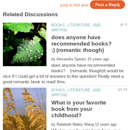
BOOKS, LITERATURE, AND
does anyone have
recommended books?
by
does anyone have recommended
books? (romantic though)It would be
nice If I could get a lot of answers to this question! Really need a
BOOKS, LITERATURE, AND
What is your favorite
book from your
by