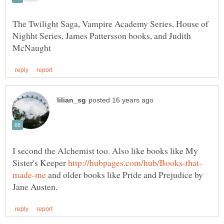
The Twilight Saga, Vampire Academy Series, House of
Nighht Series, James Pattersson books, and Judith
I second the Alchemist too. Also like books like My
Sister's Keeper
and older books like Pride and Prejudice by