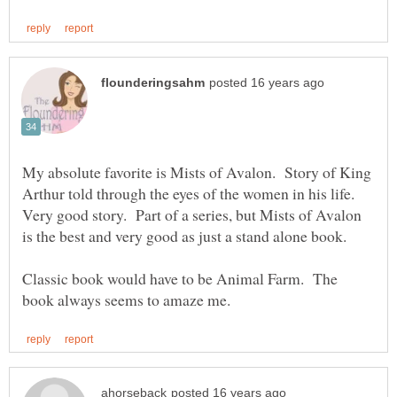
My absolute favorite is Mists of Avalon. Story of King
Arthur told through the eyes of the women in his life.
Very good story. Part of a series, but Mists of Avalon
Classic book would have to be Animal Farm. The