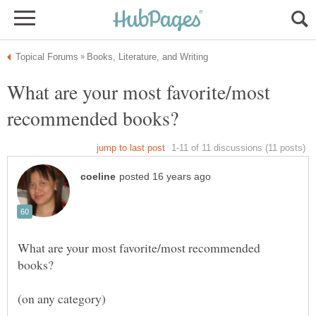
What are your most favorite/most
What are your most favorite/most recommended