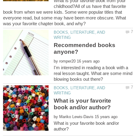
What is your favorite book from your
childhood?All of us have that favorite
book from when we were kids. Some were popular titles that
everyone read, but some may have been more obscure. What
BOOKS, LITERATURE, AND
Recommended books
by
I'm interested in reading a book with a
real lesson taught. What are some mind
BOOKS, LITERATURE, AND
What is your favorite
by
What is your favorite book and/or