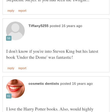
I don't know if you're into Steven King but his latest
I love the Harry Potter books. Also, would highly