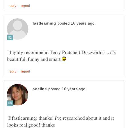
I highly recommend Terry Pratchett Discworld's... it's
beautiful, funny and smart
@fastlearning: thanks! i've researched about it and it