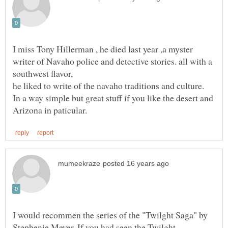
I miss Tony Hillerman , he died last year ,a myster
writer of Navaho police and detective stories. all with a
southwest flavor,
he liked to write of the navaho traditions and culture.
In a way simple but great stuff if you like the desert and
I would recommen the series of the "Twilght Saga" by