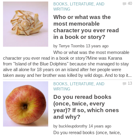
BOOKS, LITERATURE, AND
Who or what was the
most memorable
character you ever read
by
Who or what was the most memorable
character you ever read in a book or story?Mine was Karana
from "Island of the Blue Dolphins" because she managed to stay
alive all alone for 18 years on an island after her people were
BOOKS, LITERATURE, AND
Do you reread books
(once, twice, every
year)? If so, which ones
by
Do you reread books (once, twice,