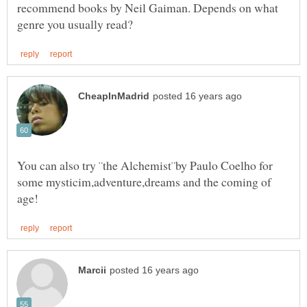
recommend books by Neil Gaiman. Depends on what
You can also try ¨the Alchemist¨by Paulo Coelho for
some mysticim,adventure,dreams and the coming of