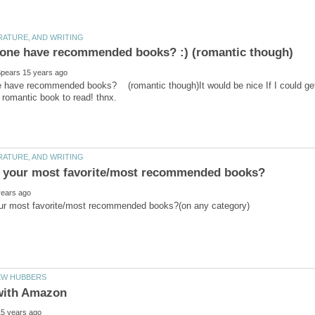
have recommended books? (romantic though)It would be nice If I could get a