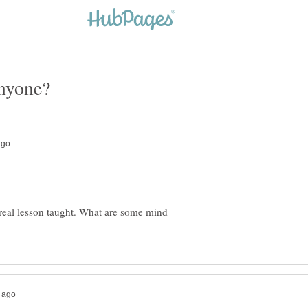
 real lesson taught. What are some mind