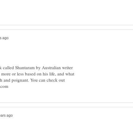
k called Shantaram by Australian writer
 more or less based on his life, and what
ich and poignant. You can check out