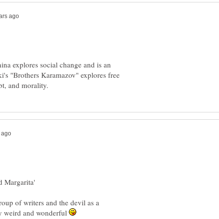
nina explores social change and is an
ski's "Brothers Karamazov" explores free
d Margarita'
roup of writers and the devil as a
lly weird and wonderful