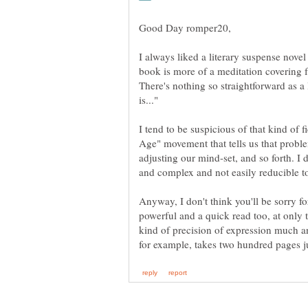
I always liked a literary suspense novel
book is more of a meditation covering 
There's nothing so straightforward as a 
I tend to be suspicious of that kind of 
Age" movement that tells us that probl
adjusting our mind-set, and so forth. I do
Anyway, I don't think you'll be sorry fo
powerful and a quick read too, at only 
kind of precision of expression much 