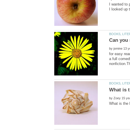
I wanted to
by
for easy rea
a full comed
by