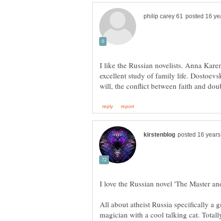
I like the Russian novelists. Anna Kare
excellent study of family life. Dostoev
I love the Russian novel 'The Master an
All about atheist Russia specifically a g
magician with a cool talking cat. Tota