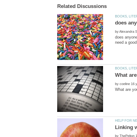
by
does anyone 
by
by