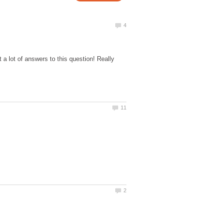
 lot of answers to this question! Really