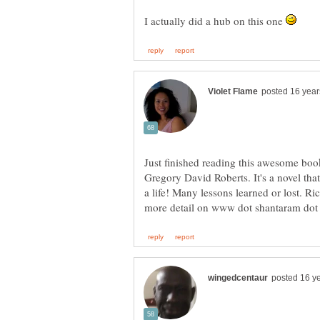
I actually did a hub on this one
Just finished reading this awesome boo
Gregory David Roberts. It's a novel that
a life! Many lessons learned or lost. R