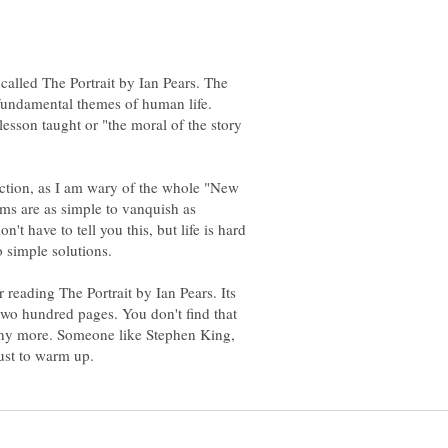
 called The Portrait by Ian Pears. The
fundamental themes of human life.
lesson taught or "the moral of the story
fiction, as I am wary of the whole "New
ems are as simple to vanquish as
n't have to tell you this, but life is hard
r reading The Portrait by Ian Pears. Its
two hundred pages. You don't find that
any more. Someone like Stephen King,