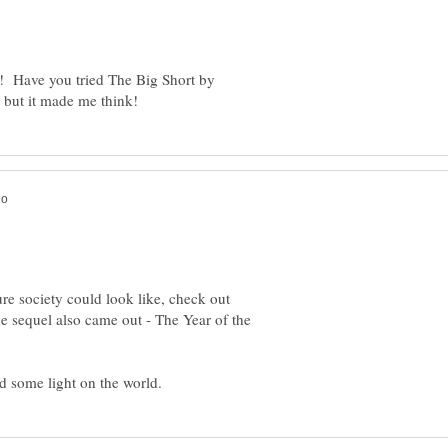
r! Have you tried The Big Short by
ure society could look like, check out
sequel also came out - The Year of the