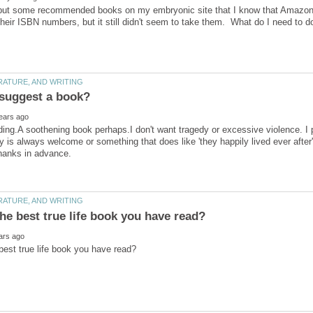
 put some recommended books on my embryonic site that I know that Amazon h
ding.A soothening book perhaps.I don't want tragedy or excessive violence. I p
y is always welcome or something that does like 'they happily lived ever after'