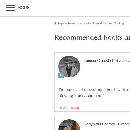
I'm interested in reading a book with a