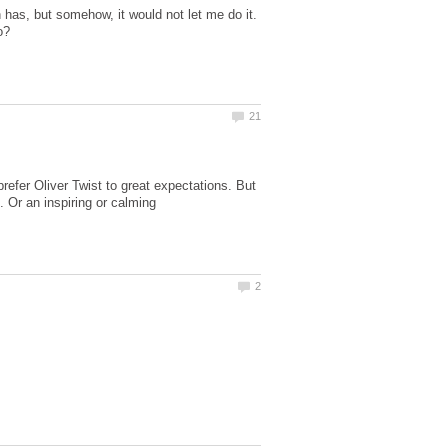
as, but somehow, it would not let me do it.
refer Oliver Twist to great expectations. But
. Or an inspiring or calming