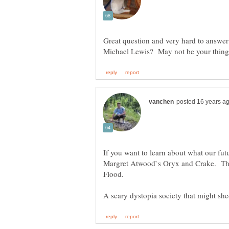
Great question and very hard to answe
If you want to learn about what our fut
Margret Atwood`s Oryx and Crake. The 