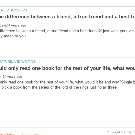
ifference between a friend, a true friend and a best friend?I just want your vie
uld only read one book for the rest of your life, what wou
 only read one book for the rest of your life, what would it be and why?Single b