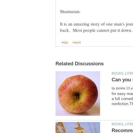
It is an amazing story of one man's jou
by
for easy rea
a full comed