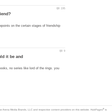
wpoints on the certain stages of friendship
ld it be and
ooks, no series like lord of the rings. you
is