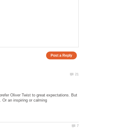
refer Oliver Twist to great expectations. But
. Or an inspiring or calming