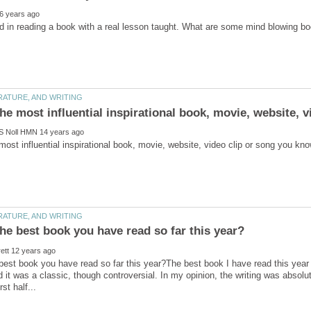
best book you have read so far this year?The best book I have read this year 
 it was a classic, though controversial. In my opinion, the writing was absolute