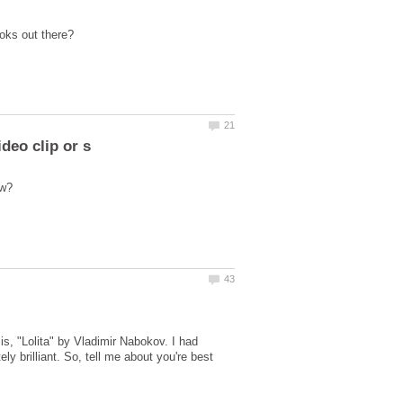
is, "Lolita" by Vladimir Nabokov. I had
ly brilliant. So, tell me about you're best