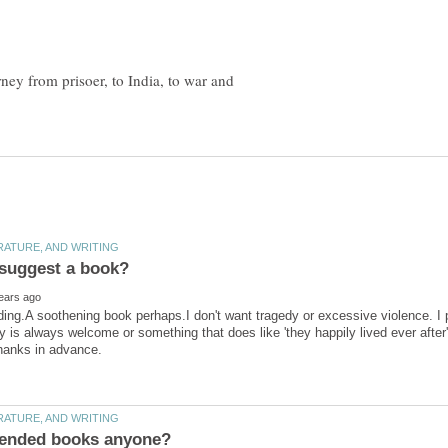
rney from prisoer, to India, to war and
ding.A soothening book perhaps.I don't want tragedy or excessive violence. I p
y is always welcome or something that does like 'they happily lived ever after'