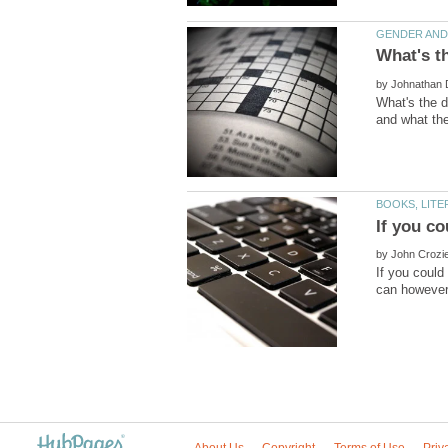
by
What's the d
If you co
by
If you could