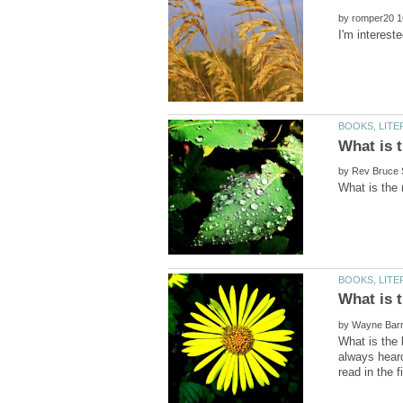
by
by
by
What is the 
always heard