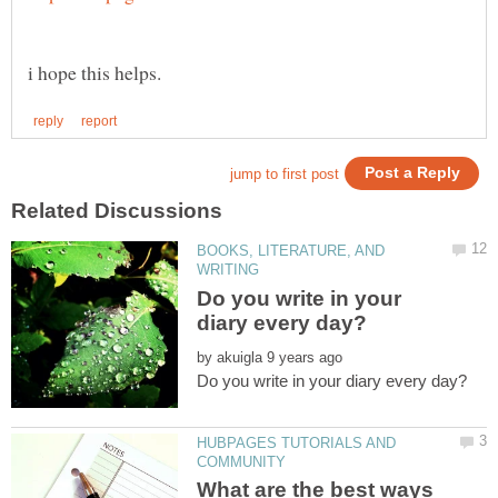
BOOKS, LITERATURE, AND
Do you write in your
by
HUBPAGES TUTORIALS AND
What are the best ways