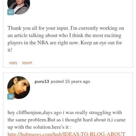
Thank you all for your input. I'm currently working on
an article talking about who I think the most exciting
players in the NBA are right now. Keep an eye out for
hey cliffhenjum,days ago i was really struggling with
the same problem.But as i thought hard about it,i came
up with the solution.here's it :