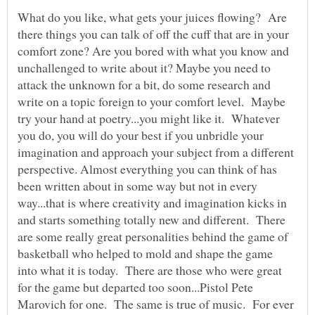
What do you like, what gets your juices flowing? Are
there things you can talk of off the cuff that are in your
comfort zone? Are you bored with what you know and
unchallenged to write about it? Maybe you need to
attack the unknown for a bit, do some research and
write on a topic foreign to your comfort level. Maybe
try your hand at poetry...you might like it. Whatever
you do, you will do your best if you unbridle your
imagination and approach your subject from a different
perspective. Almost everything you can think of has
been written about in some way but not in every
way...that is where creativity and imagination kicks in
and starts something totally new and different. There
are some really great personalities behind the game of
basketball who helped to mold and shape the game
into what it is today. There are those who were great
for the game but departed too soon...Pistol Pete
Marovich for one. The same is true of music. For ever