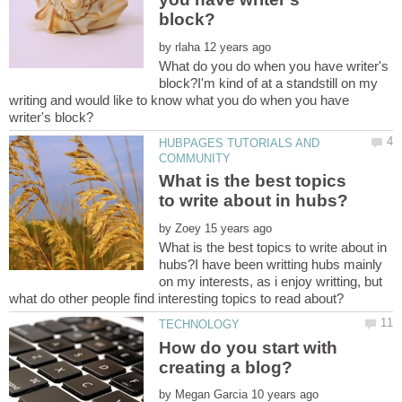
by
What do you do when you have writer's
block?I'm kind of at a standstill on my
writing and would like to know what you do when you have
HUBPAGES TUTORIALS AND
What is the best topics
by
What is the best topics to write about in
hubs?I have been writting hubs mainly
on my interests, as i enjoy writting, but
How do you start with
by