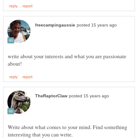
write about your interests and what you are passionate
Write about what comes to your mind. Find something