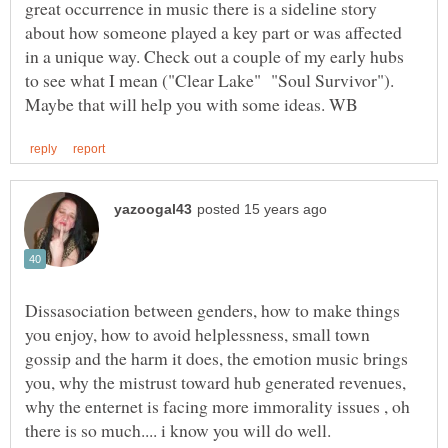
great occurrence in music there is a sideline story
about how someone played a key part or was affected
in a unique way. Check out a couple of my early hubs
to see what I mean ("Clear Lake" "Soul Survivor").
Dissasociation between genders, how to make things
you enjoy, how to avoid helplessness, small town
gossip and the harm it does, the emotion music brings
you, why the mistrust toward hub generated revenues,
why the enternet is facing more immorality issues , oh