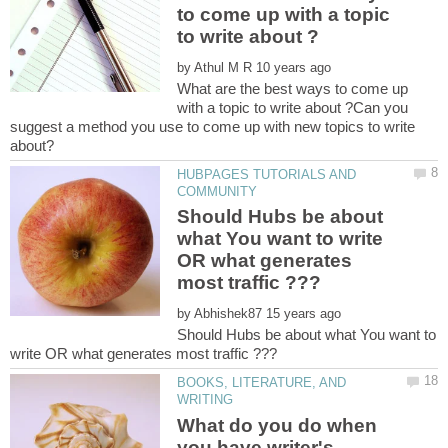
to come up with a topic
by
What are the best ways to come up
with a topic to write about ?Can you
suggest a method you use to come up with new topics to write
HUBPAGES TUTORIALS AND
Should Hubs be about
what You want to write
OR what generates
by
Should Hubs be about what You want to
BOOKS, LITERATURE, AND
What do you do when
you have writer's