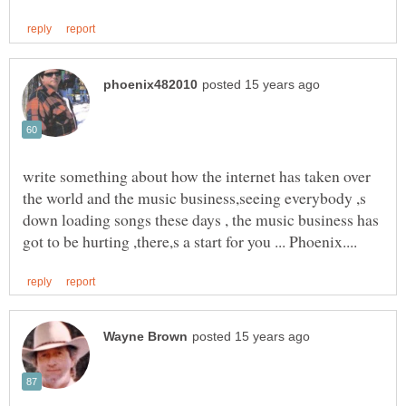
write something about how the internet has taken over
the world and the music business,seeing everybody ,s
down loading songs these days , the music business has