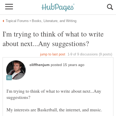
I'm trying to think of what to write
I'm trying to think of what to write about next...Any