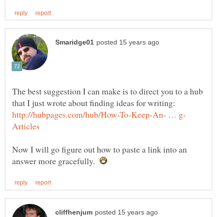
The best suggestion I can make is to direct you to a hub
that I just wrote about finding ideas for writing:
Now I will go figure out how to paste a link into an
answer more gracefully.