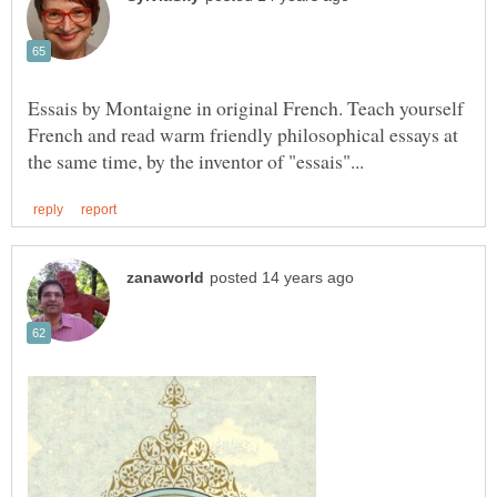
Essais by Montaigne in original French. Teach yourself
French and read warm friendly philosophical essays at