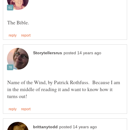
Name of the Wind, by Patrick Rothfuss. Because I am
in the middle of reading it and want to know how it