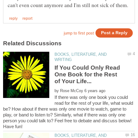
BOOKS, LITERATURE, AND
If You Could Only Read
One Book for the Rest
by
If there was only one book you could
read for the rest of your life, what would
be? How about if there was only one movie to watch, game to
play, or band to listen to? Similarly, what if there was only one
person you could talk to? Feel free to debate and discuss below!
Have fun!
BOOKS, LITERATURE, AND