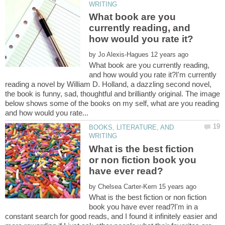
What book are you
currently reading, and
by
What book are you currently reading,
and how would you rate it?I'm currently
reading a novel by William D. Holland, a dazzling second novel,
the book is funny, sad, thoughtful and brilliantly original. The image
below shows some of the books on my self, what are you reading
BOOKS, LITERATURE, AND
What is the best fiction
or non fiction book you
by
What is the best fiction or non fiction
book you have ever read?I'm in a
constant search for good reads, and I found it infinitely easier and