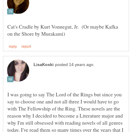
Cat's Cradle by Kurt Vonnegut, Jr. (Or maybe Kafka
I was going to say The Lord of the Rings but since you
say to choose one and not all three I would have to go
with The Fellowship of the Ring. These novels are the
reason why I decided to become a Literature major and
why I'm still obsessed with reading novels of all genres
today. I've read them so many times over the years that I