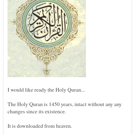
The Holy Quran is 1450 years, intact without any any