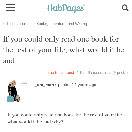
If you could only read one book for
the rest of your life, what would it be
and
If you could only read one book for the rest of your life,