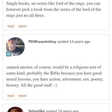
Single books, no series like lord of the rings. you can
however pick a book from the series of the lord of the
canned answer, of course, would be a religious text of
some kind, probably the Bible because you have good
moral lessons, you have action, advernture, sex, poetry,