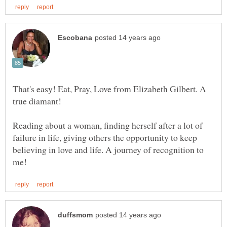
That's easy! Eat, Pray, Love from Elizabeth Gilbert. A
Reading about a woman, finding herself after a lot of
failure in life, giving others the opportunity to keep
believing in love and life. A journey of recognition to