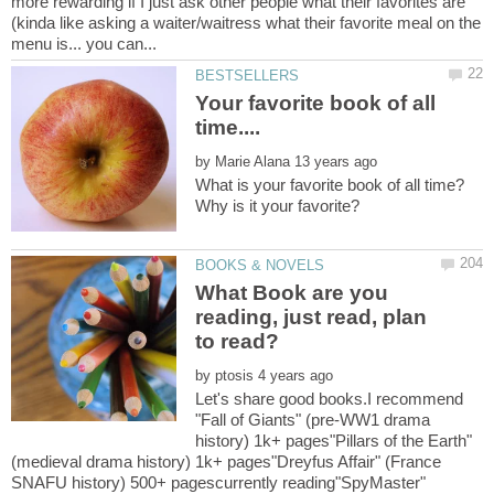
more rewarding if I just ask other people what their favorites are
(kinda like asking a waiter/waitress what their favorite meal on the
Your favorite book of all
time....
by
What is your favorite book of all time?
What Book are you
reading, just read, plan
by
Let's share good books.I recommend
"Fall of Giants" (pre-WW1 drama
history) 1k+ pages"Pillars of the Earth"
(medieval drama history) 1k+ pages"Dreyfus Affair" (France
SNAFU history) 500+ pagescurrently reading"SpyMaster"