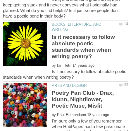
keep getting stuck and it never conveys what I originally had
planned. What do you find helpful? Is it just some people don't
BOOKS, LITERATURE, AND
Is it necessary to follow
absolute poetic
standards when when
by
Is it necessary to follow absolute poetic
Poetry Fan Club - Drax,
Idunn, Nightflower,
by
I'm sure only a few of you remember
when HubPages had a few passionate