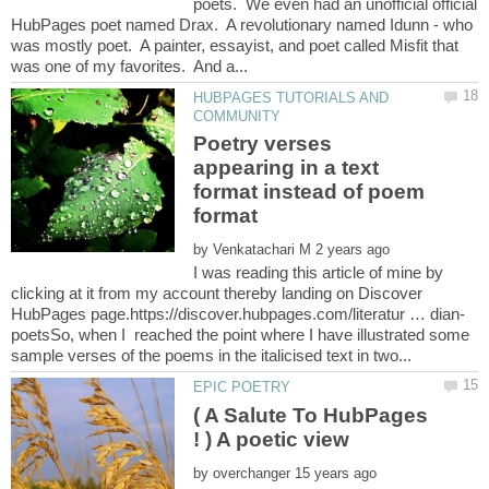
poets. We even had an unofficial official
HubPages poet named Drax. A revolutionary named Idunn - who
was mostly poet. A painter, essayist, and poet called Misfit that
HUBPAGES TUTORIALS AND
Poetry verses
appearing in a text
format instead of poem
by
I was reading this article of mine by
clicking at it from my account thereby landing on Discover
poetsSo, when I reached the point where I have illustrated some
( A Salute To HubPages
! ) A poetic view
by