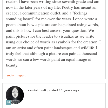
reader. I have been writing since seventh grade and am
now in the later years of my life. Poetry has meant an
escape, a communication outlet, and a "feelings
sounding board" for me over the years. I once wrote a
poem about how a picture can be painted using words,
and this is how I can best answer your question. We
paint pictures for the reader to visualize as we write
using our choice of words as symbols for the creation. I
am an artist and often paint landscapes and wildlife. I
truly feel that although a picture can paint a thousand
words, so can a few words paint an equal image of