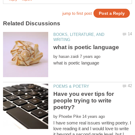
BOOKS, LITERATURE, AND
by
Have you ever tips for
people trying to write
poetry?
by
I have some real issues writing poetry. I
love reading it and I would love to write
it beyond a second grade level, but I