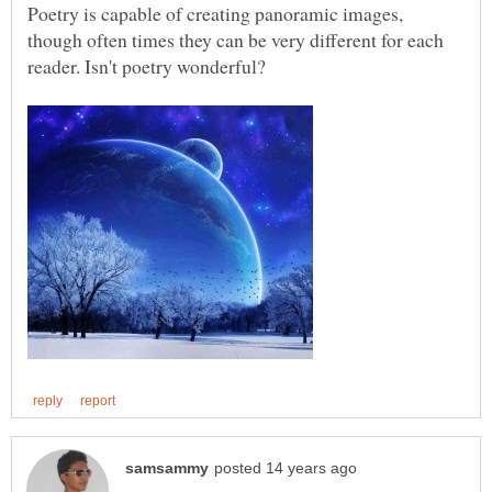
Poetry is capable of creating panoramic images,
though often times they can be very different for each