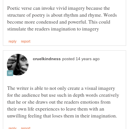
Poetic verse can invoke vivid imagery because the
structure of poetry is about rhythm and rhyme. Words
become more condensed and powerful. This could
The writer is able to not only create a visual imagery
for the audience but use such in depth words creatively
that he or she draws out the readers emotions from
their own life experiences to leave them with an