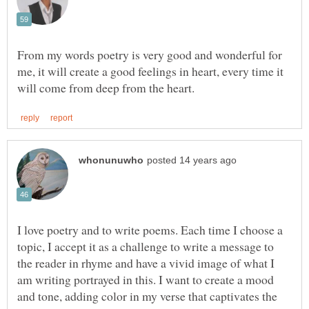
From my words poetry is very good and wonderful for
me, it will create a good feelings in heart, every time it
I love poetry and to write poems. Each time I choose a
topic, I accept it as a challenge to write a message to
the reader in rhyme and have a vivid image of what I
am writing portrayed in this. I want to create a mood
and tone, adding color in my verse that captivates the