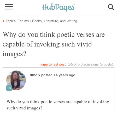
Why do you think poetic verses are
capable of invoking such vivid
Why do you think poetic verses are capable of invoking